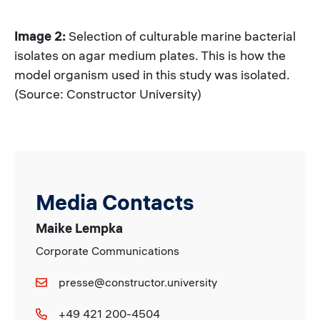
Image 2:
Selection of culturable marine bacterial
isolates on agar medium plates. This is how the
model organism used in this study was isolated.
(Source: Constructor University)
Media Contacts
Maike Lempka
Corporate Communications
presse@constructor.university
+49 421 200-4504