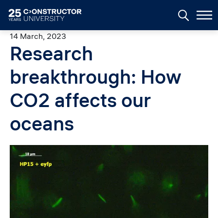
Skip to main content
14 March, 2023
Research
breakthrough: How
CO2 affects our
oceans
Image