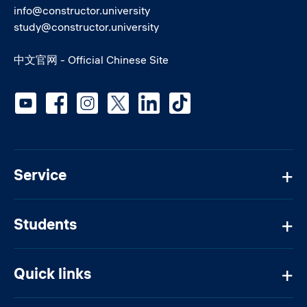
info@constructor.university
study@constructor.university
中文官网 - Official Chinese Site
Social media
Service
Students
Quick links