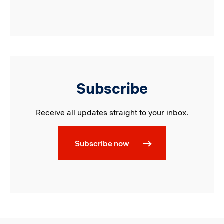
Subscribe
Receive all updates straight to your inbox.
Subscribe now