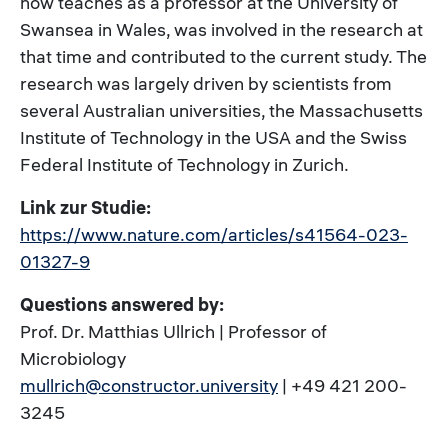
now teaches as a professor at the University of
Swansea in Wales, was involved in the research at
that time and contributed to the current study. The
research was largely driven by scientists from
several Australian universities, the Massachusetts
Institute of Technology in the USA and the Swiss
Federal Institute of Technology in Zurich.
Link zur Studie:
https://www.nature.com/articles/s41564-023-
01327-9
Questions answered by:
Prof. Dr. Matthias Ullrich | Professor of
Microbiology
mullrich@constructor.university
| +49 421 200-
3245