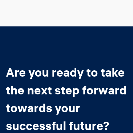
Are you ready to take
the next step forward
towards your
successful future?