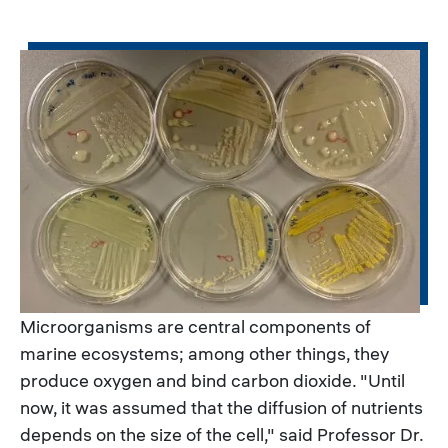
Microorganisms are central components of
marine ecosystems; among other things, they
produce oxygen and bind carbon dioxide. "Until
now, it was assumed that the diffusion of nutrients
depends on the size of the cell," said Professor Dr.