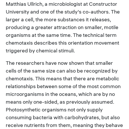
Matthias Ullrich, a microbiologist at Constructor
University and one of the study's co-authors. The
larger a cell, the more substances it releases,
producing a greater attraction on smaller, motile
organisms at the same time. The technical term
chemotaxis describes this orientation movement
triggered by chemical stimuli.
The researchers have now shown that smaller
cells of the same size can also be recognized by
chemotaxis. This means that there are metabolic
relationships between some of the most common
microorganisms in the oceans, which are by no
means only one-sided, as previously assumed.
Photosynthetic organisms not only supply
consuming bacteria with carbohydrates, but also
receive nutrients from them, meaning they behave