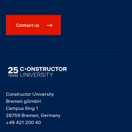
Contact us
Image
Constructor University
Bremen gGmbH
Campus Ring 1
28759 Bremen, Germany
+49 421 200 40