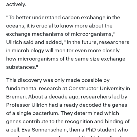
actively.
"To better understand carbon exchange in the
oceans, it is crucial to know more about the
exchange mechanisms of microorganisms,"
Ullrich said and added, "In the future, researchers
in microbiology will monitor even more closely
how microorganisms of the same size exchange
substances."
This discovery was only made possible by
fundamental research at Constructor University in
Bremen. About a decade ago, researchers led by
Professor Ullrich had already decoded the genes
of a single bacterium. They determined which
genes contribute to the recognition and binding of
a cell. Eva Sonnenschein, then a PhD student who