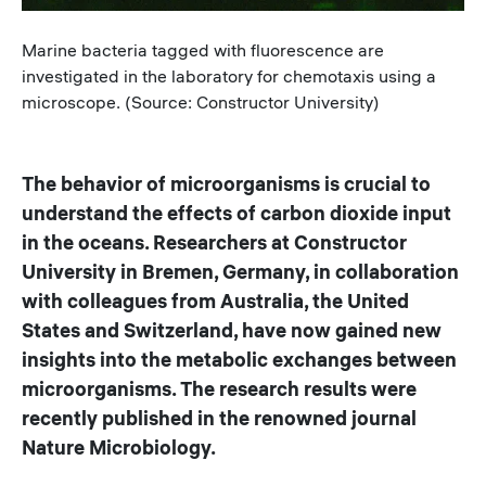
Caption
Marine bacteria tagged with fluorescence are
investigated in the laboratory for chemotaxis using a
microscope. (Source: Constructor University)
The behavior of microorganisms is crucial to
understand the effects of carbon dioxide input
in the oceans. Researchers at Constructor
University in Bremen, Germany, in collaboration
with colleagues from Australia, the United
States and Switzerland, have now gained new
insights into the metabolic exchanges between
microorganisms. The research results were
recently published in the renowned journal
Nature Microbiology.