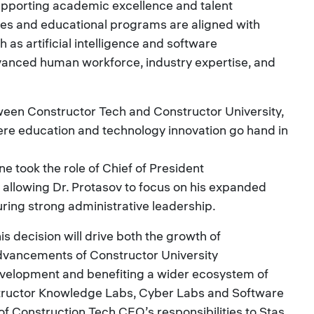
pporting academic excellence and talent
ies and educational programs are aligned with
as artificial intelligence and software
vanced human workforce, industry expertise, and
ween Constructor Tech and Constructor University,
re education and technology innovation go hand in
ne took the role of Chief of President
 allowing Dr. Protasov to focus on his expanded
uring strong administrative leadership.
is decision will drive both the growth of
dvancements of Constructor University
velopment and benefiting a wider ecosystem of
tructor Knowledge Labs, Cyber Labs and Software
 of Construction Tech CEO’s responsibilities to Stas