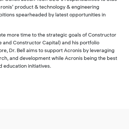
cronis’ product & technology & engineering
bitions spearheaded by latest opportunities in
evote more time to the strategic goals of Constructor
and Constructor Capital) and his portfolio
e, Dr. Bell aims to support Acronis by leveraging
rch, and development while Acronis being the best
education initiatives.