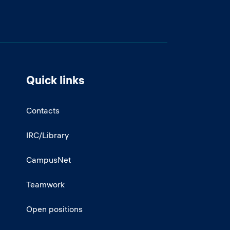
Quick links
Contacts
IRC/Library
CampusNet
Teamwork
Open positions