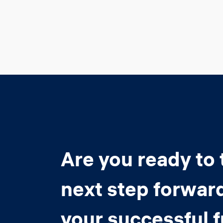
Are you ready to 
next step forwar
your successful 