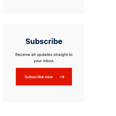
Subscribe
Receive all updates straight to
your inbox.
Subscribe now