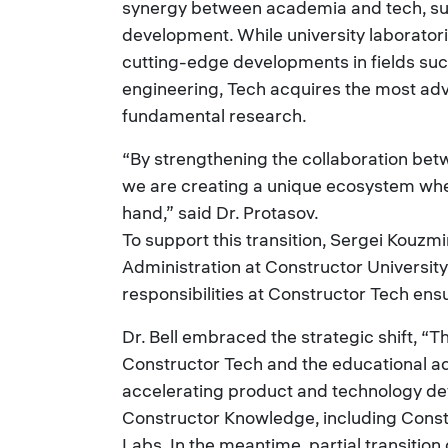
synergy between academia and tech, su
development. While university laborator
cutting-edge developments in fields such 
engineering, Tech acquires the most ad
fundamental research.
“By strengthening the collaboration bet
we are creating a unique ecosystem whe
hand,” said Dr. Protasov.
To support this transition, Sergei Kouzmi
Administration at Constructor University
responsibilities at Constructor Tech ens
Dr. Bell embraced the strategic shift, “Th
Constructor Tech and the educational a
accelerating product and technology de
Constructor Knowledge, including Cons
Labs. In the meantime, partial transition