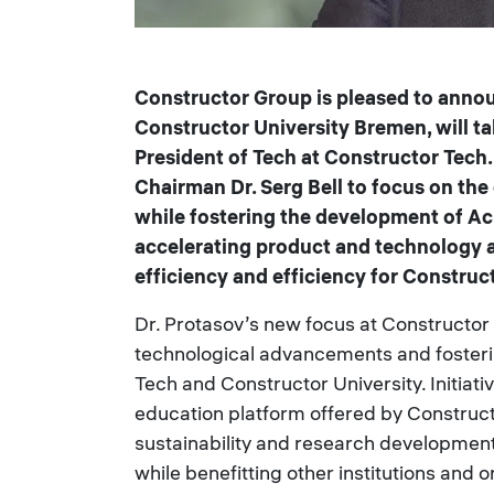
Constructor Group is pleased to announ
Constructor University Bremen, will t
President of Tech at Constructor Tech
Chairman Dr. Serg Bell to focus on th
while fostering the development of Acr
accelerating product and technology a
efficiency and efficiency for Construct
Dr. Protasov’s new focus at Constructor 
technological advancements and foster
Tech and Constructor University. Initiat
education platform offered by Constructo
sustainability and research developmen
while benefitting other institutions and o