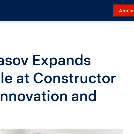
Applic
tasov Expands
le at Constructor
Innovation and