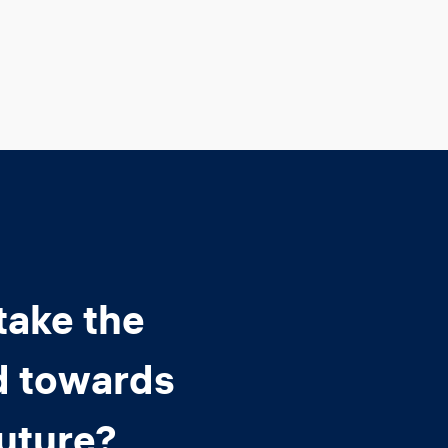
take the
d towards
future?