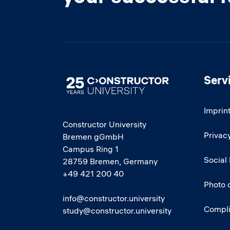
Serv
Image
Imprin
Constructor University
Privacy
Bremen gGmbH
Campus Ring 1
Social
28759 Bremen, Germany
+49 421 200 40
Photo 
info@constructor.university
Compl
study@constructor.university