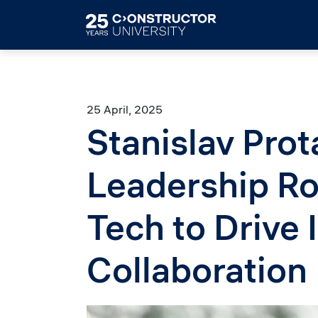
Skip to main content
25 April, 2025
Stanislav Pro
Leadership Ro
Tech to Drive 
Collaboration
Image