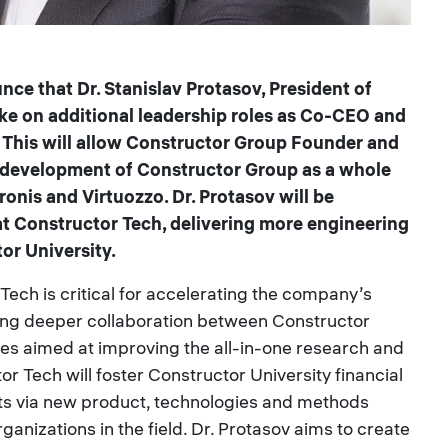
ce that Dr. Stanislav Protasov, President of
ake on additional leadership roles as Co-CEO and
. This will allow Constructor Group Founder and
e development of Constructor Group as a whole
onis and Virtuozzo. Dr. Protasov will be
t Constructor Tech, delivering more engineering
or University.
Tech is critical for accelerating the company’s
ing deeper collaboration between Constructor
ives aimed at improving the all-in-one research and
r Tech will foster Constructor University financial
ts via new product, technologies and methods
rganizations in the field. Dr. Protasov aims to create