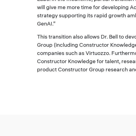
will give me more time for developing A
strategy supporting its rapid growth am
GenAI.”
This transition also allows Dr. Bell to d
Group (including Constructor Knowledge 
companies such as Virtuozzo. Furthermor
Constructor Knowledge for talent, resea
product Constructor Group research and 