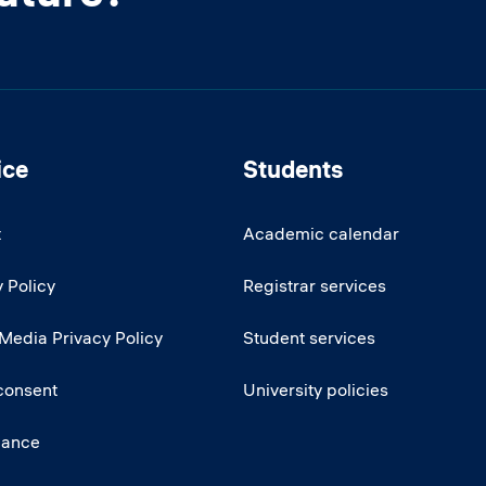
ice
Students
t
Academic calendar
 Policy
Registrar services
 Media Privacy Policy
Student services
consent
University policies
iance