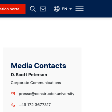
Social Menu
ation portal
EN
Contact
Us
Media Contacts
D. Scott Peterson
Corporate Communications
presse@constructor.university
+49 172 3677317