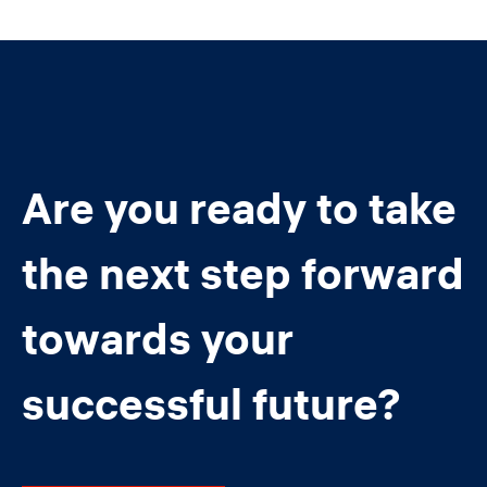
Are you ready to take
the next step forward
towards your
successful future?