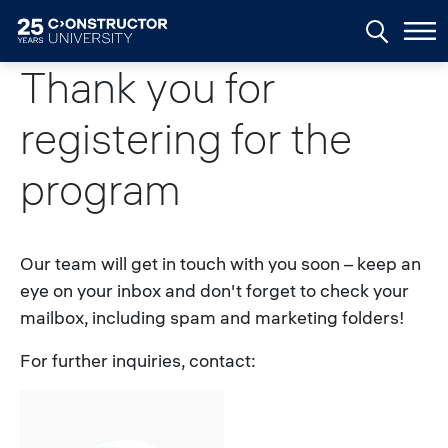
Skip to main content
Thank you for
registering for the
program
Our team will get in touch with you soon – keep an
eye on your inbox and don't forget to check your
mailbox, including spam and marketing folders!
For further inquiries, contact: