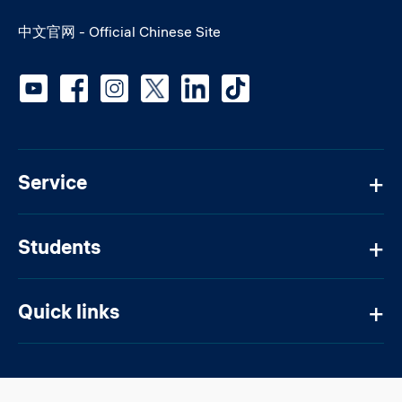
中文官网 - Official Chinese Site
Social media
Service
Students
Quick links