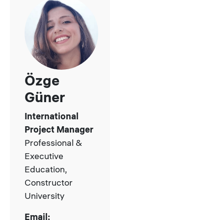
Özge
Güner
International
Project Manager
Professional &
Executive
Education,
Constructor
University
Email: