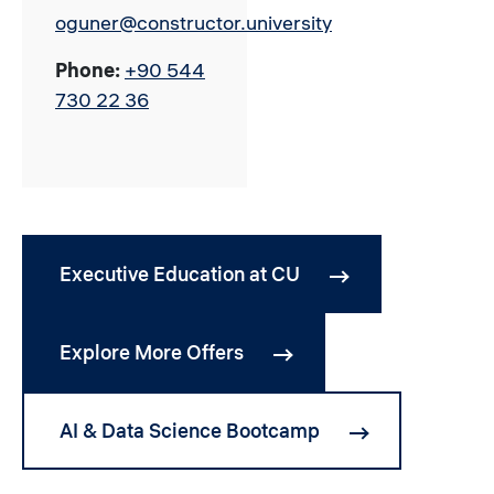
oguner@constructor.university
Phone:
+90 544
730 22 36
Executive Education at CU
Explore More Offers
AI & Data Science Bootcamp