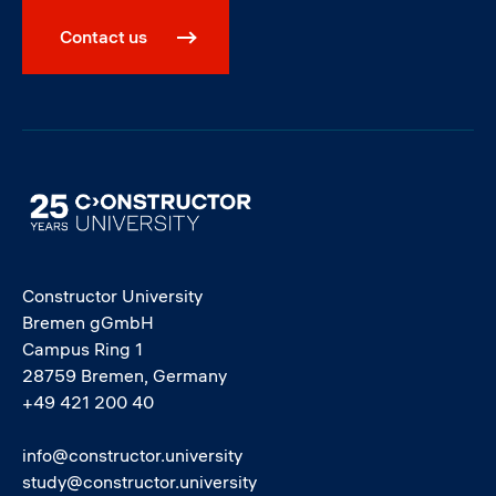
Contact us
Image
Constructor University
Bremen gGmbH
Campus Ring 1
28759 Bremen, Germany
+49 421 200 40
info@constructor.university
study@constructor.university