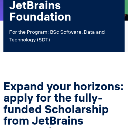
JetBrains
Foundation
For the Program: BSc Software, Data and
Technology (SDT)
Expand your horizons:
apply for the fully-
funded Scholarship
from JetBrains