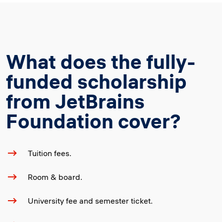
What does the fully-
funded scholarship
from JetBrains
Foundation cover?
Tuition fees.
Room & board.
University fee and semester ticket.