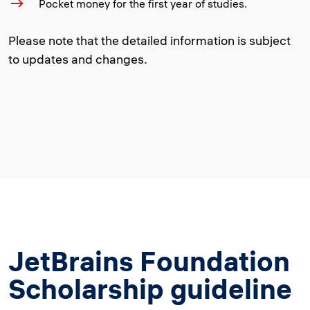
Pocket money for the first year of studies.
Please note that the detailed information is subject
to updates and changes.
JetBrains Foundation
Scholarship guideline