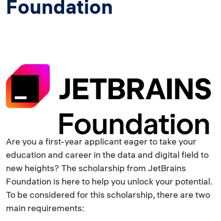
Foundation
Are you a first-year applicant eager to take your
education and career in the data and digital field to
new heights? The scholarship from JetBrains
Foundation is here to help you unlock your potential.
To be considered for this scholarship, there are two
main requirements: