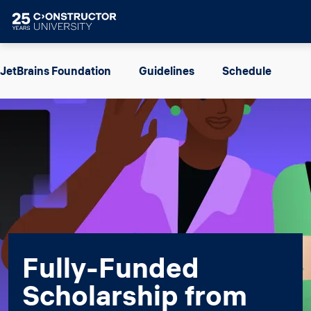
Skip to main content
Image
JetBrains Foundation
Guidelines
Schedule
Fully-Funded
Scholarship from