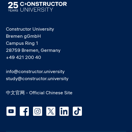
Image
Constructor University
Bremen gGmbH
Campus Ring 1
28759 Bremen, Germany
+49 421 200 40
info@constructor.university
study@constructor.university
中文官网 - Official Chinese Site
Social media