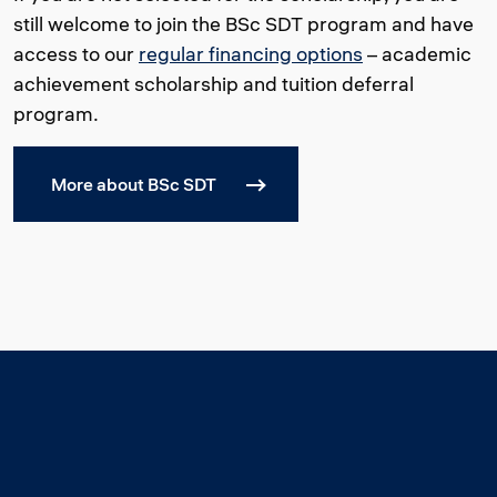
still welcome to join the BSc SDT program and have
access to our
regular financing options
– academic
achievement scholarship and tuition deferral
program.
More about BSc SDT