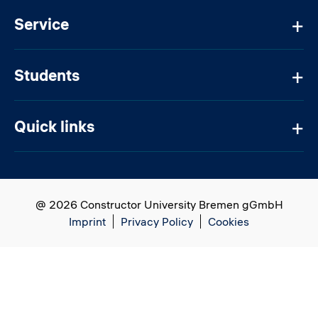
Service
Students
Quick links
@ 2026 Constructor University Bremen gGmbH
Imprint
Privacy Policy
Cookies