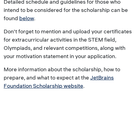
Detailed schedule and guidelines for those who
intend to be considered for the scholarship can be
found
below
.
Don't forget to mention and upload your certificates
for extracurricular activities in the STEM field,
Olympiads, and relevant competitions, along with
your motivation statement in your application.
More information about the scholarship, how to
prepare, and what to expect at the
JetBrains
Foundation Scholarship website
.