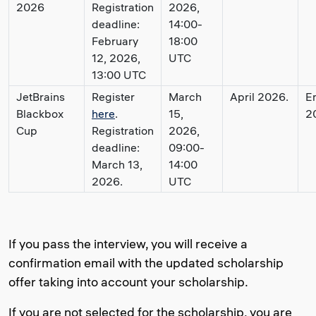
2026
Registration
2026,
deadline:
14:00-
February
18:00
12, 2026,
UTC
13:00 UTC
JetBrains
Register
March
April 2026.
E
Blackbox
here
.
15,
2
Cup
Registration
2026,
deadline:
09:00-
March 13,
14:00
2026.
UTC
If you pass the interview, you will receive a
confirmation email with the updated scholarship
offer taking into account your scholarship.
If you are not selected for the scholarship, you are