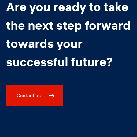
Are you ready to take
the next step forward
towards your
successful future?
Contact us