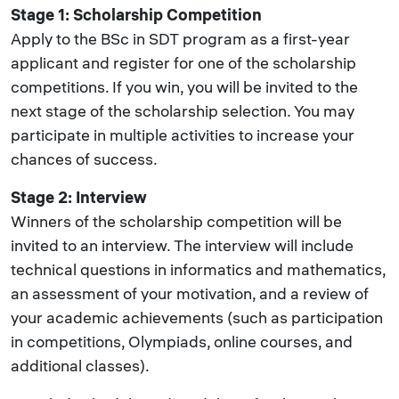
Stage 1: Scholarship Competition
Apply to the BSc in SDT program as a first-year
applicant and register for one of the scholarship
competitions. If you win, you will be invited to the
next stage of the scholarship selection. You may
participate in multiple activities to increase your
chances of success.
Stage 2: Interview
Winners of the scholarship competition will be
invited to an interview. The interview will include
technical questions in informatics and mathematics,
an assessment of your motivation, and a review of
your academic achievements (such as participation
in competitions, Olympiads, online courses, and
additional classes).