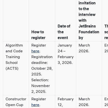
invitation
to the
interview
with
Date of
JetBrains
T
How to
the
Foundation
s
register
event
by
re
Algorithm
Register
January
March
E
and Code
here
.
24 –
2026.
2
Training
Registration
February
School
deadline:
3, 2026.
(ACTS)
October 28,
2025.
Selection:
November
2, 2025.
Constructor
Register
February
March
E
Open Cup
here
.
12,
2026.
2