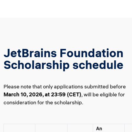
JetBrains Foundation
Scholarship schedule
Please note that only applications submitted before
March 10, 2026, at 23:59 (CET)
, will be eligible for
consideration for the scholarship.
An