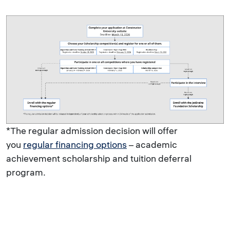
*The regular admission decision will offer
you
regular financing options
– academic
achievement scholarship and tuition deferral
program.