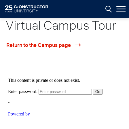
Skip to main content
Virtual Campus Tour
Return to the Campus page