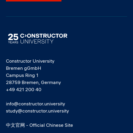
Image
Constructor University
Bremen gGmbH
Campus Ring 1
28759 Bremen, Germany
+49 421 200 40
info@constructor.university
study@constructor.university
中文官网 - Official Chinese Site