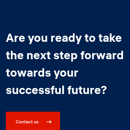
Are you ready to take
the next step forward
towards your
successful future?
Contact us