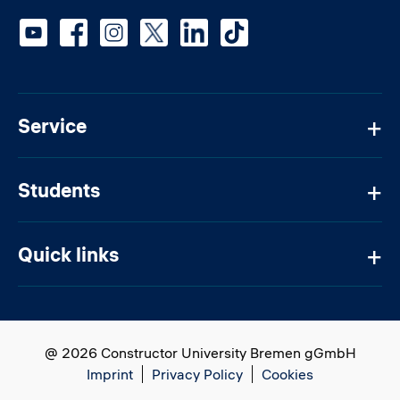
Social media
Service
Students
Quick links
@ 2026 Constructor University Bremen gGmbH
Imprint
Privacy Policy
Cookies