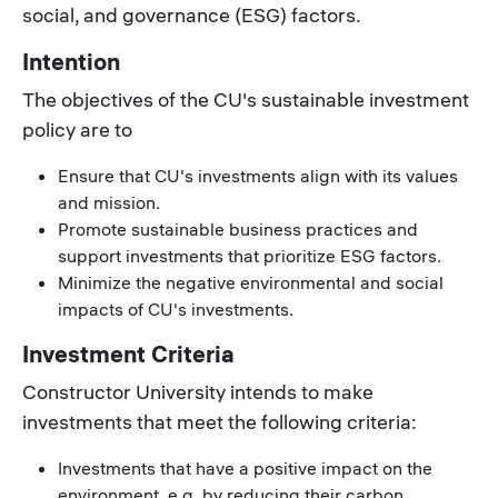
social, and governance (ESG) factors.
Intention
The objectives of the CU's sustainable investment
policy are to
Ensure that CU's investments align with its values
and mission.
Promote sustainable business practices and
support investments that prioritize ESG factors.
Minimize the negative environmental and social
impacts of CU's investments.
Investment Criteria
Constructor University intends to make
investments that meet the following criteria:
Investments that have a positive impact on the
environment, e.g. by reducing their carbon