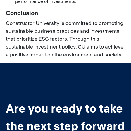
performance of investments.
Conclusion
Constructor University is committed to promoting
sustainable business practices and investments
that prioritize ESG factors. Through this
sustainable investment policy, CU aims to achieve
a positive impact on the environment and society.
Are you ready to take
the next step forward