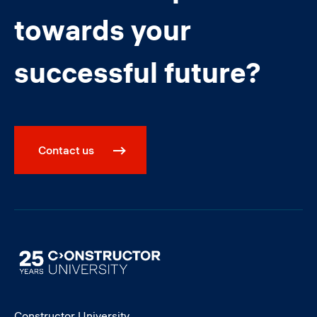
towards your
successful future?
Contact us
Image
Constructor University