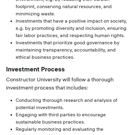
footprint, conserving natural resources, and
minimizing waste.
Investments that have a positive impact on society,
e.g. by promoting diversity and inclusion, ensuring
fair labor practices, and respecting human rights.
Investments that prioritize good governance by
maintaining transparency, accountability, and
ethical business practices.
Investment Process
Constructor University will follow a thorough
investment process that includes:
Conducting thorough research and analysis of
potential investments.
Engaging with third parties to encourage
sustainable business practices.
Regularly monitoring and evaluating the