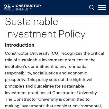
Skip to main content
Sustainable
Investment Policy
Introduction
Constructor University (CU) recognizes the critical
role of sustainable investment practices to the
institution's commitment to environmental
responsibility, social justice and economic
prosperity. This policy sets out the high-level
principles and guidelines for sustainable
investment practices at Constructor University.
The Constructor University is committed to
making investments that consider environmental,