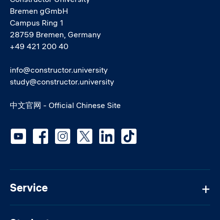
Bremen gGmbH
Campus Ring 1
28759 Bremen, Germany
+49 421 200 40
info@constructor.university
study@constructor.university
中文官网 - Official Chinese Site
Social media
Service