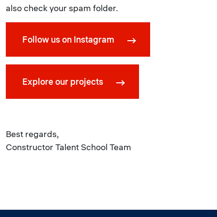
also check your spam folder.
Follow us on Instagram
Explore our projects
Best regards,
Constructor Talent School Team