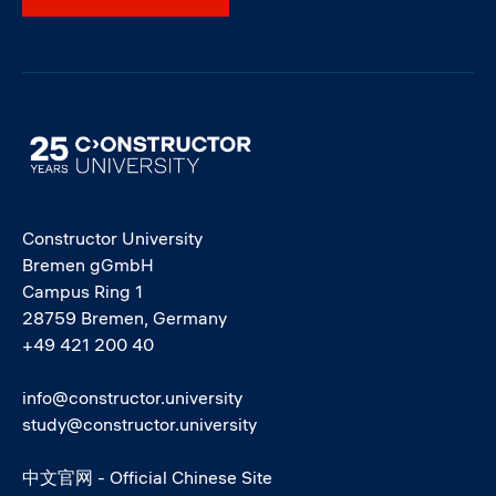
Image
Constructor University
Bremen gGmbH
Campus Ring 1
28759 Bremen, Germany
+49 421 200 40
info@constructor.university
study@constructor.university
中文官网 - Official Chinese Site