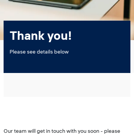
Thank you!
Please see details below
Our team will get in touch with you soon - please