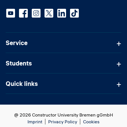
Social media
Service
Students
Quick links
@ 2026 Constructor University Bremen gGmbH
Imprint
Privacy Policy
Cookies