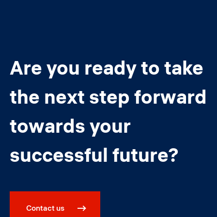
Are you ready to take
the next step forward
towards your
successful future?
Contact us