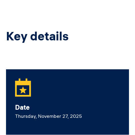
Key details
Date
Thursday, November 27, 2025