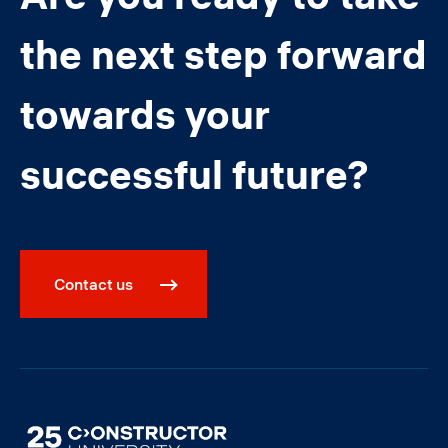
the next step forward
towards your
successful future?
Contact us
Image