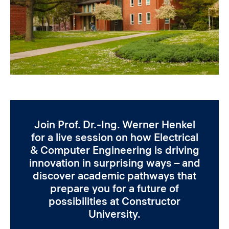
Join Prof. Dr.-Ing. Werner Henkel
for a live session on how Electrical
& Computer Engineering is driving
innovation in surprising ways – and
discover academic pathways that
prepare you for a future of
possibilities at Constructor
University.