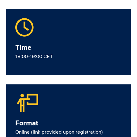
Time
18:00-19:00 CET
Format
Online (link provided upon registration)