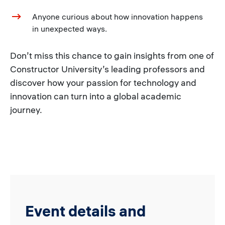
Anyone curious about how innovation happens
in unexpected ways.
Don’t miss this chance to gain insights from one of
Constructor University’s leading professors and
discover how your passion for technology and
innovation can turn into a global academic
journey.
Event details and