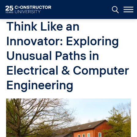
Skip to main content
Think Like an
Innovator: Exploring
Unusual Paths in
Electrical & Computer
Engineering
Image