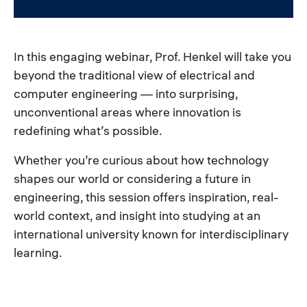
In this engaging webinar, Prof. Henkel will take you
beyond the traditional view of electrical and
computer engineering — into surprising,
unconventional areas where innovation is
redefining what’s possible.
Whether you’re curious about how technology
shapes our world or considering a future in
engineering, this session offers inspiration, real-
world context, and insight into studying at an
international university known for interdisciplinary
learning.