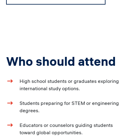
Who should attend
High school students or graduates exploring
international study options.
Students preparing for STEM or engineering
degrees.
Educators or counselors guiding students
toward global opportunities.