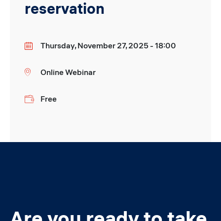
reservation
Thursday, November 27, 2025 - 18:00
Date
Online Webinar
Location
Free
Price
Are you ready to take