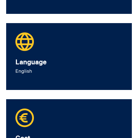
Language
English