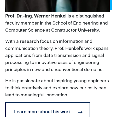
Prof. Dr.-Ing. Werner Henkel
is a distinguished
faculty member in the School of Engineering and
Computer Science at Constructor University.
With a research focus on information and
communication theory, Prof. Henkel’s work spans
applications from data transmission and signal
processing to innovative uses of engineering
principles in new and unconventional domains.
He is passionate about inspiring young engineers
to think creatively and explore how curiosity can
lead to meaningful innovation.
Learn more about his work