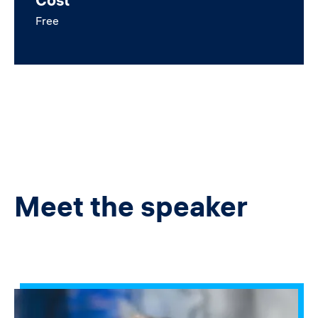
Cost
Free
Meet the speaker