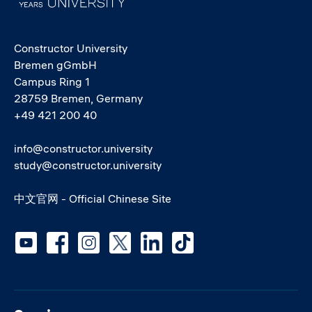
Constructor University
Bremen gGmbH
Campus Ring 1
28759 Bremen, Germany
+49 421 200 40
info@constructor.university
study@constructor.university
中文官网 - Official Chinese Site
Social media