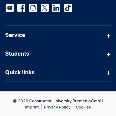
Social media
Service
Students
Quick links
@ 2026 Constructor University Bremen gGmbH
Imprint
Privacy Policy
Cookies