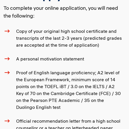
To complete your online application, you will need
the following:
Copy of your original high school certificate and
transcripts of the last 2-3 years (predicted grades
are accepted at the time of application)
A personal motivation statement
Proof of English language proficiency; A2 level of
the European Framework, minimum score of 14
points on the TOEFL iBT / 3.0 on the IELTS / A2
Key of 70 on the Cambridge Certificate (FCE) / 30
on the Pearson PTE Academic / 35 on the
Duolingo English test
Official recommendation letter from a high school
counsellor or a teacher on letterheaded paper