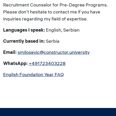
Recruitment Counselor for Pre-Degree Programs.
Please don’t hesitate to contact me if you have
inquiries regarding my field of expertise.
Languages I speak:
English, Serbian
Currently based in:
Serbia
Email:
smilosevic@constructor.university
WhatsApp:
+491723403228
English Foundation Year FAQ