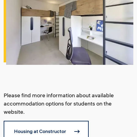
Please find more information about available
accommodation options for students on the
website.
Housing at Constructor