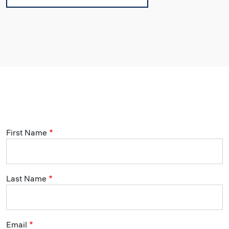
First Name
Last Name
Email