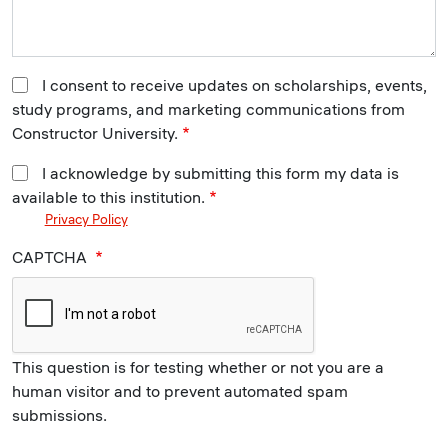
I consent to receive updates on scholarships, events,
study programs, and marketing communications from
Constructor University.
I acknowledge by submitting this form my data is
available to this institution.
Privacy Policy
CAPTCHA
This question is for testing whether or not you are a
human visitor and to prevent automated spam
submissions.