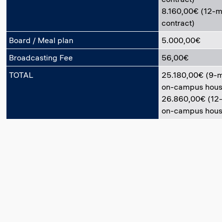
8.160,00€ (12-
contract)
Board / Meal plan
5.000,00€
Broadcasting Fee
56,00€
TOTAL
25.180,00€ (9-
on-campus hous
26.860,00€ (12
on-campus hous