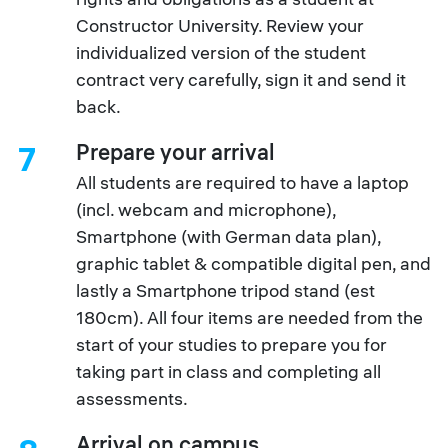
Constructor University. Review your
individualized version of the student
contract very carefully, sign it and send it
back.
Prepare your arrival
7
All students are required to have a laptop
(incl. webcam and microphone),
Smartphone (with German data plan),
graphic tablet & compatible digital pen, and
lastly a Smartphone tripod stand (est
180cm). All four items are needed from the
start of your studies to prepare you for
taking part in class and completing all
assessments.
Arrival on campus