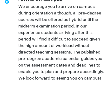
8
We encourage you to arrive on campus
during orientation although, all pre-degree
courses will be offered as hybrid until the
midterm examination period. In our
experience students arriving after this
period will find it difficult to succeed given
the high amount of workload without
directed teaching sessions. The published
pre-degree academic calendar guides you
on the assessment dates and deadlines to
enable you to plan and prepare accordingly.
We look forward to seeing you on campus!