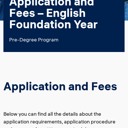
Application and
Fees – English
Foundation Year
Pre-Degree Program
Application and Fees
Below you can find all the details about the
application requirements, application procedure