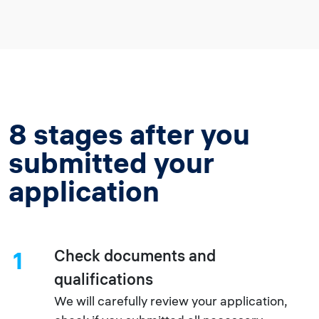
8 stages after you
submitted your
application
Check documents and
1
qualifications
We will carefully review your application,