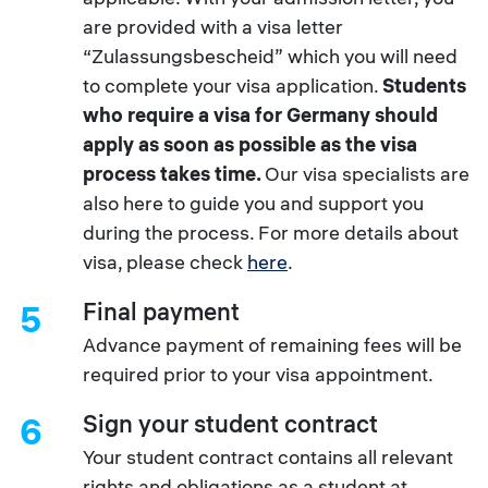
are provided with a visa letter
“Zulassungsbescheid” which you will need
to complete your visa application.
Students
who require a visa for Germany should
apply as soon as possible as the visa
process takes time.
Our visa specialists are
also here to guide you and support you
during the process. For more details about
visa, please check
here
.
Final payment
5
Advance payment of remaining fees will be
required prior to your visa appointment.
Sign your student contract
6
Your student contract contains all relevant
rights and obligations as a student at