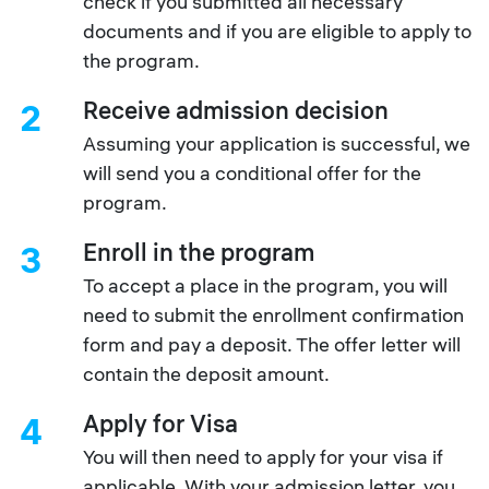
check if you submitted all necessary
documents and if you are eligible to apply to
the program.
Receive admission decision
2
Assuming your application is successful, we
will send you a conditional offer for the
program.
Enroll in the program
3
To accept a place in the program, you will
need to submit the enrollment confirmation
form and pay a deposit. The offer letter will
contain the deposit amount.
Apply for Visa
4
You will then need to apply for your visa if
applicable. With your admission letter, you