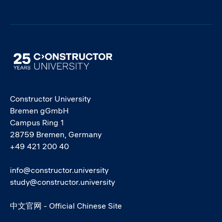
Image
Constructor University
Bremen gGmbH
Campus Ring 1
28759 Bremen, Germany
+49 421 200 40
info@constructor.university
study@constructor.university
中文官网 - Official Chinese Site