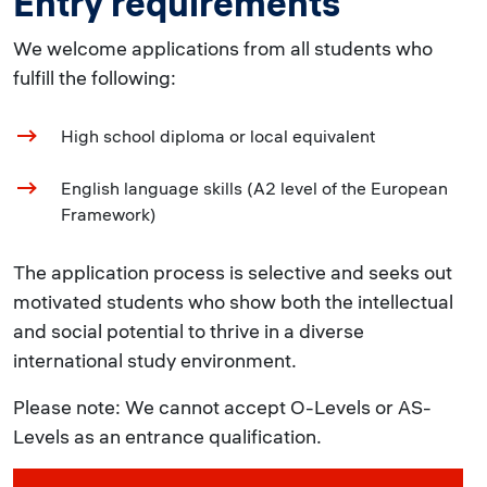
Entry requirements
We welcome applications from all students who
fulfill the following:
High school diploma or local equivalent
English language skills (A2 level of the European
Framework)
The application process is selective and seeks out
motivated students who show both the intellectual
and social potential to thrive in a diverse
international study environment.
Please note: We cannot accept O-Levels or AS-
Levels as an entrance qualification.