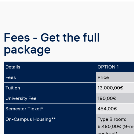
Fees - Get the full
package
Details
OPTION 1
Fees
Price
Tuition
13.000,00€
University Fee
190,00€
Semester Ticket*
454,00€
On-Campus Housing**
Type B room:
6.480,00€ (9-m
contract)