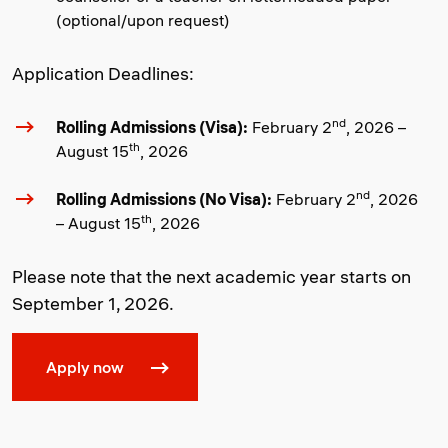
(optional/upon request)
Application Deadlines:
nd
Rolling Admissions (Visa):
February 2
, 2026 –
th
August 15
, 2026
nd
Rolling Admissions (No Visa):
February 2
, 2026
th
– August 15
, 2026
Please note that the next academic year starts on
September 1, 2026.
Apply now