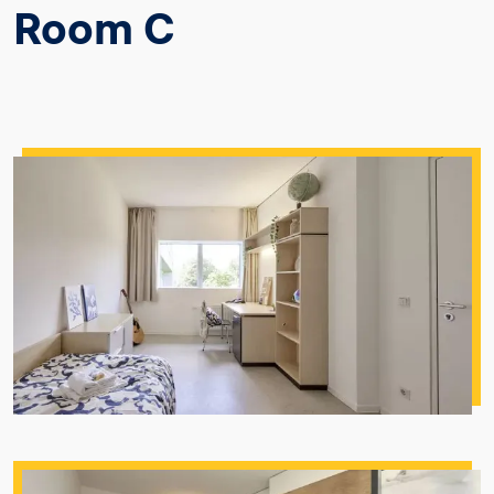
Room C