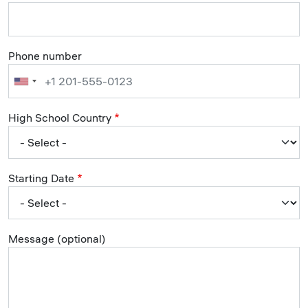
Phone number
High School Country
Starting Date
Message (optional)