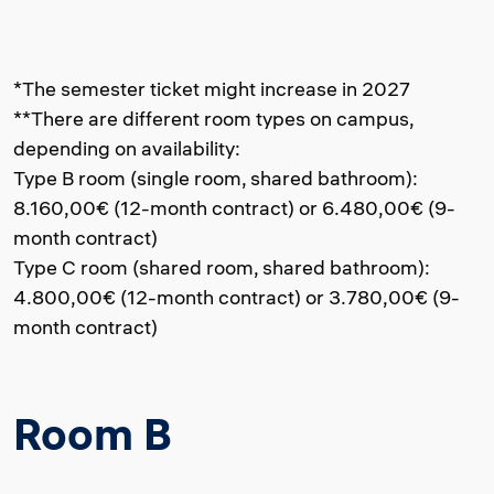
*The semester ticket might increase in 2027
**There are different room types on campus,
depending on availability:
Type B room (single room, shared bathroom):
8.160,00€ (12-month contract) or 6.480,00€ (9-
month contract)
Type C room (shared room, shared bathroom):
4.800,00€ (12-month contract) or 3.780,00€ (9-
month contract)
Room B