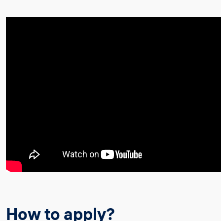
How to apply?