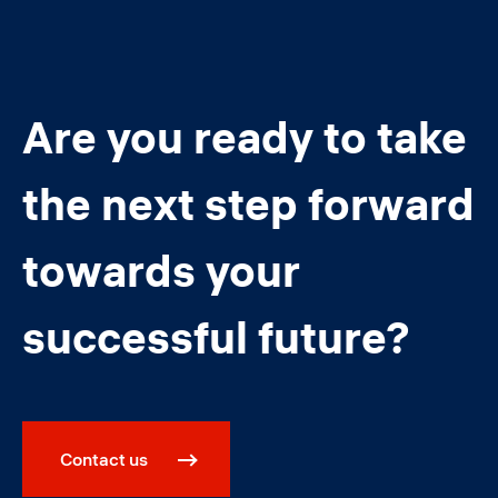
Are you ready to take
the next step forward
towards your
successful future?
Contact us