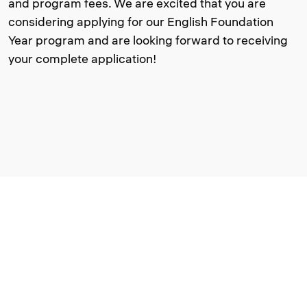
and program fees. We are excited that you are
considering applying for our English Foundation
Year program and are looking forward to receiving
your complete application!