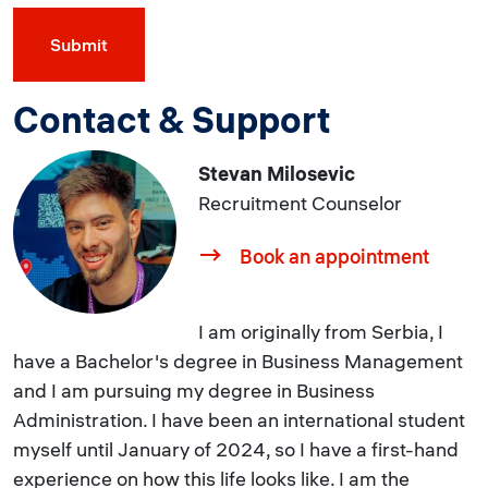
Contact & Support
Stevan Milosevic
Recruitment Counselor
Book an appointment
I am originally from Serbia, I
have a Bachelor's degree in Business Management
and I am pursuing my degree in Business
Administration. I have been an international student
myself until January of 2024, so I have a first-hand
experience on how this life looks like. I am the