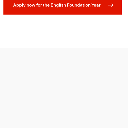
Apply now for the English Foundation Year