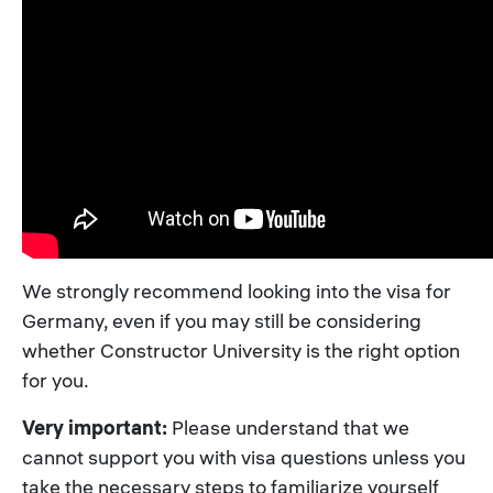
We strongly recommend looking into the visa for
Germany, even if you may still be considering
whether Constructor University is the right option
for you.
Very important:
Please understand that we
cannot support you with visa questions unless you
take the necessary steps to familiarize yourself