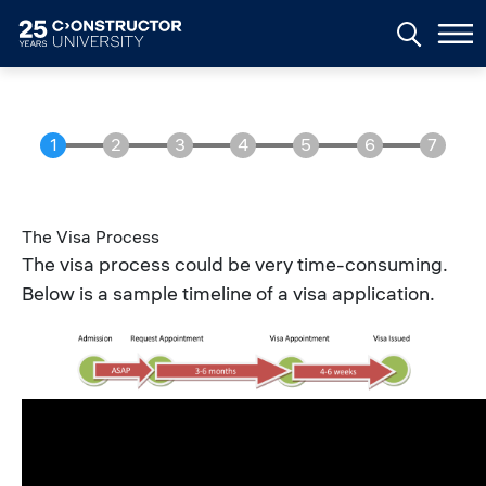
Skip to main content
The Visa Process
The visa process could be very time-consuming.
Below is a sample timeline of a visa application.