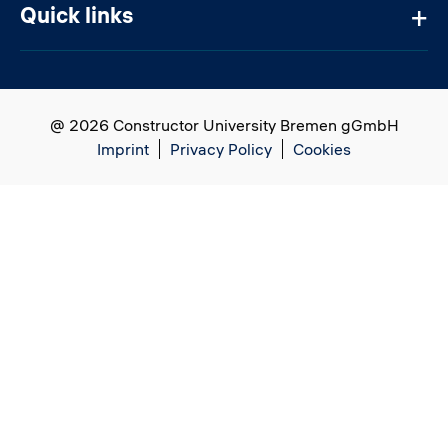
Quick links
@ 2026 Constructor University Bremen gGmbH
Imprint
Privacy Policy
Cookies