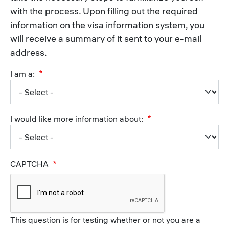
with the process. Upon filling out the required
information on the visa information system, you
will receive a summary of it sent to your e-mail
address.
I am a:
I would like more information about:
CAPTCHA
This question is for testing whether or not you are a