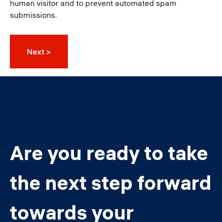
human visitor and to prevent automated spam
submissions.
Are you ready to take
the next step forward
towards your