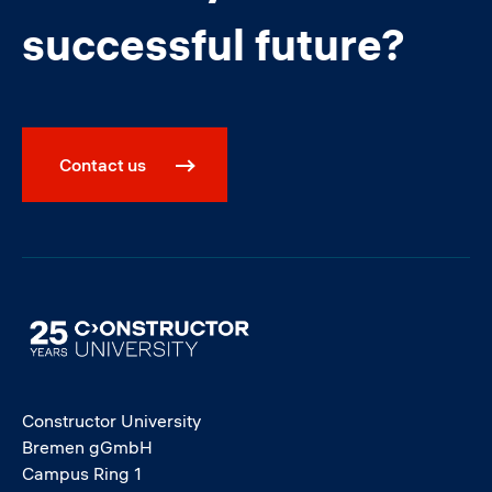
successful future?
Contact us
Image
Constructor University
Bremen gGmbH
Campus Ring 1