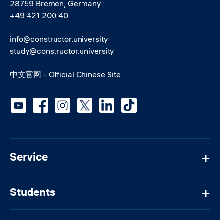
28759 Bremen, Germany
+49 421 200 40
info@constructor.university
study@constructor.university
中文官网 - Official Chinese Site
Social media
Service
Students