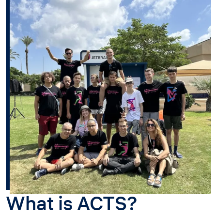
What is ACTS?