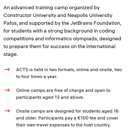
An advanced training camp organized by
Constructor University and Neapolis University
Pafos, and supported by the JetBrains Foundation,
for students with a strong background in coding
competitions and informatics olympiads, designed
to prepare them for success on the international
stage.
ACTS is held in two formats, online and onsite, two
to four times a year.
Online camps are free of charge and open to
participants aged 13 and above.
Onsite camps are designed for students aged 16
and older. Participants pay a €100 fee and cover
their own travel expenses to the host country.