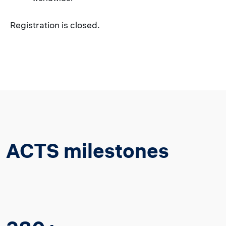
Registration is closed.
ACTS milestones