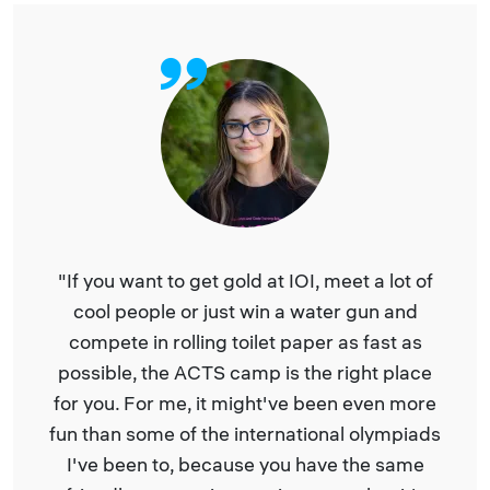
at IOI, meet a lot of
“The ACTS Camp in Serbi
in a water gun and
camp I have ever been 
et paper as fast as
algorithmic lectures and IOI
 is the right place
really liked having lecture
ht've been even more
algorithms and competiti
ernational olympiads
but also about cryptocurre
 you have the same
Bioinformatics. It was very