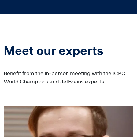
Meet our experts
Benefit from the in-person meeting with the ICPC
World Champions and JetBrains experts.
Image