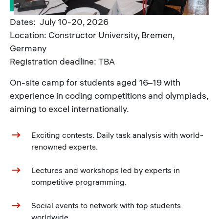
Dates: July 10-20, 2026
Location: Constructor University, Bremen,
Germany
Registration deadline: TBA
On-site camp for students aged 16–19 with
experience in coding competitions and olympiads,
aiming to excel internationally.
Exciting contests. Daily task analysis with world-
renowned experts.
Lectures and workshops led by experts in
competitive programming.
Social events to network with top students
worldwide.