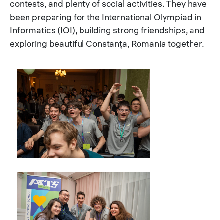
contests, and plenty of social activities. They have
been preparing for the International Olympiad in
Informatics (IOI), building strong friendships, and
exploring beautiful Constanța, Romania together.