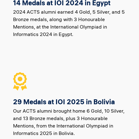
14 Medals at IOI 2024 in Egypt
2024 ACTS alumni earned 4 Gold, 5 Silver, and 5
Bronze medals, along with 3 Honourable
Mentions, at the International Olympiad in
Informatics 2024 in Egypt.
29 Medals at IOI 2025 in Bolivia
Our ACTS alumni brought home 6 Gold, 10 Silver,
and 13 Bronze medals, plus 3 Honourable
Mentions, from the International Olympiad in
Informatics 2025 in Bolivia.