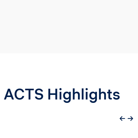
ACTS Highlights