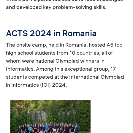
and developed key problem-solving skills.
ACTS 2024 in Romania
The onsite camp, held in Romania, hosted 45 top
high school students from 10 countries, all of
whom were national Olympiad winners in
Informatics. Among this exceptional group, 17
students competed at the International Olympiad
in Informatics (IOI) 2024.