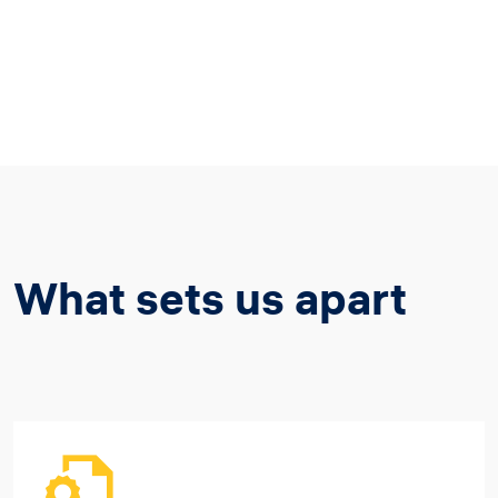
What sets us apart