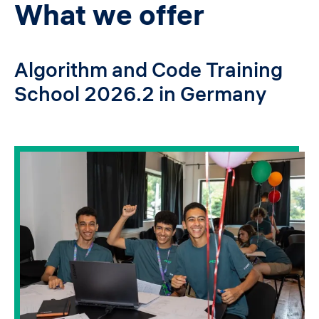
What we offer
Algorithm and Code Training
School 2026.2 in Germany