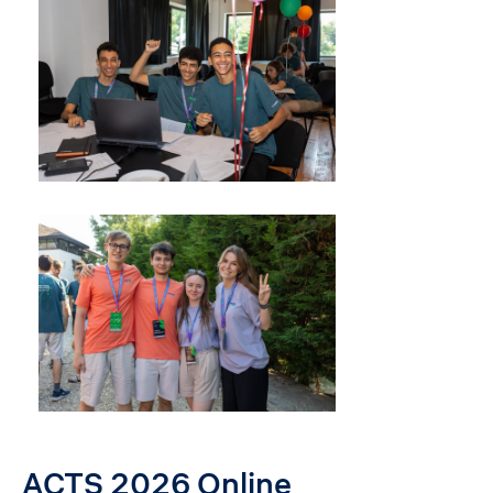
ACTS 2026 Online