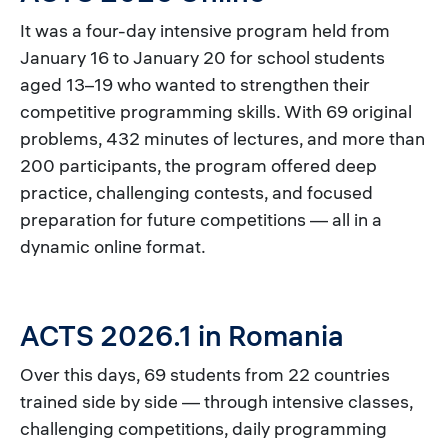
It was a four-day intensive program held from
January 16 to January 20 for school students
aged 13–19 who wanted to strengthen their
competitive programming skills. With 69 original
problems, 432 minutes of lectures, and more than
200 participants, the program offered deep
practice, challenging contests, and focused
preparation for future competitions — all in a
dynamic online format.
ACTS 2026.1 in Romania
Over this days, 69 students from 22 countries
trained side by side — through intensive classes,
challenging competitions, daily programming