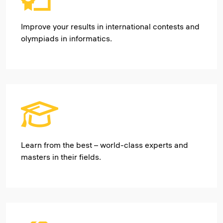
Improve your results in international contests and
olympiads in informatics.
Learn from the best – world-class experts and
masters in their fields.