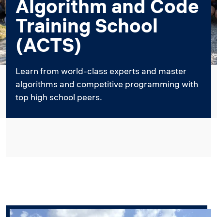
Algorithm and Code
Training School
(ACTS)
Learn from world-class experts and master
algorithms and competitive programming with
top high school peers.