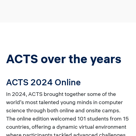
ACTS over the years
ACTS 2024 Online
In 2024, ACTS brought together some of the
world’s most talented young minds in computer
science through both online and onsite camps.
The online edition welcomed 101 students from 15
countries, offering a dynamic virtual environment
where participants tackled advanced challenges