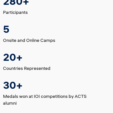
280+
Participants
5
Onsite and Online Camps
20+
Countries Represented
30+
Medals won at IOI competitions by ACTS
alumni