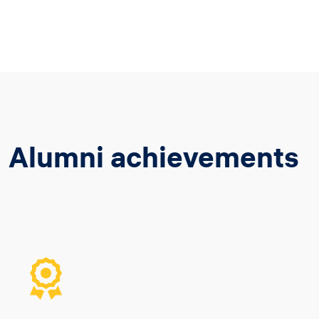
Alumni achievements