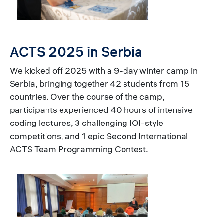
ACTS 2025 in Serbia
We kicked off 2025 with a 9-day winter camp in
Serbia, bringing together 42 students from 15
countries. Over the course of the camp,
participants experienced 40 hours of intensive
coding lectures, 3 challenging IOI-style
competitions, and 1 epic Second International
ACTS Team Programming Contest.