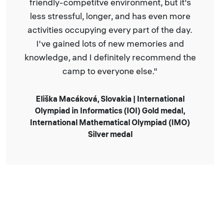
ironment, but it's
studying, I played basketb
 and has even more
and participated in fun act
ry part of the day.
by the camp
new memories and
itely recommend the
Ivan Osipenko | Cyprus Nati
Informatics 2nd place AC
one else."
ia | International
 (IOI) Gold medal,
cal Olympiad (IMO)
edal