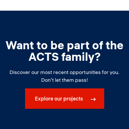
Want to be part of the
ACTS family?
Discover our most recent opportunities for you.
Don’t let them pass!
Explore our projects