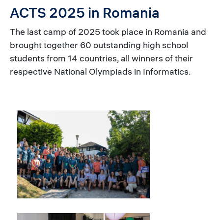
ACTS 2025 in Romania
The last camp of 2025 took place in Romania and
brought together 60 outstanding high school
students from 14 countries, all winners of their
respective National Olympiads in Informatics.