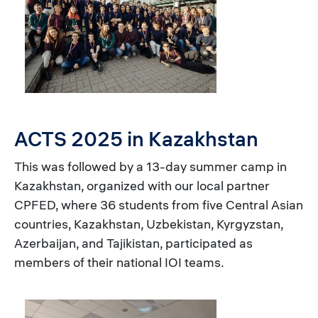
ACTS 2025 in Kazakhstan
This was followed by a 13-day summer camp in
Kazakhstan, organized with our local partner
CPFED, where 36 students from five Central Asian
countries, Kazakhstan, Uzbekistan, Kyrgyzstan,
Azerbaijan, and Tajikistan, participated as
members of their national IOI teams.