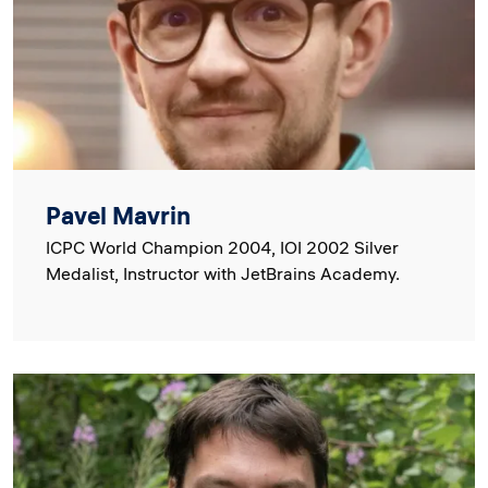
Pavel Mavrin
ICPC World Champion 2004, IOI 2002 Silver
Medalist, Instructor with JetBrains Academy.
Image