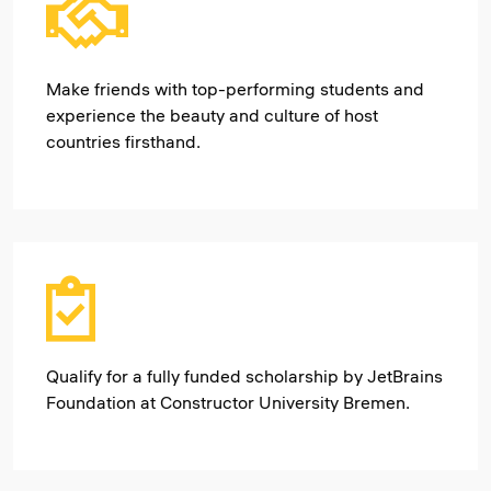
Make friends with top-performing students and
experience the beauty and culture of host
countries firsthand.
Qualify for a fully funded scholarship by JetBrains
Foundation at Constructor University Bremen.