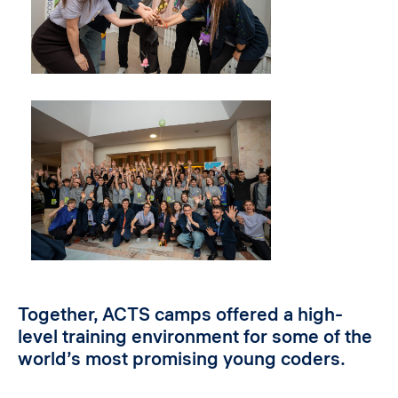
Together, ACTS camps offered a high-
level training environment for some of the
world’s most promising young coders.