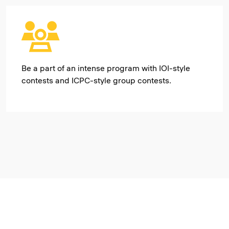
Be a part of an intense program with IOI-style
contests and ICPC-style group contests.