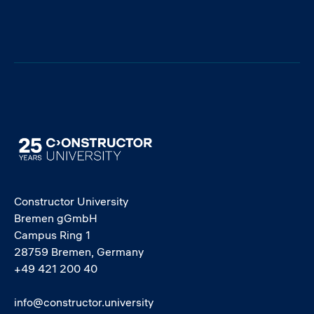
Image
Constructor University
Bremen gGmbH
Campus Ring 1
28759 Bremen, Germany
+49 421 200 40
info@constructor.university