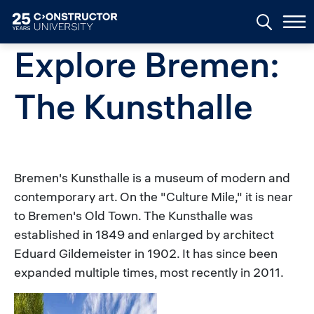
Skip to main content
Explore Bremen:
The Kunsthalle
Bremen's Kunsthalle is a museum of modern and
contemporary art. On the "Culture Mile," it is near
to Bremen's Old Town. The Kunsthalle was
established in 1849 and enlarged by architect
Eduard Gildemeister in 1902. It has since been
expanded multiple times, most recently in 2011.