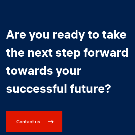
Are you ready to take
the next step forward
towards your
successful future?
Contact us