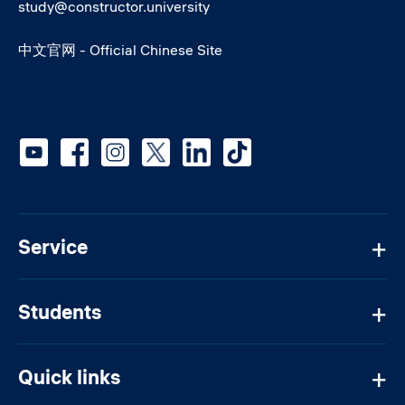
study@constructor.university
中文官网 - Official Chinese Site
Social media
Service
Students
Quick links