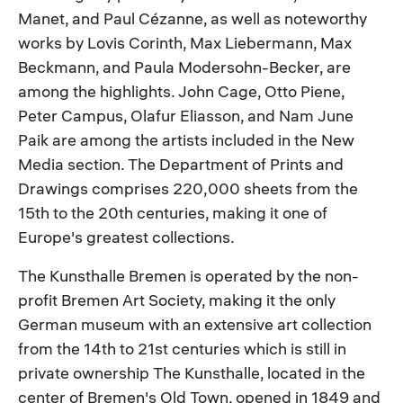
Manet, and Paul Cézanne, as well as noteworthy
works by Lovis Corinth, Max Liebermann, Max
Beckmann, and Paula Modersohn-Becker, are
among the highlights. John Cage, Otto Piene,
Peter Campus, Olafur Eliasson, and Nam June
Paik are among the artists included in the New
Media section. The Department of Prints and
Drawings comprises 220,000 sheets from the
15th to the 20th centuries, making it one of
Europe's greatest collections.
The Kunsthalle Bremen is operated by the non-
profit Bremen Art Society, making it the only
German museum with an extensive art collection
from the 14th to 21st centuries which is still in
private ownership The Kunsthalle, located in the
center of Bremen's Old Town, opened in 1849 and