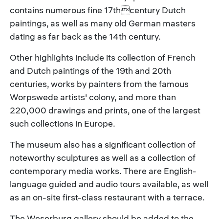
contains numerous fine 17thcentury Dutch
paintings, as well as many old German masters
dating as far back as the 14th century.
Other highlights include its collection of French
and Dutch paintings of the 19th and 20th
centuries, works by painters from the famous
Worpswede artists' colony, and more than
220,000 drawings and prints, one of the largest
such collections in Europe.
The museum also has a significant collection of
noteworthy sculptures as well as a collection of
contemporary media works. There are English-
language guided and audio tours available, as well
as an on-site first-class restaurant with a terrace.
The Weserburg gallery should be added to the