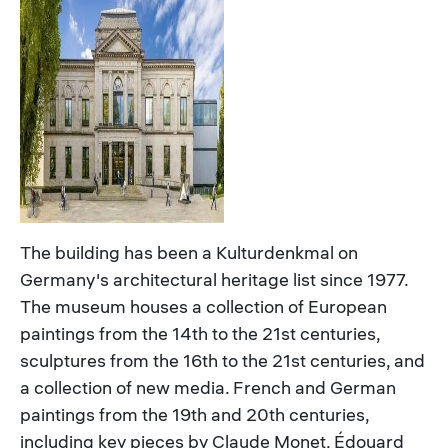
The building has been a Kulturdenkmal on
Germany's architectural heritage list since 1977.
The museum houses a collection of European
paintings from the 14th to the 21st centuries,
sculptures from the 16th to the 21st centuries, and
a collection of new media. French and German
paintings from the 19th and 20th centuries,
including key pieces by Claude Monet, Édouard