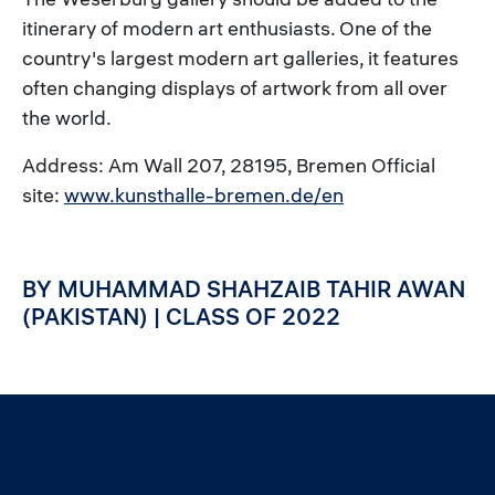
itinerary of modern art enthusiasts. One of the
country's largest modern art galleries, it features
often changing displays of artwork from all over
the world.
Address: Am Wall 207, 28195, Bremen Official
site:
www.kunsthalle-bremen.de/en
BY MUHAMMAD SHAHZAIB TAHIR AWAN
(PAKISTAN) | CLASS OF 2022