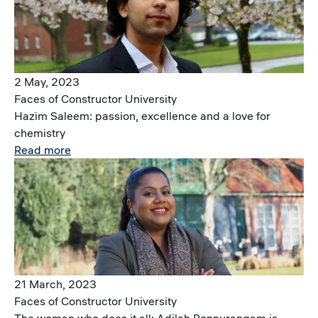
2 May, 2023
Faces of Constructor University
Hazim Saleem: passion, excellence and a love for
chemistry
Read more
Image
21 March, 2023
Faces of Constructor University