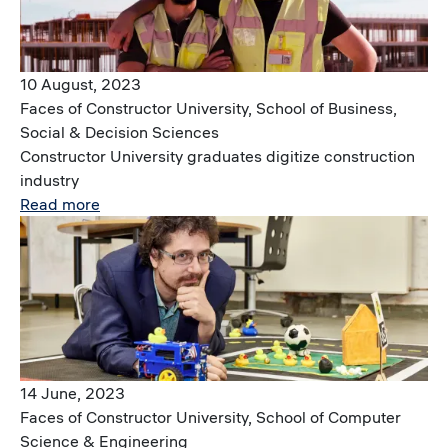
10 August, 2023
Faces of Constructor University, School of Business,
Social & Decision Sciences
Constructor University graduates digitize construction
industry
Read more
Image
14 June, 2023
Faces of Constructor University, School of Computer
Science & Engineering