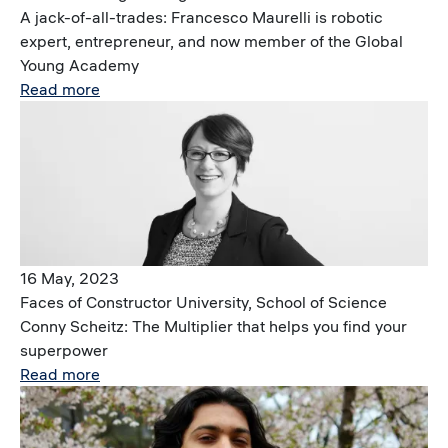
A jack-of-all-trades: Francesco Maurelli is robotic
expert, entrepreneur, and now member of the Global
Young Academy
Read more
Image
16 May, 2023
Faces of Constructor University, School of Science
Conny Scheitz: The Multiplier that helps you find your
superpower
Read more
Image