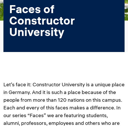
Faces of
Constructor
University
Let’s face it: Constructor University is a unique place
in Germany. And it is such a place because of the
people from more than 120 nations on this campus.
Each and every of this faces makes a difference. In
our series “Faces” we are featuring students,
alumni, professors, employees and others who are