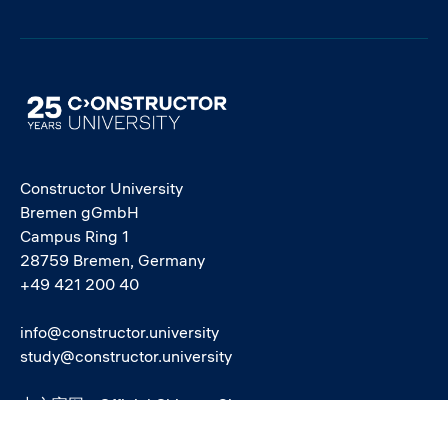
Image
Constructor University
Bremen gGmbH
Campus Ring 1
28759 Bremen, Germany
+49 421 200 40
info@constructor.university
study@constructor.university
中文官网 - Official Chinese Site