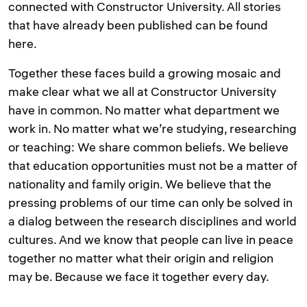
connected with Constructor University. All stories
that have already been published can be found
here.
Together these faces build a growing mosaic and
make clear what we all at Constructor University
have in common. No matter what department we
work in. No matter what we’re studying, researching
or teaching: We share common beliefs. We believe
that education opportunities must not be a matter of
nationality and family origin. We believe that the
pressing problems of our time can only be solved in
a dialog between the research disciplines and world
cultures. And we know that people can live in peace
together no matter what their origin and religion
may be. Because we face it together every day.