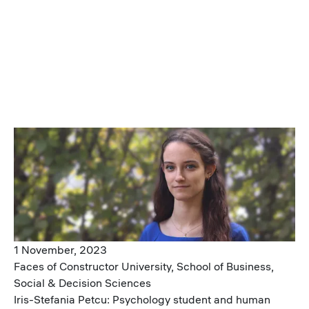
Image
1 November, 2023
Faces of Constructor University, School of Business,
Social & Decision Sciences
Iris-Stefania Petcu: Psychology student and human