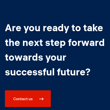
Are you ready to take
the next step forward
towards your
successful future?
Contact us