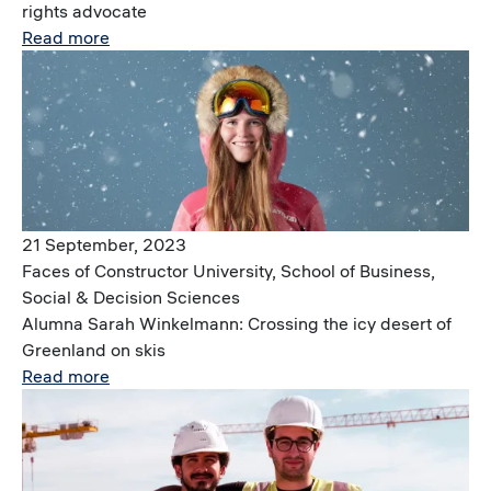
rights advocate
Read more
Image
21 September, 2023
Faces of Constructor University, School of Business,
Social & Decision Sciences
Alumna Sarah Winkelmann: Crossing the icy desert of
Greenland on skis
Read more
Image