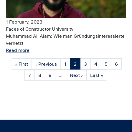
1 February, 2023
Faces of Constructor University
Muhammad Ali Alam: Wie man Gründungsinteressierte
vernetzt
Read more
Pagination
First page
Previous page
Page
Current page
Page
Page
Page
Page
« First
‹ Previous
1
2
3
4
5
6
Page
Page
Page
Next page
Last page
7
8
9
…
Next ›
Last »