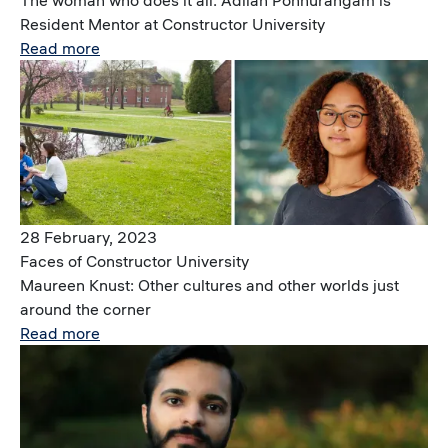
The woman who does it all: Adilah Ponnurangam is
Resident Mentor at Constructor University
Read more
Image
28 February, 2023
Faces of Constructor University
Maureen Knust: Other cultures and other worlds just
around the corner
Read more
Image