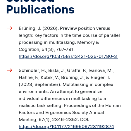
Publications
Brüning, J. (2026). Preview position versus
length: Key factors in the time course of parallel
processing in multitasking. Memory &
Cognition, 54(3), 767-791.
https://doi.org/10.3758/s13421-025-01780-3
Schindler, H., Bista, J., Graffe, P., Ivanova, M.,
Hahne, F., Kubik, V., Brüning, J., & Rieger, T.
(2023, September). Multitasking in complex
environments: An attempt to generalize
individual differences in multitasking to a
realistic task setting. Proceedings of the Human
Factors and Ergonomics Society Annual
Meeting, 67(1), 2346–2352. DOI:
https://doi.org/10.1177/21695067231192874