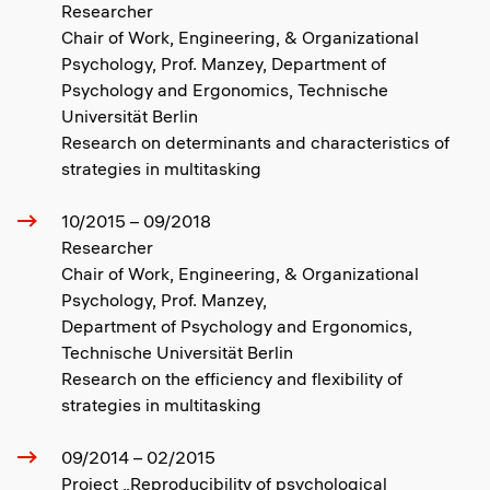
Researcher
Chair of Work, Engineering, & Organizational
Psychology, Prof. Manzey, Department of
Psychology and Ergonomics, Technische
Universität Berlin
Research on determinants and characteristics of
strategies in multitasking
10/2015 – 09/2018
Researcher
Chair of Work, Engineering, & Organizational
Psychology, Prof. Manzey,
Department of Psychology and Ergonomics,
Technische Universität Berlin
Research on the efficiency and flexibility of
strategies in multitasking
09/2014 – 02/2015
Project „Reproducibility of psychological