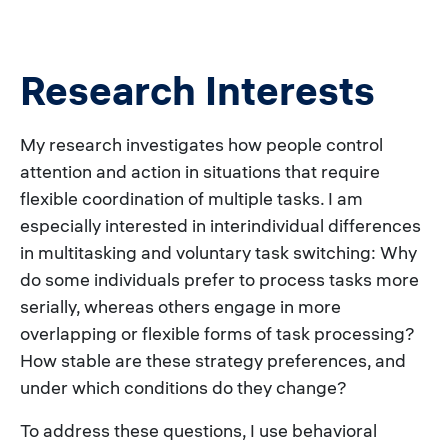
Research Interests
My research investigates how people control
attention and action in situations that require
flexible coordination of multiple tasks. I am
especially interested in interindividual differences
in multitasking and voluntary task switching: Why
do some individuals prefer to process tasks more
serially, whereas others engage in more
overlapping or flexible forms of task processing?
How stable are these strategy preferences, and
under which conditions do they change?
To address these questions, I use behavioral