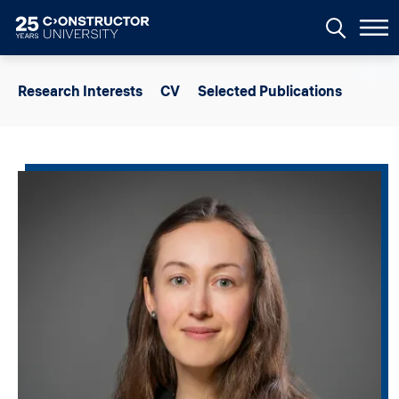
Skip to main content
Research Interests
CV
Selected Publications
Image