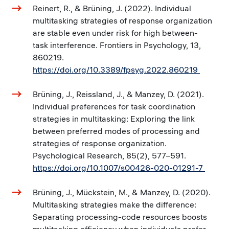
Reinert, R., & Brüning, J. (2022). Individual
multitasking strategies of response organization
are stable even under risk for high between-
task interference. Frontiers in Psychology, 13,
860219.
https://doi.org/10.3389/fpsyg.2022.860219
Brüning, J., Reissland, J., & Manzey, D. (2021).
Individual preferences for task coordination
strategies in multitasking: Exploring the link
between preferred modes of processing and
strategies of response organization.
Psychological Research, 85(2), 577–591.
https://doi.org/10.1007/s00426-020-01291-7
Brüning, J., Mückstein, M., & Manzey, D. (2020).
Multitasking strategies make the difference:
Separating processing-code resources boosts