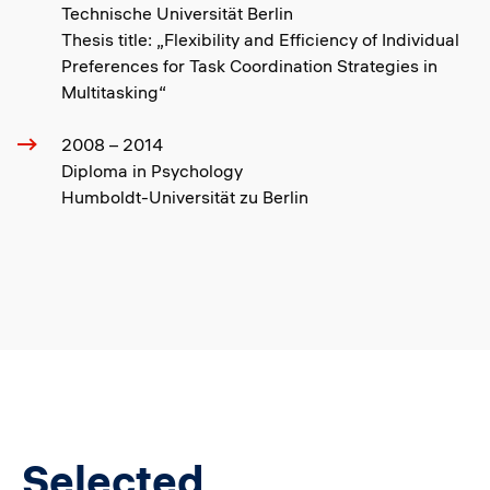
Technische Universität Berlin
Thesis title: „Flexibility and Efficiency of Individual
Preferences for Task Coordination Strategies in
Multitasking“
2008 – 2014
Diploma in Psychology
Humboldt-Universität zu Berlin
Selected