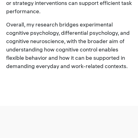
or strategy interventions can support efficient task
performance.
Overall, my research bridges experimental
cognitive psychology, differential psychology, and
cognitive neuroscience, with the broader aim of
understanding how cognitive control enables
flexible behavior and how it can be supported in
demanding everyday and work-related contexts.