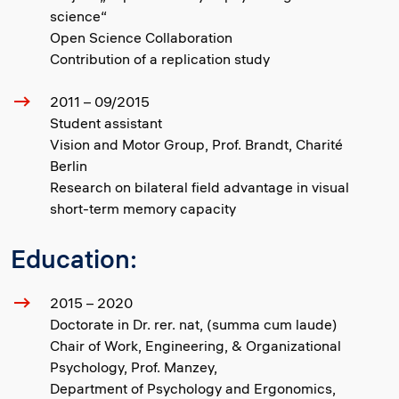
science“
Open Science Collaboration
Contribution of a replication study
2011 – 09/2015
Student assistant
Vision and Motor Group, Prof. Brandt, Charité
Berlin
Research on bilateral field advantage in visual
short-term memory capacity
Education:
2015 – 2020
Doctorate in Dr. rer. nat, (summa cum laude)
Chair of Work, Engineering, & Organizational
Psychology, Prof. Manzey,
Department of Psychology and Ergonomics,