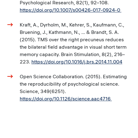
Psychological Research, 82(1), 92–108.
https://doi.org/10.1007/s00426-017-0924-0
Kraft, A., Dyrholm, M., Kehrer, S., Kaufmann, C.,
Bruening, J., Kathmann, N., ... & Brandt, S. A.
(2015). TMS over the right precuneus reduces
the bilateral field advantage in visual short term
memory capacity. Brain Stimulation, 8(2), 216–
223.
https://doi.org/10.1016/j.brs.2014.11.004
Open Science Collaboration. (2015). Estimating
the reproducibility of psychological science.
Science, 349(6251).
https://doi.org/10.1126/science.aac4716