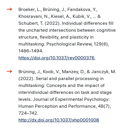
Broeker, L., Brüning, J., Fandakova, Y.,
Khosravani, N., Kiesel, A., Kubik, V., ... &
Schubert, T. (2022). Individual differences fill
the uncharted intersections between cognitive
structure, flexibility, and plasticity in
multitasking. Psychological Review, 129(6),
1486–1494.
https://doi.org/10.1037/rev0000376
Brüning, J., Koob, V., Manzey, D., & Janczyk, M.
(2022). Serial and parallel processing in
multitasking: Concepts and the impact of
interindividual differences on task and stage
levels. Journal of Experimental Psychology:
Human Perception and Performance, 48(7),
724–742.
http://dx.doi.org/10.1037/xhp0001008