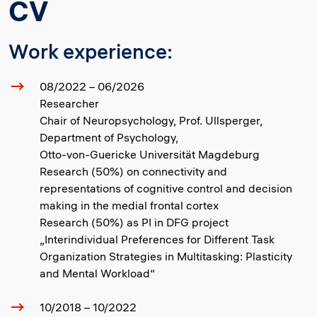
CV
Work experience:
08/2022 – 06/2026
Researcher
Chair of Neuropsychology, Prof. Ullsperger,
Department of Psychology,
Otto-von-Guericke Universität Magdeburg
Research (50%) on connectivity and
representations of cognitive control and decision
making in the medial frontal cortex
Research (50%) as PI in DFG project
„Interindividual Preferences for Different Task
Organization Strategies in Multitasking: Plasticity
and Mental Workload“
10/2018 – 10/2022