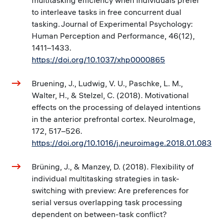
multitasking efficiency when individuals prefer
to interleave tasks in free concurrent dual
tasking. Journal of Experimental Psychology:
Human Perception and Performance, 46(12),
1411–1433.
https://doi.org/10.1037/xhp0000865
Bruening, J., Ludwig, V. U., Paschke, L. M.,
Walter, H., & Stelzel, C. (2018). Motivational
effects on the processing of delayed intentions
in the anterior prefrontal cortex. NeuroImage,
172, 517–526.
https://doi.org/10.1016/j.neuroimage.2018.01.083
Brüning, J., & Manzey, D. (2018). Flexibility of
individual multitasking strategies in task-
switching with preview: Are preferences for
serial versus overlapping task processing
dependent on between-task conflict?