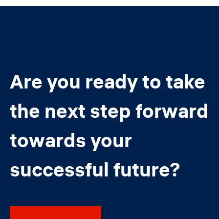
Are you ready to take
the next step forward
towards your
successful future?