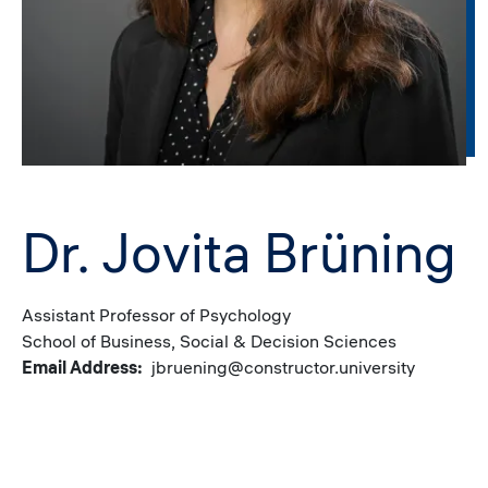
Dr. Jovita Brüning
Assistant Professor of Psychology
School of Business, Social & Decision Sciences
Email Address
jbruening@constructor.university