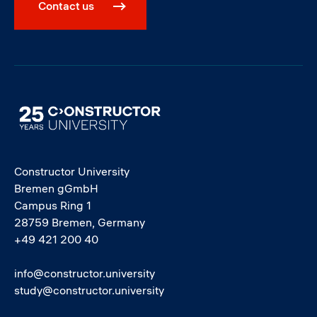
Contact us
Image
Constructor University
Bremen gGmbH
Campus Ring 1
28759 Bremen, Germany
+49 421 200 40
info@constructor.university
study@constructor.university