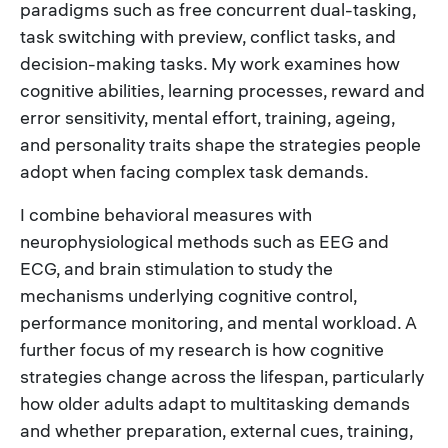
paradigms such as free concurrent dual-tasking,
task switching with preview, conflict tasks, and
decision-making tasks. My work examines how
cognitive abilities, learning processes, reward and
error sensitivity, mental effort, training, ageing,
and personality traits shape the strategies people
adopt when facing complex task demands.
I combine behavioral measures with
neurophysiological methods such as EEG and
ECG, and brain stimulation to study the
mechanisms underlying cognitive control,
performance monitoring, and mental workload. A
further focus of my research is how cognitive
strategies change across the lifespan, particularly
how older adults adapt to multitasking demands
and whether preparation, external cues, training,