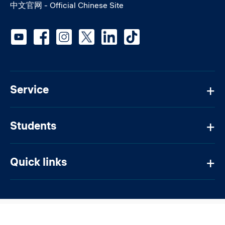
中文官网 - Official Chinese Site
Social media
Service
Students
Quick links
@ 2026 Constructor University Bremen gGmbH