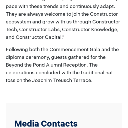
pace with these trends and continuously adapt.
They are always welcome to join the Constructor
ecosystem and grow with us through Constructor
Tech, Constructor Labs, Constructor Knowledge,
and Constructor Capital."
Following both the Commencement Gala and the
diploma ceremony, guests gathered for the
Beyond the Pond Alumni Reception. The
celebrations concluded with the traditional hat
toss on the Joachim Treusch Terrace.
Media Contacts