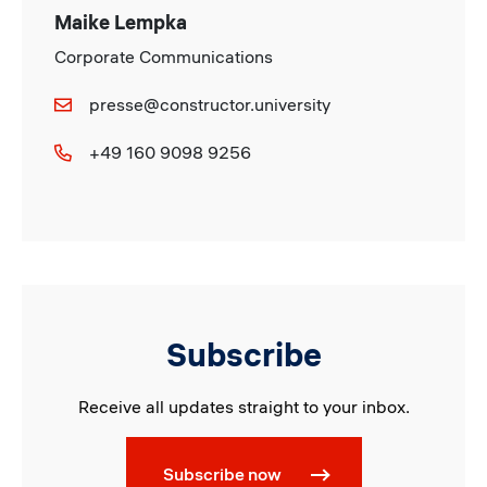
Maike Lempka
Corporate Communications
presse@constructor.university
+49 160 9098 9256
Subscribe
Receive all updates straight to your inbox.
Subscribe now