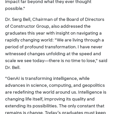
impact far beyond what they ever thought
possible."
Dr. Serg Bell, Chairman of the Board of Directors
of Constructor Group, also addressed the
graduates this year with insight on navigating a
rapidly changing world: "We are living through a
period of profound transformation. I have never
witnessed changes unfolding at the speed and
scale we see today—there is no time to lose," said
Dr. Bell.
"GenAI is transforming intelligence, while
advances in science, computing, and geopolitics
are redefining the world around us. Intelligence is
changing life itself, improving its quality and
extending its possibilities. The only constant that
remains is change. Today’s graduates must keep