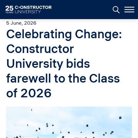
Skip to main content
5 June, 2026
Celebrating Change:
Constructor
University bids
farewell to the Class
of 2026
Image