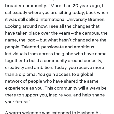
broader community: “More than 20 years ago, I
sat exactly where you are sitting today, back when
it was still called International University Bremen.
Looking around now, I see all the changes that
have taken place over the years – the campus, the
name, the logo – but what hasn’t changed are the
people. Talented, passionate and ambitious
individuals from across the globe who have come
together to build a community around curiosity,
creativity and ambition. Today, you receive more
than a diploma. You gain access to a global
network of people who have shared the same
experience as you. This community will always be
there to support you, inspire you, and help shape
your future.”
A warm welcome was extended to Hashem Al-