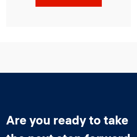
Are you ready to take