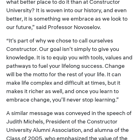
what better place to do it than at Constructor
University? It is woven into our history, and even
better, it is something we embrace as we look to
our future,” said Professor Novoselov.
“It’s part of why we chose to call ourselves
Constructor. Our goal isn’t simply to give you
knowledge. It is to equip you with tools, values and
pathways to fuel your lifelong success. Change
will be the motto for the rest of your life. It can
make life complex and difficult at times, but it
makes it richer as well, and once you learn to
embrace change, you’ll never stop learning.”
A similar message was conveyed in the speech of
Judith Michels, President of the Constructor
University Alumni Association, and alumna of the
Class of 2005, who emphasized the value of the