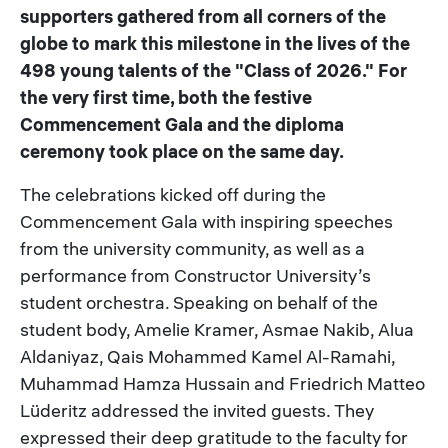
supporters gathered from all corners of the
globe to mark this milestone in the lives of the
498 young talents of the "Class of 2026." For
the very first time, both the festive
Commencement Gala and the diploma
ceremony took place on the same day.
The celebrations kicked off during the
Commencement Gala with inspiring speeches
from the university community, as well as a
performance from Constructor University’s
student orchestra. Speaking on behalf of the
student body, Amelie Kramer, Asmae Nakib, Alua
Aldaniyaz, Qais Mohammed Kamel Al-Ramahi,
Muhammad Hamza Hussain and Friedrich Matteo
Lüderitz addressed the invited guests. They
expressed their deep gratitude to the faculty for