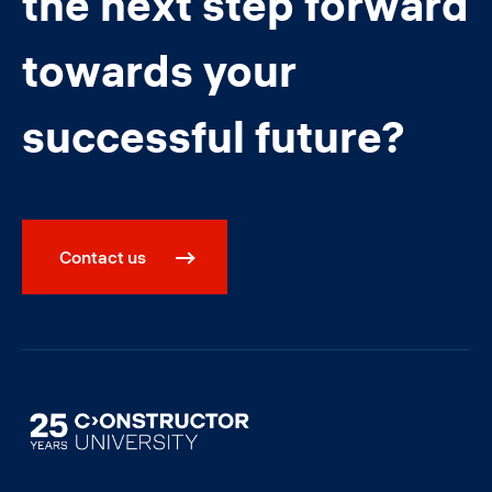
the next step forward
towards your
successful future?
Contact us
Image