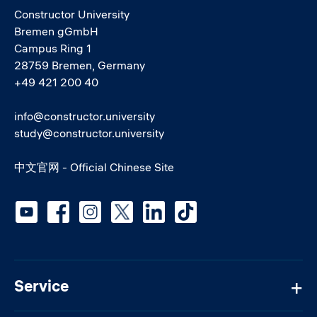
Constructor University
Bremen gGmbH
Campus Ring 1
28759 Bremen, Germany
+49 421 200 40
info@constructor.university
study@constructor.university
中文官网 - Official Chinese Site
Social media
Service