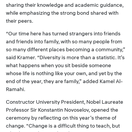
sharing their knowledge and academic guidance,
while emphasizing the strong bond shared with
their peers.
“Our time here has turned strangers into friends
and friends into family, with so many people from
so many different places becoming a community,”
said Kramer. “Diversity is more than a statistic. It’s
what happens when you sit beside someone
whose life is nothing like your own, and yet by the
end of the year, they are family,” added Kamel Al-
Ramahi.
Constructor University President, Nobel Laureate
Professor Sir Konstantin Novoselov, opened the
ceremony by reflecting on this year’s theme of
change. "Change is a difficult thing to teach, but