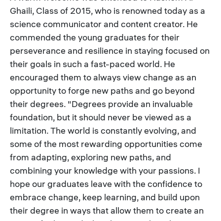
Ghaili, Class of 2015, who is renowned today as a
science communicator and content creator. He
commended the young graduates for their
perseverance and resilience in staying focused on
their goals in such a fast-paced world. He
encouraged them to always view change as an
opportunity to forge new paths and go beyond
their degrees. "Degrees provide an invaluable
foundation, but it should never be viewed as a
limitation. The world is constantly evolving, and
some of the most rewarding opportunities come
from adapting, exploring new paths, and
combining your knowledge with your passions. I
hope our graduates leave with the confidence to
embrace change, keep learning, and build upon
their degree in ways that allow them to create an