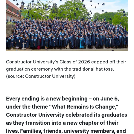
Caption
Constructor University's Class of 2026 capped off their
graduation ceremony with the traditional hat toss.
(source: Constructor University)
Every ending is a new beginning – on June 5,
under the theme "What Remains Is Change,"
Constructor University celebrated its graduates
as they transition into a new chapter of their
lives. Families, friends, university members, and