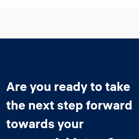
Are you ready to take
the next step forward
towards your