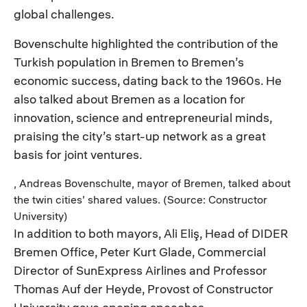
global challenges.
Bovenschulte highlighted the contribution of the
Turkish population in Bremen to Bremen’s
economic success, dating back to the 1960s. He
also talked about Bremen as a location for
innovation, science and entrepreneurial minds,
praising the city’s start-up network as a great
basis for joint ventures.
, Andreas Bovenschulte, mayor of Bremen, talked about
the twin cities’ shared values. (Source: Constructor
University)
In addition to both mayors, Ali Eliş, Head of DIDER
Bremen Office, Peter Kurt Glade, Commercial
Director of SunExpress Airlines and Professor
Thomas Auf der Heyde, Provost of Constructor