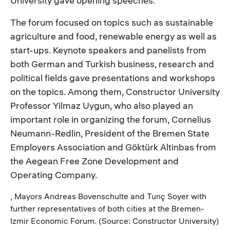
University gave opening speeches.
The forum focused on topics such as sustainable
agriculture and food, renewable energy as well as
start-ups. Keynote speakers and panelists from
both German and Turkish business, research and
political fields gave presentations and workshops
on the topics. Among them, Constructor University
Professor Yilmaz Uygun, who also played an
important role in organizing the forum, Cornelius
Neumann-Redlin, President of the Bremen State
Employers Association and Göktürk Altinbas from
the Aegean Free Zone Development and
Operating Company.
, Mayors Andreas Bovenschulte and Tunç Soyer with
further representatives of both cities at the Bremen-
Izmir Economic Forum. (Source: Constructor University)