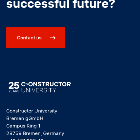
successful future?
Contact us
Image
Constructor University
Bremen gGmbH
Campus Ring 1
28759 Bremen, Germany