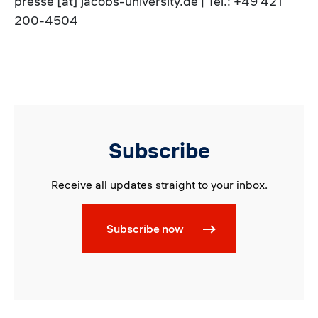
presse [at] jacobs-university.de | Tel.: +49 421
200-4504
Subscribe
Receive all updates straight to your inbox.
Subscribe now