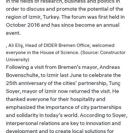
in the fields of research, business and politics in
order to discuss and promote the potential of the
region of Izmir, Turkey. The forum was first held in
October 2016 and has since become an annual
event.
, Ali Eliş, Head of DIDER Bremen Office, welcomed
everyone in the House of Science. (Source: Constructor
University)
Following a visit from Bremen’s mayor, Andreas
Bovenschulte, to Izmir last June to celebrate the
25th anniversary of the cities’ partnership, Tunç
Soyer, mayor of Izmir now returned the visit. He
thanked everyone for their hospitality and
emphasized the importance of city partnerships
and solidarity in today’s world. According to Soyer,
interpersonal relations are key to innovation and
development and to create local solutions for