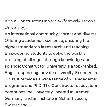
About Constructor University (formerly Jacobs
University):
An international community, vibrant and diverse.
Offering academic excellence, ensuring the
highest standards in research and teaching.
Empowering students to solve the world's
pressing challenges through knowledge and
science: Constructor University is a top-ranked,
English-speaking, private university. Founded in
2001, it provides a wide range of 25+ academic
programs and PhD. The Constructor ecosystem
comprises the University, located in Bremen,
Germany, and an institute in Schaffhausen,
Switzerland.