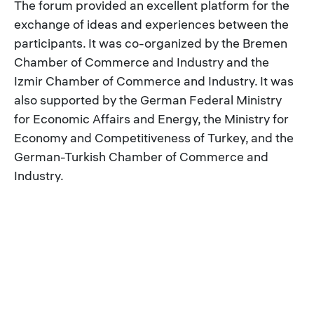
The forum provided an excellent platform for the
exchange of ideas and experiences between the
participants. It was co-organized by the Bremen
Chamber of Commerce and Industry and the
Izmir Chamber of Commerce and Industry. It was
also supported by the German Federal Ministry
for Economic Affairs and Energy, the Ministry for
Economy and Competitiveness of Turkey, and the
German-Turkish Chamber of Commerce and
Industry.