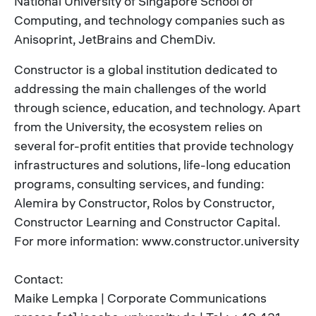
National University of Singapore School of
Computing, and technology companies such as
Anisoprint, JetBrains and ChemDiv.
Constructor is a global institution dedicated to
addressing the main challenges of the world
through science, education, and technology. Apart
from the University, the ecosystem relies on
several for-profit entities that provide technology
infrastructures and solutions, life-long education
programs, consulting services, and funding:
Alemira by Constructor, Rolos by Constructor,
Constructor Learning and Constructor Capital.
For more information: www.constructor.university
Contact:
Maike Lempka | Corporate Communications