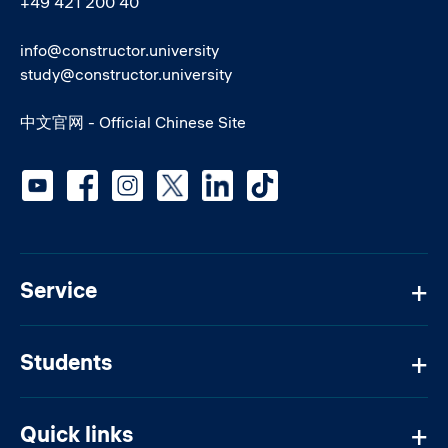
+49 421 200 40
info@constructor.university
study@constructor.university
中文官网 - Official Chinese Site
Social media
Service
Students
Quick links