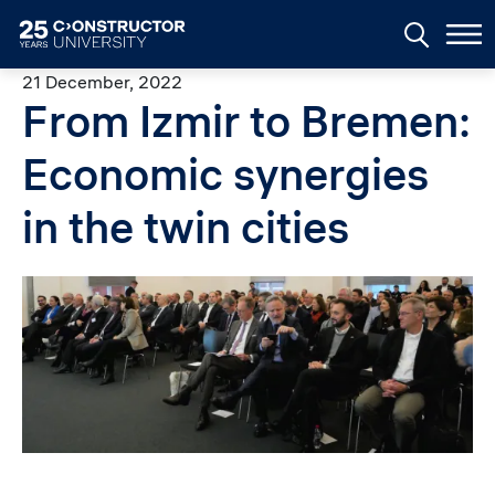
Skip to main content
21 December, 2022
From Izmir to Bremen:
Economic synergies
in the twin cities
Image