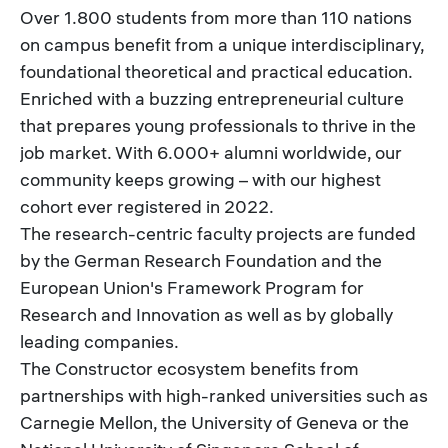
Over 1.800 students from more than 110 nations
on campus benefit from a unique interdisciplinary,
foundational theoretical and practical education.
Enriched with a buzzing entrepreneurial culture
that prepares young professionals to thrive in the
job market. With 6.000+ alumni worldwide, our
community keeps growing – with our highest
cohort ever registered in 2022.
The research-centric faculty projects are funded
by the German Research Foundation and the
European Union's Framework Program for
Research and Innovation as well as by globally
leading companies.
The Constructor ecosystem benefits from
partnerships with high-ranked universities such as
Carnegie Mellon, the University of Geneva or the