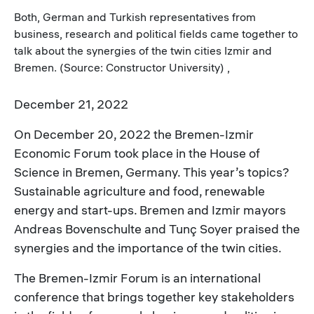
Both, German and Turkish representatives from
business, research and political fields came together to
talk about the synergies of the twin cities Izmir and
Bremen. (Source: Constructor University) ,
December 21, 2022
On December 20, 2022 the Bremen-Izmir
Economic Forum took place in the House of
Science in Bremen, Germany. This year’s topics?
Sustainable agriculture and food, renewable
energy and start-ups. Bremen and Izmir mayors
Andreas Bovenschulte and Tunç Soyer praised the
synergies and the importance of the twin cities.
The Bremen-Izmir Forum is an international
conference that brings together key stakeholders