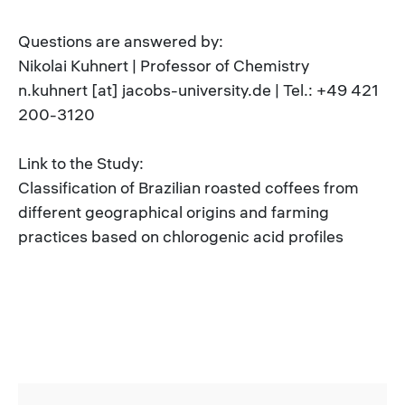
Questions are answered by:
Nikolai Kuhnert | Professor of Chemistry
n.kuhnert [at] jacobs-university.de | Tel.: +49 421
200-3120
Link to the Study:
Classification of Brazilian roasted coffees from
different geographical origins and farming
practices based on chlorogenic acid profiles