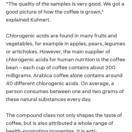
"The quality of the samples is very good. We got a
good picture of how the coffee is grown,"
explained Kuhnert.
Chlorogenic acids are found in many fruits and
vegetables, for example in apples, pears, legumes
or artichokes. However, the main supplier of
chlorogenic acids for human nutrition is the coffee
bean – each cup of coffee contains about 200
milligrams. Arabica coffee alone contains around
40 different chlorogenic acids. On average, a
person consumes between one and two grams of
these natural substances every day.
The compound class not only shapes the taste of
coffee, but is also attributed a whole range of
health-promoting properties. It is anti-