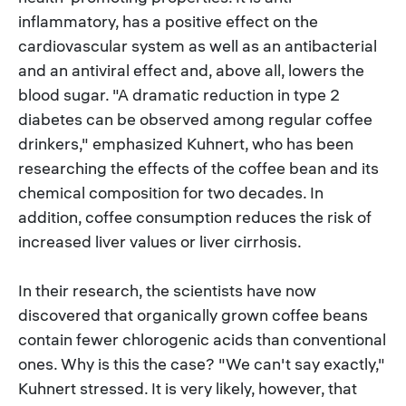
inflammatory, has a positive effect on the
cardiovascular system as well as an antibacterial
and an antiviral effect and, above all, lowers the
blood sugar. "A dramatic reduction in type 2
diabetes can be observed among regular coffee
drinkers," emphasized Kuhnert, who has been
researching the effects of the coffee bean and its
chemical composition for two decades. In
addition, coffee consumption reduces the risk of
increased liver values or liver cirrhosis.
In their research, the scientists have now
discovered that organically grown coffee beans
contain fewer chlorogenic acids than conventional
ones. Why is this the case? "We can't say exactly,"
Kuhnert stressed. It is very likely, however, that