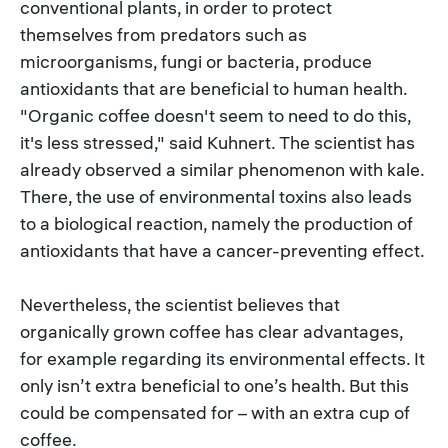
conventional plants, in order to protect
themselves from predators such as
microorganisms, fungi or bacteria, produce
antioxidants that are beneficial to human health.
"Organic coffee doesn't seem to need to do this,
it's less stressed," said Kuhnert. The scientist has
already observed a similar phenomenon with kale.
There, the use of environmental toxins also leads
to a biological reaction, namely the production of
antioxidants that have a cancer-preventing effect.
Nevertheless, the scientist believes that
organically grown coffee has clear advantages,
for example regarding its environmental effects. It
only isn’t extra beneficial to one’s health. But this
could be compensated for – with an extra cup of
coffee.