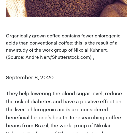
Organically grown coffee contains fewer chlorogenic
acids than conventional coffee: this is the result of a
new study of the work group of Nikolai Kuhnert.
(Source: Andre Nery/Shutterstock.com) ,
September 8, 2020
They help lowering the blood sugar level, reduce
the risk of diabetes and have a positive effect on
the liver: chlorogenic acids are considered
beneficial for one’s health. In researching coffee
beans from Brazil, the work group of Nikolai