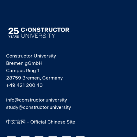
Image
Constructor University
Bremen gGmbH
Campus Ring 1
28759 Bremen, Germany
+49 421 200 40
info@constructor.university
study@constructor.university
中文官网 - Official Chinese Site