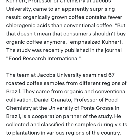
Kuhnert, Professor of Chemistry at Jacobs
University, came to an apparently surprising
result: organically grown coffee contains fewer
chlorogenic acids than conventional coffee. "But
that doesn't mean that consumers shouldn't buy
organic coffee anymore," emphasized Kuhnert.
The study was recently published in the journal
"Food Research International".
The team at Jacobs University examined 67
roasted coffee samples from different regions of
Brazil. They came from organic and conventional
cultivation. Daniel Granato, Professor of Food
Chemistry at the University of Ponta Grossa in
Brazil, is a cooperation partner of the study. He
collected and classified the samples during visits
to plantations in various regions of the country.