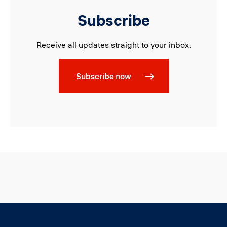
Subscribe
Receive all updates straight to your inbox.
Subscribe now