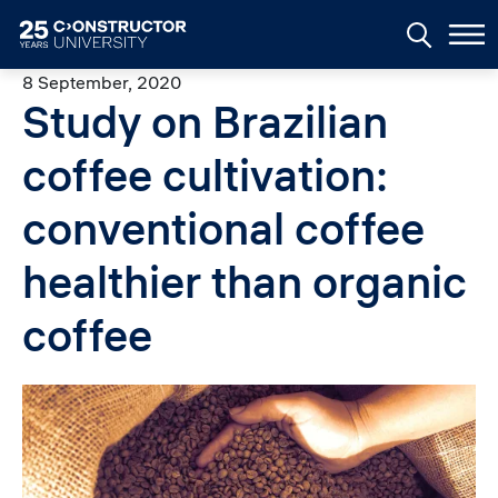
Skip to main content
8 September, 2020
Study on Brazilian
coffee cultivation:
conventional coffee
healthier than organic
coffee
Image