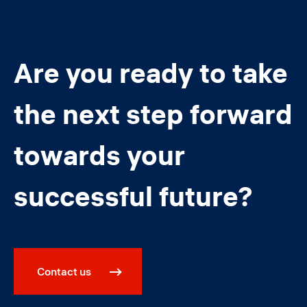
Are you ready to take
the next step forward
towards your
successful future?
Contact us