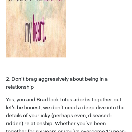
2. Don’t brag aggressively about being in a
relationship
Yes, you and Brad look totes adorbs together but
let’s be honest; we don’t need a deep dive into the
details of your icky (perhaps even, diseased-
ridden) relationship. Whether you’ve been
together for six years or you’ve overcome 10 near-