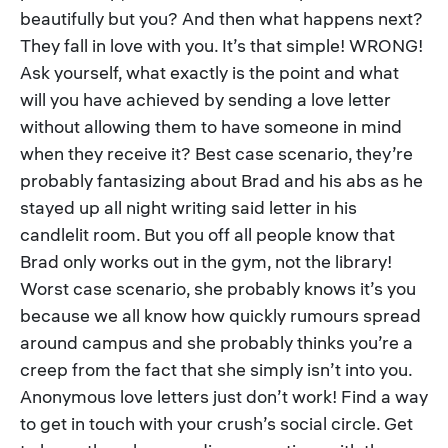
beautifully but you? And then what happens next?
They fall in love with you. It’s that simple! WRONG!
Ask yourself, what exactly is the point and what
will you have achieved by sending a love letter
without allowing them to have someone in mind
when they receive it? Best case scenario, they’re
probably fantasizing about Brad and his abs as he
stayed up all night writing said letter in his
candlelit room. But you off all people know that
Brad only works out in the gym, not the library!
Worst case scenario, she probably knows it’s you
because we all know how quickly rumours spread
around campus and she probably thinks you’re a
creep from the fact that she simply isn’t into you.
Anonymous love letters just don’t work! Find a way
to get in touch with your crush’s social circle. Get