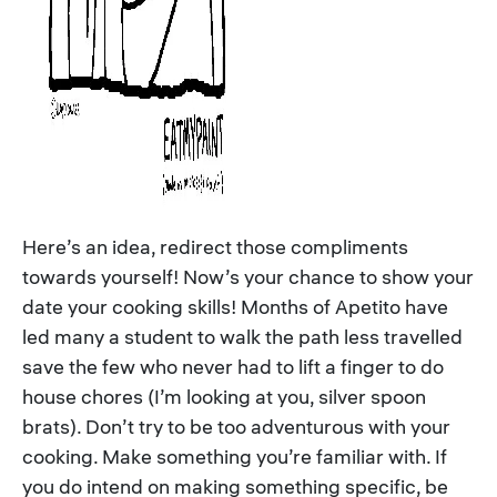
Here’s an idea, redirect those compliments
towards yourself! Now’s your chance to show your
date your cooking skills! Months of Apetito have
led many a student to walk the path less travelled
save the few who never had to lift a finger to do
house chores (I’m looking at you, silver spoon
brats). Don’t try to be too adventurous with your
cooking. Make something you’re familiar with. If
you do intend on making something specific, be