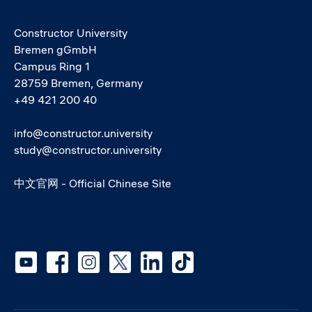
Constructor University
Bremen gGmbH
Campus Ring 1
28759 Bremen, Germany
+49 421 200 40
info@constructor.university
study@constructor.university
中文官网 - Official Chinese Site
Social media