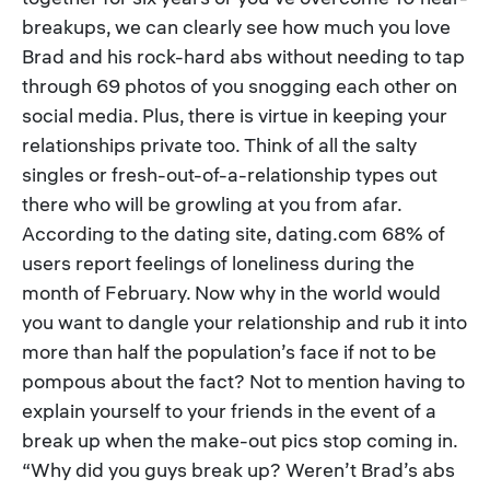
breakups, we can clearly see how much you love
Brad and his rock-hard abs without needing to tap
through 69 photos of you snogging each other on
social media. Plus, there is virtue in keeping your
relationships private too. Think of all the salty
singles or fresh-out-of-a-relationship types out
there who will be growling at you from afar.
According to the dating site, dating.com 68% of
users report feelings of loneliness during the
month of February. Now why in the world would
you want to dangle your relationship and rub it into
more than half the population’s face if not to be
pompous about the fact? Not to mention having to
explain yourself to your friends in the event of a
break up when the make-out pics stop coming in.
“Why did you guys break up? Weren’t Brad’s abs