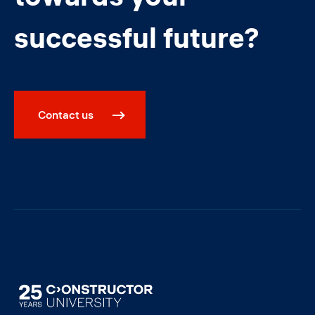
successful future?
Contact us
Image