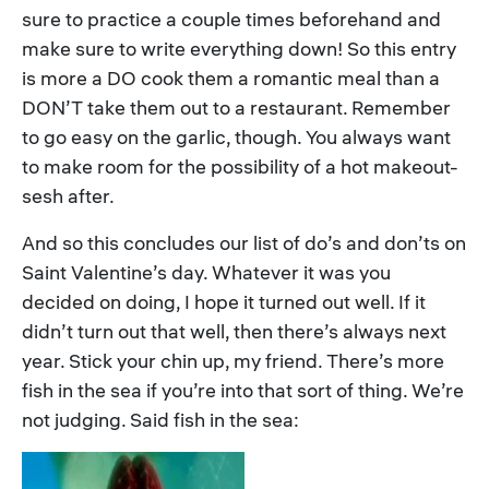
sure to practice a couple times beforehand and
make sure to write everything down! So this entry
is more a DO cook them a romantic meal than a
DON’T take them out to a restaurant. Remember
to go easy on the garlic, though. You always want
to make room for the possibility of a hot makeout-
sesh after.
And so this concludes our list of do’s and don’ts on
Saint Valentine’s day. Whatever it was you
decided on doing, I hope it turned out well. If it
didn’t turn out that well, then there’s always next
year. Stick your chin up, my friend. There’s more
fish in the sea if you’re into that sort of thing. We’re
not judging. Said fish in the sea: