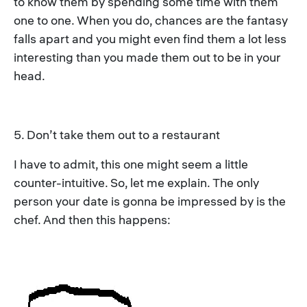
to know them by spending some time with them
one to one. When you do, chances are the fantasy
falls apart and you might even find them a lot less
interesting than you made them out to be in your
head.
5. Don’t take them out to a restaurant
I have to admit, this one might seem a little
counter-intuitive. So, let me explain. The only
person your date is gonna be impressed by is the
chef. And then this happens: