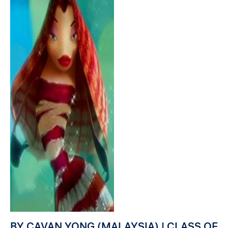
BY CAVAN YONG (MALAYSIA) | CLASS OF