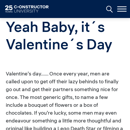
Skip to main content
Yeah Baby, it´s
Valentine´s Day
Valentine’s day…… Once every year, men are
called upon to get off their lazy behinds to finally
go out and get their partners something nice for
once. The most generic gifts, to name a few
include a bouquet of flowers or a box of
chocolates. If you’re lucky, some men may even
endeavour something a little more thoughtful and
original like building a Lego Death Star or filming a