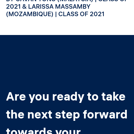
2021 & LARISSA MASSAMBY
(MOZAMBIQUE) | CLASS OF 2021
Are you ready to take
the next step forward
towards your