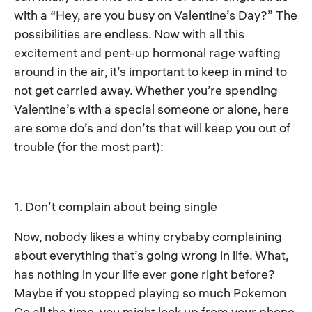
with a “Hey, are you busy on Valentine’s Day?” The
possibilities are endless. Now with all this
excitement and pent-up hormonal rage wafting
around in the air, it’s important to keep in mind to
not get carried away. Whether you’re spending
Valentine’s with a special someone or alone, here
are some do’s and don’ts that will keep you out of
trouble (for the most part):
1. Don’t complain about being single
Now, nobody likes a whiny crybaby complaining
about everything that’s going wrong in life. What,
has nothing in your life ever gone right before?
Maybe if you stopped playing so much Pokemon
Go all the time, you might look up from your phone