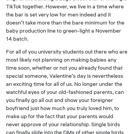
TikTok together. However, we live in a time where
the bar is set very low for men indeed and it
doesn’t take more than the bare minimum for the
baby production line to green-light a November
14 batch.
For all of you university students out there who are
most likely not planning on making babies any
time soon, whether or not you already found that
special someone, Valentine’s day is nevertheless
an exciting time for all of us. No longer under the
watchful eyes of your old-fashioned parents, can
you finally go all out and show your foreigner
boyfriend just how much you truly loved him, to
make up for the fact that your parents would
never approve of your relationship. Single birds
can finally slide into the DMs of other single birds