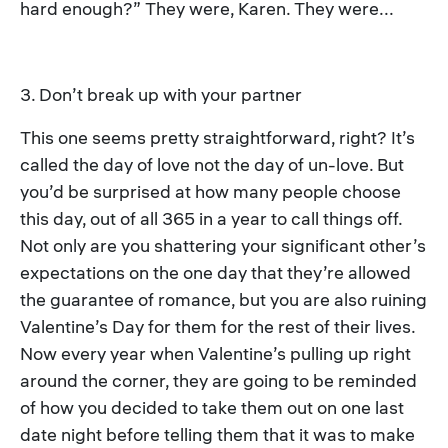
hard enough?” They were, Karen. They were...
3. Don’t break up with your partner
This one seems pretty straightforward, right? It’s
called the day of love not the day of un-love. But
you’d be surprised at how many people choose
this day, out of all 365 in a year to call things off.
Not only are you shattering your significant other’s
expectations on the one day that they’re allowed
the guarantee of romance, but you are also ruining
Valentine’s Day for them for the rest of their lives.
Now every year when Valentine’s pulling up right
around the corner, they are going to be reminded
of how you decided to take them out on one last
date night before telling them that it was to make