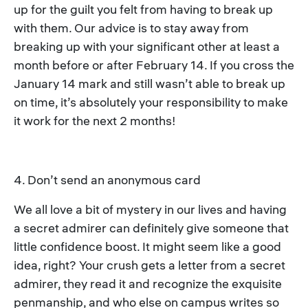
up for the guilt you felt from having to break up
with them. Our advice is to stay away from
breaking up with your significant other at least a
month before or after February 14. If you cross the
January 14 mark and still wasn’t able to break up
on time, it’s absolutely your responsibility to make
it work for the next 2 months!
4. Don’t send an anonymous card
We all love a bit of mystery in our lives and having
a secret admirer can definitely give someone that
little confidence boost. It might seem like a good
idea, right? Your crush gets a letter from a secret
admirer, they read it and recognize the exquisite
penmanship, and who else on campus writes so