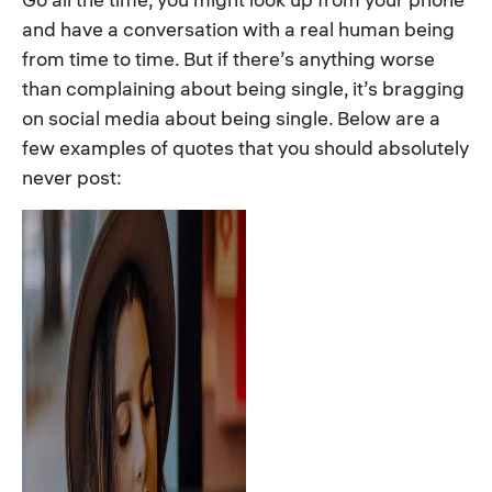
and have a conversation with a real human being
from time to time. But if there’s anything worse
than complaining about being single, it’s bragging
on social media about being single. Below are a
few examples of quotes that you should absolutely
never post: