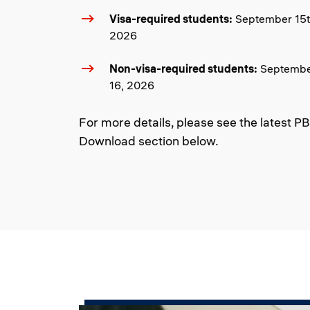
Visa-required students:
September 15th
2026
Non-visa-required students:
September
16, 2026
For more details, please see the latest P
Download section below.