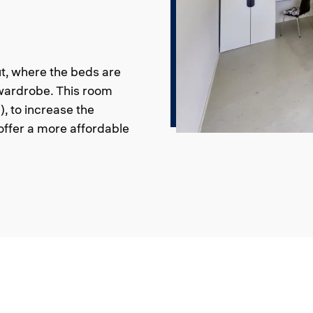
t, where the beds are
 wardrobe. This room
, to increase the
ffer a more affordable