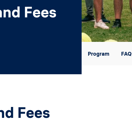
and Fees
Program
FAQ
nd Fees