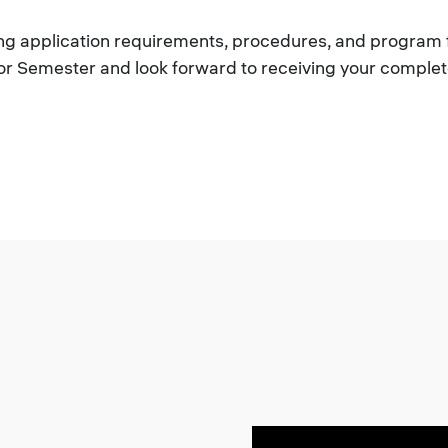
rding application requirements, procedures, and program 
or Semester and look forward to receiving your complet