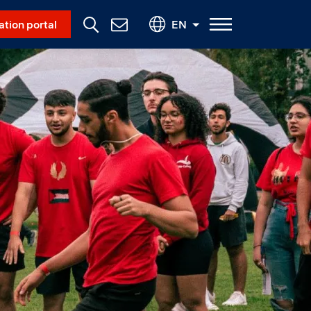
Social Menu
ation portal
EN
Contact
Us