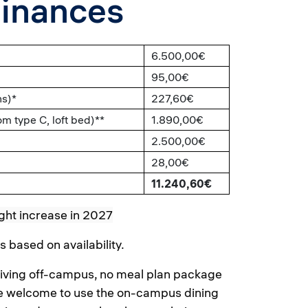
Finances
6.500,00€
95,00€
hs)*
227,60€
 type C, loft bed)**
1.890,00€
2.500,00€
28,00€
11.240,60€
ght increase in 2027
based on availability.
 living off-campus, no meal plan package
are welcome to use the on-campus dining