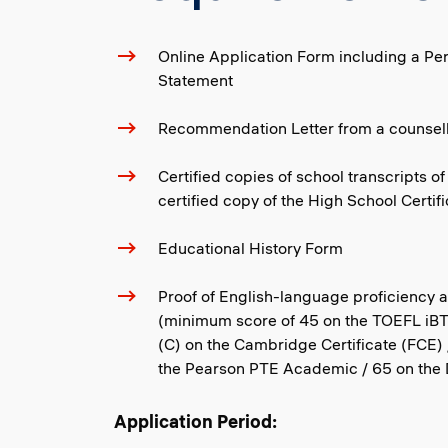
Online Application Form including a Pe
Statement
Recommendation Letter from a counsell
Certified copies of school transcripts of
certified copy of the High School Certif
Educational History Form
Proof of English-language proficiency 
(minimum score of 45 on the TOEFL iBT 
(C) on the Cambridge Certificate (FCE) 
the Pearson PTE Academic / 65 on the D
Application Period: