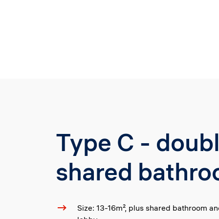
Type C - doub
shared bathr
Size: 13-16m², plus shared bathroom a