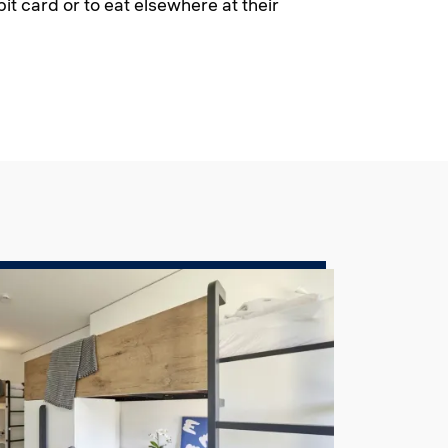
it card or to eat elsewhere at their