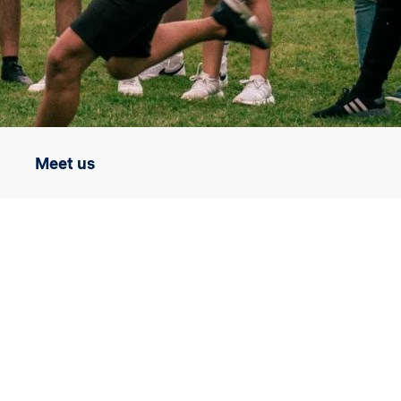
Meet us