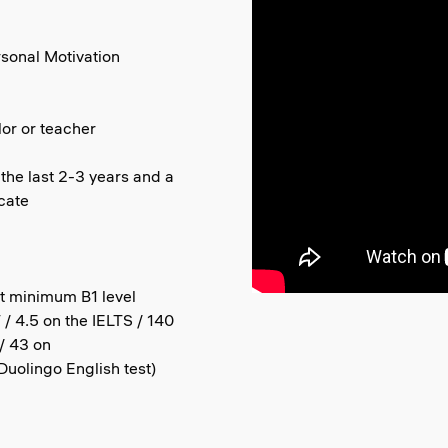
rsonal Motivation
or or teacher
 the last 2-3 years and a
icate
at minimum B1 level
/ 4.5 on the IELTS / 140
/ 43 on
uolingo English test)