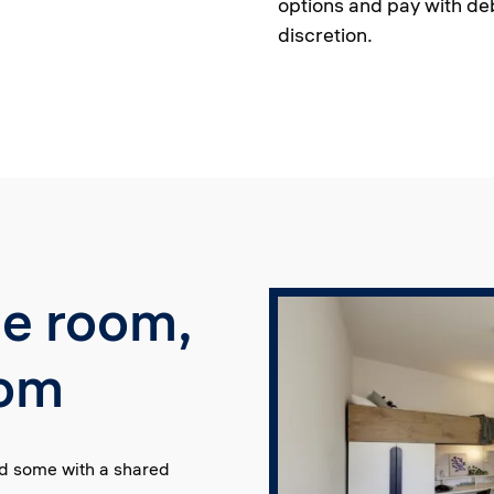
options and pay with deb
discretion.
le room,
oom
nd some with a shared