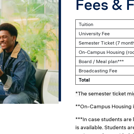
Fees & 
Tuition
University Fee
Semester Ticket (7 mont
On-Campus Housing (room
Board / Meal plan***
Broadcasting Fee
Total
*The semester ticket mi
**On-Campus Housing is 
***In case students are
is available. Students 