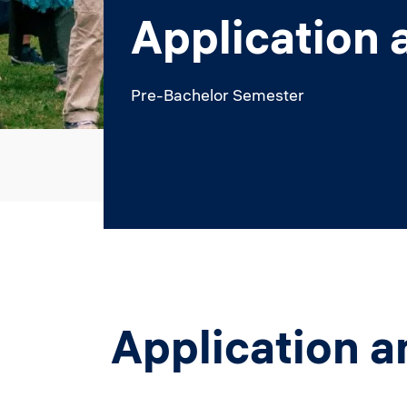
Application 
Pre-Bachelor Semester
Application a