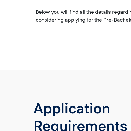
Below you will find all the details rega
considering applying for the Pre-Bachel
Application
Requirements