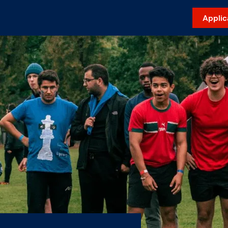
Applic