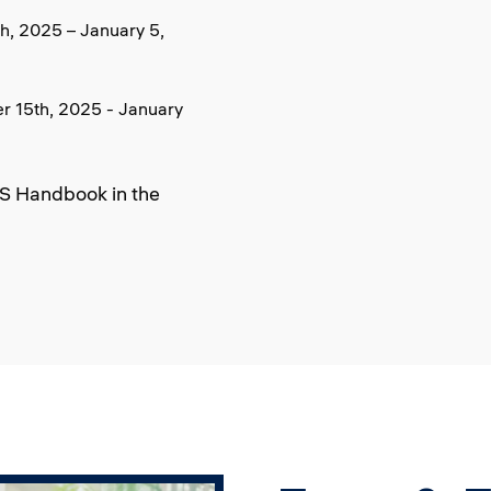
, 2025 – January 5,
 15th, 2025 - January
BS Handbook in the