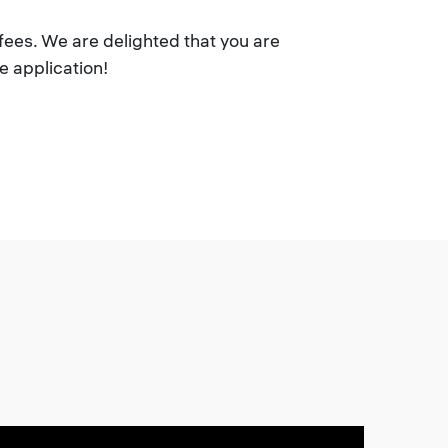
fees. We are delighted that you are
e application!