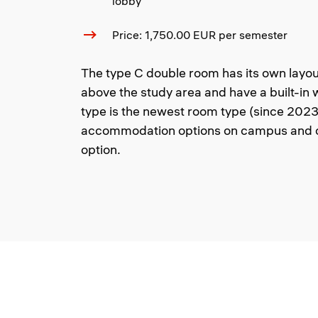
lobby
Price: 1,750.00 EUR per semester
The type C double room has its own layou
above the study area and have a built-in
type is the newest room type (since 2023)
accommodation options on campus and o
option.