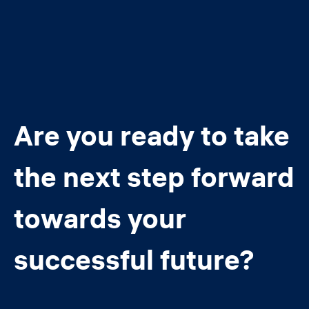
Are you ready to take
the next step forward
towards your
successful future?