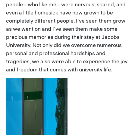
people - who like me - were nervous, scared, and
even a little homesick have now grown to be
completely different people. I’ve seen them grow
as we went on and I’ve seen them make some
precious memories during their stay at Jacobs
University. Not only did we overcome numerous
personal and professional hardships and
tragedies, we also were able to experience the joy
and freedom that comes with university life.