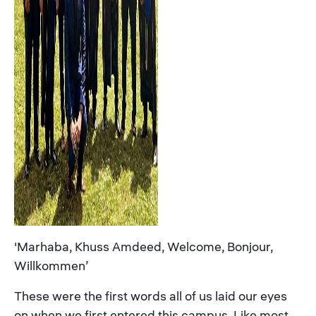
'Marhaba, Khuss Amdeed, Welcome, Bonjour,
Willkommen’
These were the first words all of us laid our eyes
on when we first entered this campus. Like most