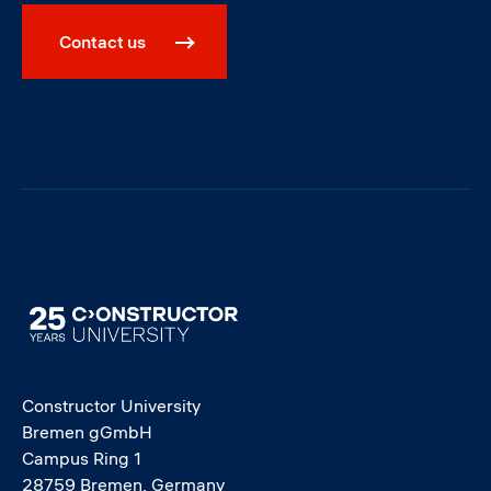
Contact us
Image
Constructor University
Bremen gGmbH
Campus Ring 1
28759 Bremen, Germany