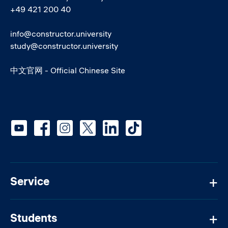
+49 421 200 40
info@constructor.university
study@constructor.university
中文官网 - Official Chinese Site
Social media
Service
Students