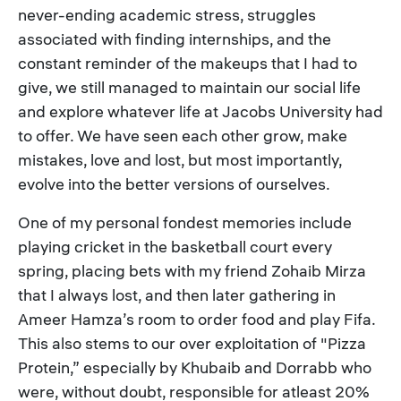
never-ending academic stress, struggles
associated with finding internships, and the
constant reminder of the makeups that I had to
give, we still managed to maintain our social life
and explore whatever life at Jacobs University had
to offer. We have seen each other grow, make
mistakes, love and lost, but most importantly,
evolve into the better versions of ourselves.
One of my personal fondest memories include
playing cricket in the basketball court every
spring, placing bets with my friend Zohaib Mirza
that I always lost, and then later gathering in
Ameer Hamza’s room to order food and play Fifa.
This also stems to our over exploitation of "Pizza
Protein,” especially by Khubaib and Dorrabb who
were, without doubt, responsible for atleast 20%