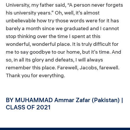
University, my father said, “A person never forgets
his university years.” Oh, well, it’s almost
unbelievable how try those words were for it has
barely a month since we graduated and I cannot
stop thinking over the time I spent at this
wonderful, wonderful place. It is truly difficult for
me to say goodbye to our home, but it’s time. And
so, in all its glory and defeats, I will always
remember this place. Farewell, Jacobs, farewell.
Thank you for everything.
BY MUHAMMAD Ammar Zafar (Pakistan) |
CLASS OF 2021