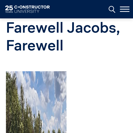
Skip to main content
Farewell Jacobs,
Farewell