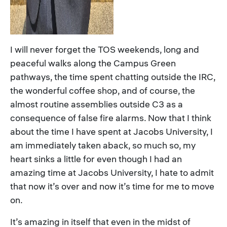
I will never forget the TOS weekends, long and
peaceful walks along the Campus Green
pathways, the time spent chatting outside the IRC,
the wonderful coffee shop, and of course, the
almost routine assemblies outside C3 as a
consequence of false fire alarms. Now that I think
about the time I have spent at Jacobs University, I
am immediately taken aback, so much so, my
heart sinks a little for even though I had an
amazing time at Jacobs University, I hate to admit
that now it’s over and now it’s time for me to move
on.
It’s amazing in itself that even in the midst of