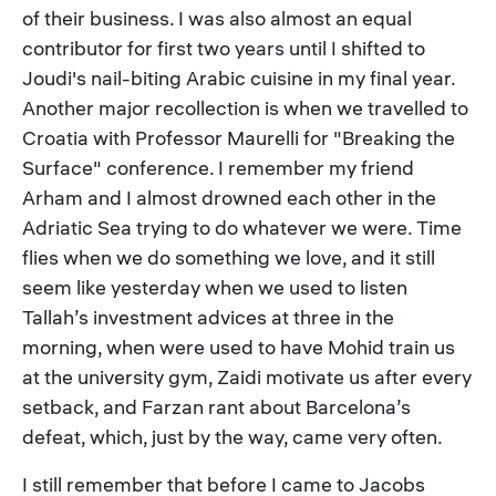
of their business. I was also almost an equal
contributor for first two years until I shifted to
Joudi's nail-biting Arabic cuisine in my final year.
Another major recollection is when we travelled to
Croatia with Professor Maurelli for "Breaking the
Surface" conference. I remember my friend
Arham and I almost drowned each other in the
Adriatic Sea trying to do whatever we were. Time
flies when we do something we love, and it still
seem like yesterday when we used to listen
Tallah’s investment advices at three in the
morning, when were used to have Mohid train us
at the university gym, Zaidi motivate us after every
setback, and Farzan rant about Barcelona’s
defeat, which, just by the way, came very often.
I still remember that before I came to Jacobs