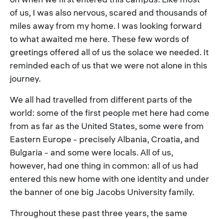
of us, I was also nervous, scared and thousands of
miles away from my home. I was looking forward
to what awaited me here. These few words of
greetings offered all of us the solace we needed. It
reminded each of us that we were not alone in this
journey.
We all had travelled from different parts of the
world: some of the first people met here had come
from as far as the United States, some were from
Eastern Europe - precisely Albania, Croatia, and
Bulgaria - and some were locals. All of us,
however, had one thing in common: all of us had
entered this new home with one identity and under
the banner of one big Jacobs University family.
Throughout these past three years, the same