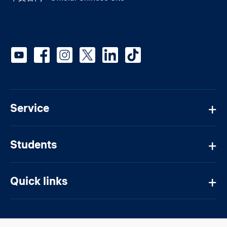
Social media
Service
Students
Quick links