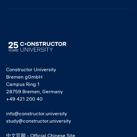
Image
Constructor University
Bremen gGmbH
Campus Ring 1
28759 Bremen, Germany
+49 421 200 40
info@constructor.university
study@constructor.university
中文官网 - Official Chinese Site