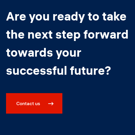
Are you ready to take
the next step forward
towards your
successful future?
Contact us