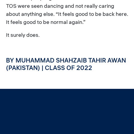
TOS were seen dancing and not really caring
about anything else. “It feels good to be back here.
It feels good to be normal again.”
It surely does.
BY MUHAMMAD SHAHZAIB TAHIR AWAN
(PAKISTAN) | CLASS OF 2022