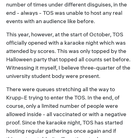
number of times under different disguises, in the
end - always - TOS was unable to host any real
events with an audience like before.
This year, however, at the start of October, TOS
officially opened with a karaoke night which was
attended by scores. This was only topped by the
Halloween party that topped all counts set before.
Witnessing it myself, I believe three-quarter of the
university student body were present.
There were queues stretching all the way to
Krupp-E trying to enter the TOS. In the end, of
course, only a limited number of people were
allowed inside - all vaccinated or with a negative
proof. Since the karaoke night, TOS has started
hosting regular gatherings once again and if