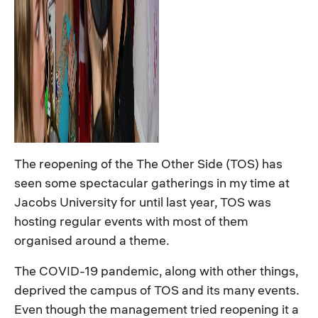
The reopening of the The Other Side (TOS) has
seen some spectacular gatherings in my time at
Jacobs University for until last year, TOS was
hosting regular events with most of them
organised around a theme.
The COVID-19 pandemic, along with other things,
deprived the campus of TOS and its many events.
Even though the management tried reopening it a