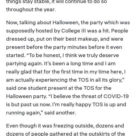
things stay stable, it will continue to do so
throughout the year.
Now, talking about Halloween, the party which was
supposedly hosted by College III was a hit. People
dressed up, put on their best makeup, and were
present before the party minutes before it even
started. “To be honest, I think we truly deserve
partying again. It’s been a long time and I am
really glad that for the first time in my time here, I
am actually experiencing the TOS in all its glory,”
said one student present at the TOS for the
Halloween party. “I believe the threat of COVID-19
is but past us now. I’m really happy TOS is up and
running again,” said another.
Even though it was freezing outside, dozens and
dozens of people gathered at the outskirts of the