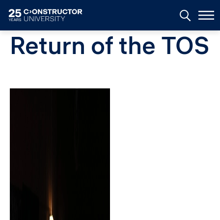
Skip to main content
Return of the TOS