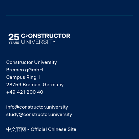
Image
Constructor University
Bremen gGmbH
Campus Ring 1
28759 Bremen, Germany
+49 421 200 40
info@constructor.university
study@constructor.university
中文官网 - Official Chinese Site