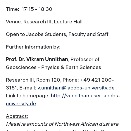
Time: 17:15 - 18:30
Venue
: Research III, Lecture Hall
Open to Jacobs Students, Faculty and Staff
Further information by:
Prof. Dr. Vikram Unnithan
, Professor of
Geosciences - Physics & Earth Sciences
Research III, Room 120, Phone: +49 421 200-
3161, E-mail:
v.unnithan@jacobs-university.de
Link to homepage:
http://vunnithan.user.jacobs-
university.de
Abstract:
Massive amounts of Northwest African dust are