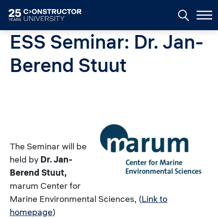
Skip to main content
ESS Seminar: Dr. Jan-
Berend Stuut
The Seminar will be
held by
Dr. Jan-
Berend Stuut,
marum Center for
Marine Environmental Sciences,
(
Link to
homepage
)