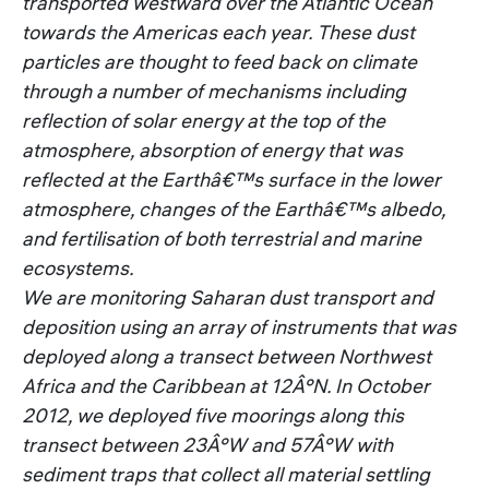
transported westward over the Atlantic Ocean
towards the Americas each year. These dust
particles are thought to feed back on climate
through a number of mechanisms including
reflection of solar energy at the top of the
atmosphere, absorption of energy that was
reflected at the Earthâ€™s surface in the lower
atmosphere, changes of the Earthâ€™s albedo,
and fertilisation of both terrestrial and marine
ecosystems.
We are monitoring Saharan dust transport and
deposition using an array of instruments that was
deployed along a transect between Northwest
Africa and the Caribbean at 12Â°N. In October
2012, we deployed five moorings along this
transect between 23Â°W and 57Â°W with
sediment traps that collect all material settling