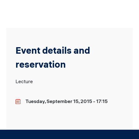
Event details and
reservation
Lecture
Tuesday, September 15, 2015 - 17:15
Date