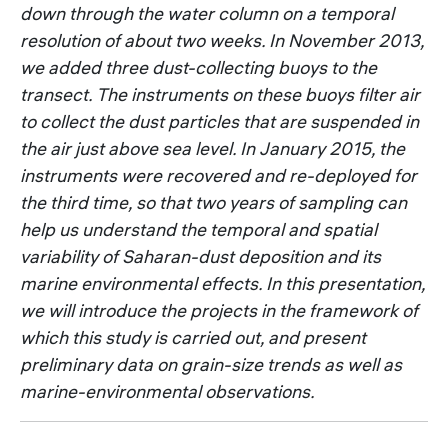
down through the water column on a temporal
resolution of about two weeks. In November 2013,
we added three dust-collecting buoys to the
transect. The instruments on these buoys filter air
to collect the dust particles that are suspended in
the air just above sea level. In January 2015, the
instruments were recovered and re-deployed for
the third time, so that two years of sampling can
help us understand the temporal and spatial
variability of Saharan-dust deposition and its
marine environmental effects. In this presentation,
we will introduce the projects in the framework of
which this study is carried out, and present
preliminary data on grain-size trends as well as
marine-environmental observations.