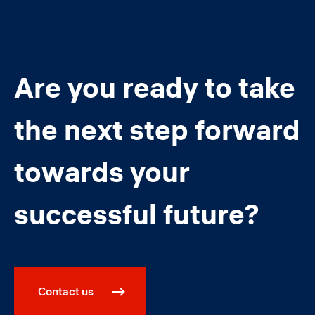
Are you ready to take
the next step forward
towards your
successful future?
Contact us