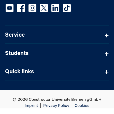
Social media
Service
Students
Quick links
@ 2026 Constructor University Bremen gGmbH
Imprint
Privacy Policy
Cookies