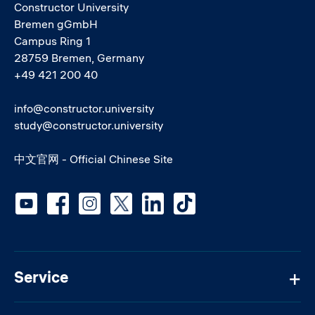
Constructor University
Bremen gGmbH
Campus Ring 1
28759 Bremen, Germany
+49 421 200 40
info@constructor.university
study@constructor.university
中文官网 - Official Chinese Site
Social media
Service