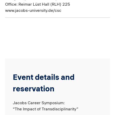
Office: Reimar Lüst Hall (RLH) 225
www.jacobs-university.de/csc
Event details and
reservation
Jacobs Career Symposium:
“The Impact of Transdisciplinarity”