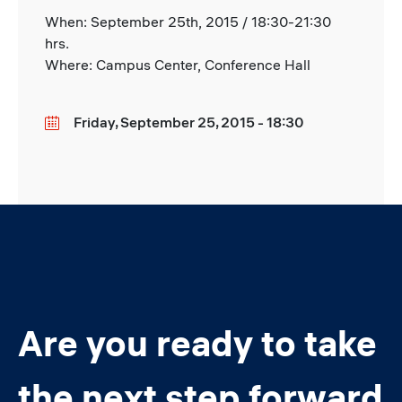
When: September 25th, 2015 / 18:30-21:30
hrs.
Where: Campus Center, Conference Hall
Friday, September 25, 2015 - 18:30
Date
Are you ready to take
the next step forward