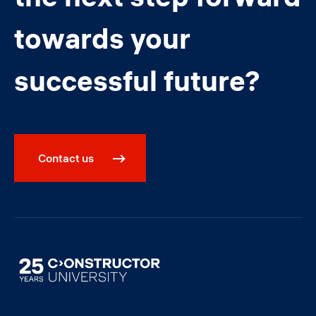
towards your
successful future?
Contact us
Image