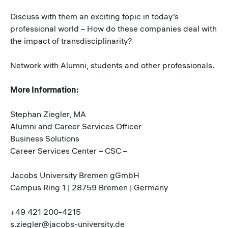
Discuss with them an exciting topic in today’s
professional world – How do these companies deal with
the impact of transdisciplinarity?
Network with Alumni, students and other professionals.
More Information:
Stephan Ziegler, MA
Alumni and Career Services Officer
Business Solutions
Career Services Center – CSC –
Jacobs University Bremen gGmbH
Campus Ring 1 | 28759 Bremen | Germany
+49 421 200-4215
s.ziegler@jacobs-university.de