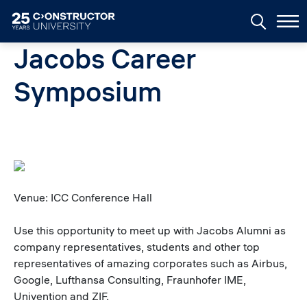
Skip to main content
Jacobs Career
Symposium
Venue: ICC Conference Hall
Use this opportunity to meet up with Jacobs Alumni as
company representatives, students and other top
representatives of amazing corporates such as Airbus,
Google, Lufthansa Consulting, Fraunhofer IME,
Univention and ZIF.