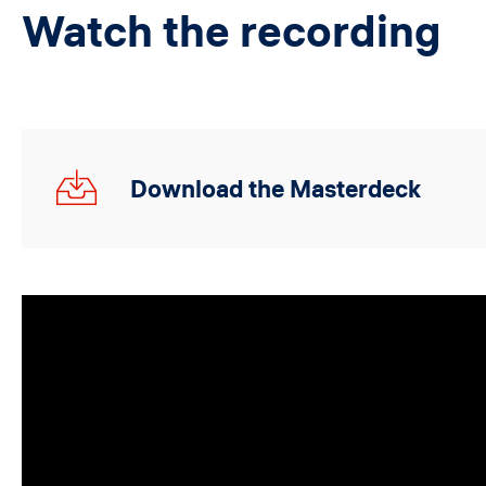
Watch the recording
19.10.23_Global
Download the Masterdeck
Webinar.pdf