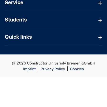
Service
Students
Quick links
@ 2026 Constructor University Bremen gGmbH
Imprint
Privacy Policy
Cookies