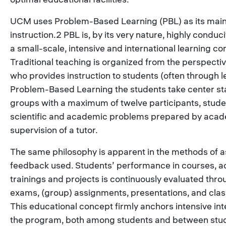
UCM uses Problem-Based Learning (PBL) as its mai
instruction.2 PBL is, by its very nature, highly conduc
a small-scale, intensive and international learning c
Traditional teaching is organized from the perspectiv
who provides instruction to students (often through le
Problem-Based Learning the students take center sta
groups with a maximum of twelve participants, stude
scientific and academic problems prepared by acad
supervision of a tutor.
The same philosophy is apparent in the methods of
feedback used. Students’ performance in courses, ac
trainings and projects is continuously evaluated thr
exams, (group) assignments, presentations, and class
This educational concept firmly anchors intensive int
the program, both among students and between stu