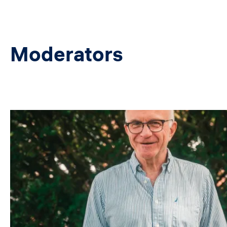
Moderators
Image