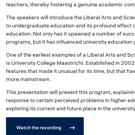
teachers, thereby fostering a genuine academic com
The speakers will introduce the Liberal Arts and Sc
to undergraduate education and its profound effect 
education. Not only has it spawned a number of succe
programs, but it has influenced university education 
One of the earliest examples of a Liberal Arts and 
is University College Maastricht. Established in 2002,
features that made it unusual for its time, but that 
more mainstream.
This presentation will present this program, explaini
response to certain perceived problems in higher ed
exploring its current and future place in the universi
Watch the recording