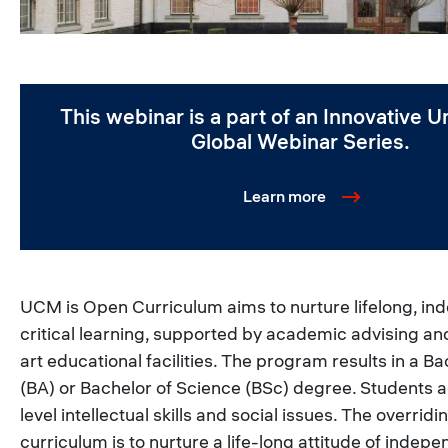
This webinar is a part of an Innovative Un
Global Webinar Series.
Learn more
UCM is Open Curriculum aims to nurture lifelong, in
critical learning, supported by academic advising an
art educational facilities. The program results in a Ba
(BA) or Bachelor of Science (BSc) degree. Students a
level intellectual skills and social issues. The overridi
curriculum is to nurture a life-long attitude of indepen