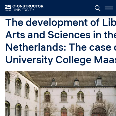
Skip to main content
The development of Lib
Arts and Sciences in th
Netherlands: The case 
University College Maa
Image