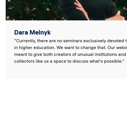
Dara Melnyk
"Currently, there are no seminars exclusively devoted 
in higher education. We want to change that. Our webi
meant to give both creators of unusual institutions and
collectors like us a space to discuss what's possible."