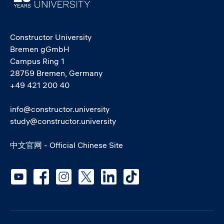
Constructor University
Bremen gGmbH
Campus Ring 1
28759 Bremen, Germany
+49 421 200 40
info@constructor.university
study@constructor.university
中文官网 - Official Chinese Site
Social media