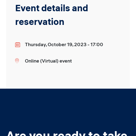
Event details and
reservation
Thursday, October 19, 2023 - 17:00
Date
Online (Virtual) event
Location
Are you ready to take