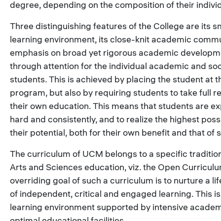
degree, depending on the composition of their indiv
Three distinguishing features of the College are its s
learning environment, its close-knit academic comm
emphasis on broad yet rigorous academic developme
through attention for the individual academic and soc
students. This is achieved by placing the student at t
program, but also by requiring students to take full re
their own education. This means that students are e
hard and consistently, and to realize the highest possi
their potential, both for their own benefit and that of s
The curriculum of UCM belongs to a specific tradition
Arts and Sciences education, viz. the Open Curricul
overriding goal of such a curriculum is to nurture a li
of independent, critical and engaged learning. This is
learning environment supported by intensive academ
optimal educational facilities.