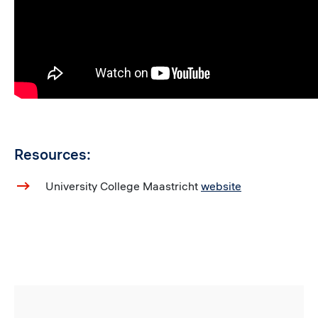
Resources:
University College Maastricht
website