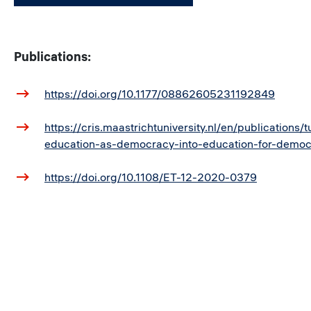
Publications:
https://doi.org/10.1177/08862605231192849
https://cris.maastrichtuniversity.nl/en/publications/t
education-as-democracy-into-education-for-democ
https://doi.org/10.1108/ET-12-2020-0379