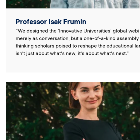
Professor Isak Frumin
"We designed the 'Innovative Universities' global webi
merely as conversation, but a one-of-a-kind assembly 
thinking scholars poised to reshape the educational l
isn't just about what's new; it's about what's next.”
Image