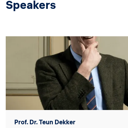
Speakers
Image
Prof. Dr. Teun Dekker