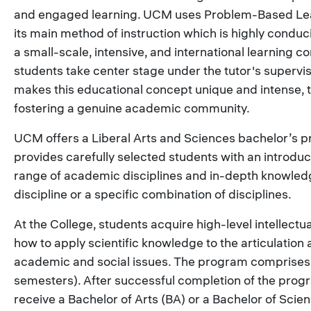
and engaged learning. UCM uses Problem-Based Lea
its main method of instruction which is highly conduc
a small-scale, intensive, and international learning 
students take center stage under the tutor's supervi
makes this educational concept unique and intense, 
fostering a genuine academic community.
UCM offers a Liberal Arts and Sciences bachelor’s 
provides carefully selected students with an introduc
range of academic disciplines and in-depth knowledg
discipline or a specific combination of disciplines.
At the College, students acquire high-level intellectua
how to apply scientific knowledge to the articulation 
academic and social issues. The program comprise
semesters). After successful completion of the prog
receive a Bachelor of Arts (BA) or a Bachelor of Scie