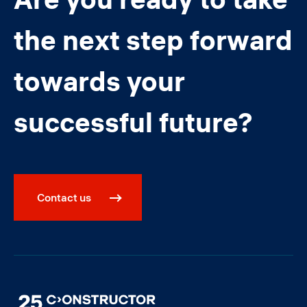
the next step forward
towards your
successful future?
Contact us
Image