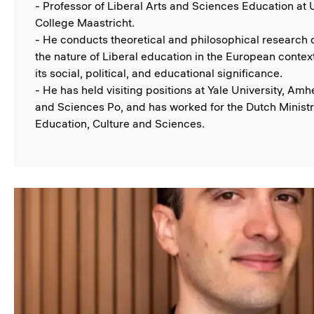
- Professor of Liberal Arts and Sciences Education at 
College Maastricht.
- He conducts theoretical and philosophical research
the nature of Liberal education in the European context
its social, political, and educational significance.
- He has held visiting positions at Yale University, Amh
and Sciences Po, and has worked for the Dutch Ministr
Education, Culture and Sciences.
Image