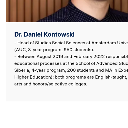
Dr. Daniel Kontowski
- Head of Studies Social Sciences at Amsterdam Unive
(AUC, 3-year program, 950 students).
- Between August 2019 and February 2022 responsible
educational processes at the School of Advanced Stud
Siberia, 4-year program, 200 students and MA in Exp
Higher Education); both programs are English-taught, p
arts and honors/selective colleges.