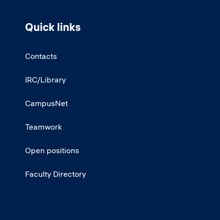
Quick links
Contacts
IRC/Library
CampusNet
Teamwork
Open positions
Faculty Directory