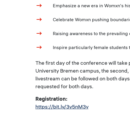
Emphasize a new era in Womxn's hist
Celebrate Womxn pushing boundaries + 
Raising awareness to the prevailing d
Inspire particularly female students t
The first day of the conference will take
University Bremen campus, the second,
livestream can be followed on both days. 
requested for both days.
Registration:
https://bit.ly/3v5nM3y