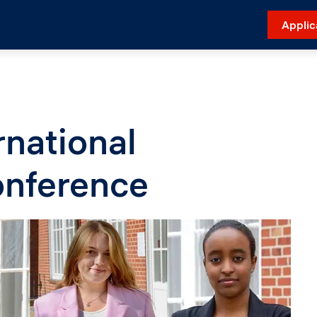
Applic
national
onference