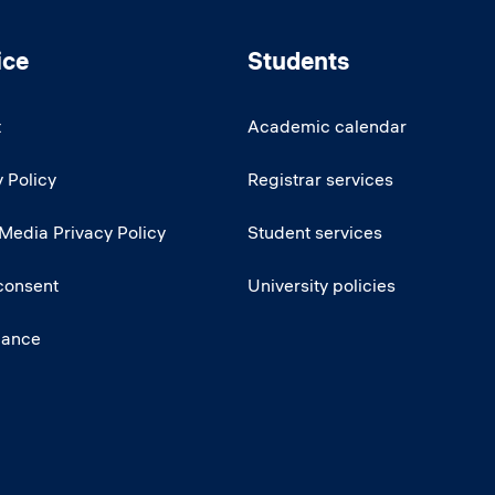
ice
Students
t
Academic calendar
 Policy
Registrar services
 Media Privacy Policy
Student services
consent
University policies
iance