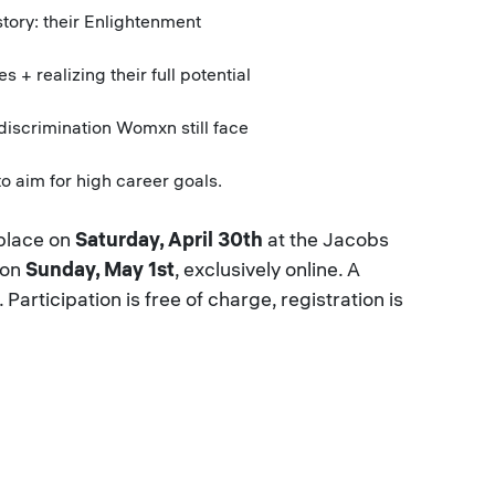
ory: their Enlightenment
realizing their full potential
iscrimination Womxn still face
o aim for high career goals.
 place on
Saturday, April 30th
at the Jacobs
 on
Sunday, May 1st
, exclusively online. A
Participation is free of charge, registration is