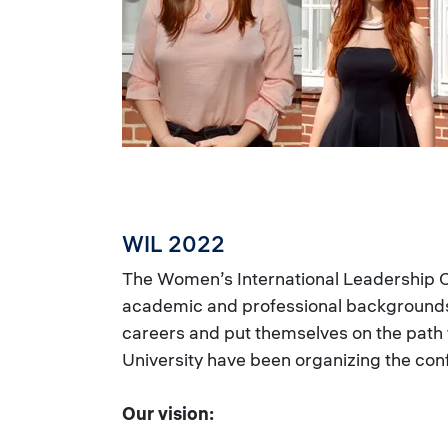
WIL 2022
The Women’s International Leadership
academic and professional backgrounds 
careers and put themselves on the path
University have been organizing the con
Our vision: