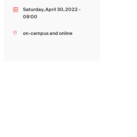
Saturday, April 30, 2022 -
Date
09:00
on-campus and online
Location