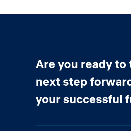
Are you ready to 
next step forwar
your successful 