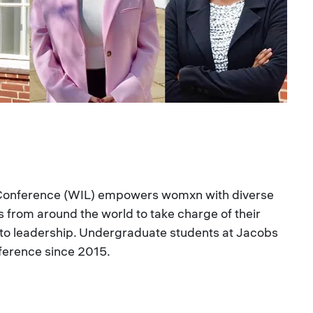
 Conference (WIL) empowers womxn with diverse
from around the world to take charge of their
 to leadership. Undergraduate students at Jacobs
ference since 2015.