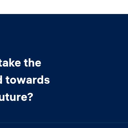
take the
d towards
future?