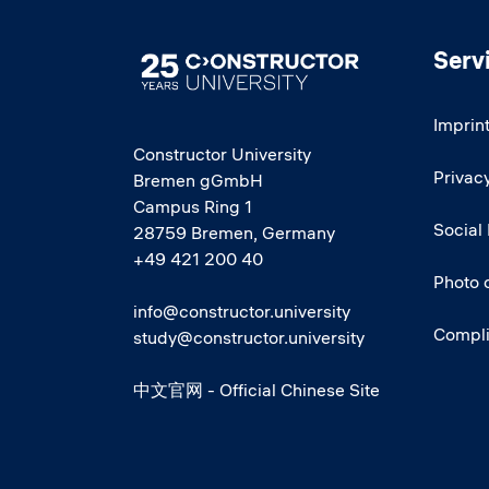
Serv
Image
Imprin
Constructor University
Privacy
Bremen gGmbH
Campus Ring 1
Social
28759 Bremen, Germany
+49 421 200 40
Photo 
info@constructor.university
Compl
study@constructor.university
中文官网 - Official Chinese Site