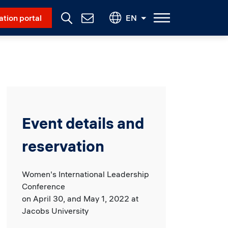
Social Menu
ation portal
EN
Contact
Us
Event details and
reservation
Women's International Leadership
Conference
on April 30, and May 1, 2022 at
Jacobs University