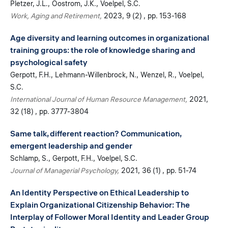
Pletzer, J.L.
Oostrom, J.K.
Voelpel, S.C.
Work, Aging and Retirement
2023
9 (2)
pp. 153-168
Age diversity and learning outcomes in organizational
training groups: the role of knowledge sharing and
psychological safety
Gerpott, F.H.
Lehmann-Willenbrock, N.
Wenzel, R.
Voelpel,
S.C.
International Journal of Human Resource Management
2021
32 (18)
pp. 3777-3804
Same talk, different reaction? Communication,
emergent leadership and gender
Schlamp, S.
Gerpott, F.H.
Voelpel, S.C.
Journal of Managerial Psychology
2021
36 (1)
pp. 51-74
An Identity Perspective on Ethical Leadership to
Explain Organizational Citizenship Behavior: The
Interplay of Follower Moral Identity and Leader Group