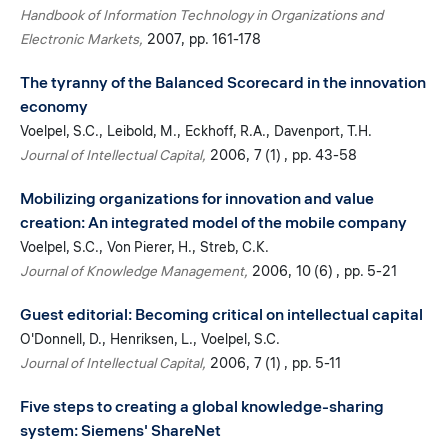
Handbook of Information Technology in Organizations and
Electronic Markets
2007
pp. 161-178
The tyranny of the Balanced Scorecard in the innovation
economy
Voelpel, S.C.
Leibold, M.
Eckhoff, R.A.
Davenport, T.H.
Journal of Intellectual Capital
2006
7 (1)
pp. 43-58
Mobilizing organizations for innovation and value
creation: An integrated model of the mobile company
Voelpel, S.C.
Von Pierer, H.
Streb, C.K.
Journal of Knowledge Management
2006
10 (6)
pp. 5-21
Guest editorial: Becoming critical on intellectual capital
O'Donnell, D.
Henriksen, L.
Voelpel, S.C.
Journal of Intellectual Capital
2006
7 (1)
pp. 5-11
Five steps to creating a global knowledge-sharing
system: Siemens' ShareNet