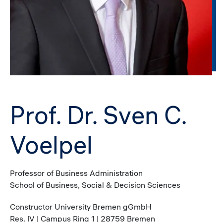
Prof. Dr. Sven C.
Voelpel
Professor of Business Administration
School of Business, Social & Decision Sciences
Constructor University Bremen gGmbH
Res. IV | Campus Ring 1 | 28759 Bremen