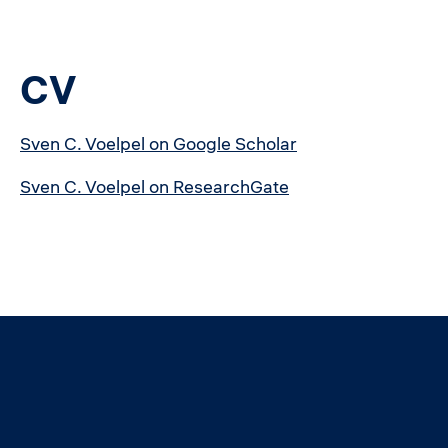
CV
Sven C. Voelpel on Google Scholar
Sven C. Voelpel on ResearchGate