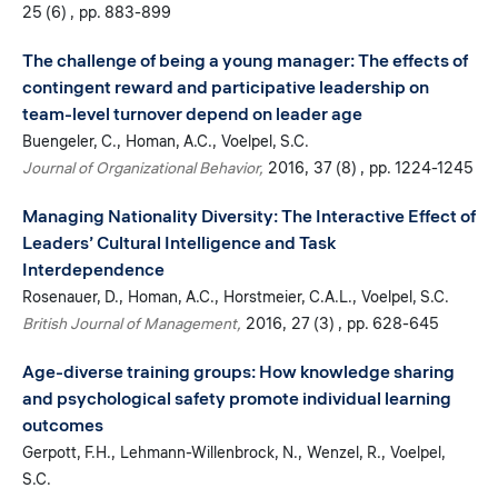
25 (6)
pp. 883-899
The challenge of being a young manager: The effects of
contingent reward and participative leadership on
team-level turnover depend on leader age
Buengeler, C.
Homan, A.C.
Voelpel, S.C.
Journal of Organizational Behavior
2016
37 (8)
pp. 1224-1245
Managing Nationality Diversity: The Interactive Effect of
Leaders’ Cultural Intelligence and Task
Interdependence
Rosenauer, D.
Homan, A.C.
Horstmeier, C.A.L.
Voelpel, S.C.
British Journal of Management
2016
27 (3)
pp. 628-645
Age-diverse training groups: How knowledge sharing
and psychological safety promote individual learning
outcomes
Gerpott, F.H.
Lehmann-Willenbrock, N.
Wenzel, R.
Voelpel,
S.C.