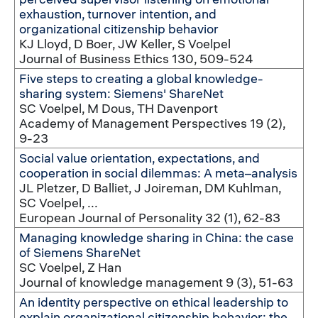
exhaustion, turnover intention, and
organizational citizenship behavior
KJ Lloyd, D Boer, JW Keller, S Voelpel
Journal of Business Ethics 130, 509-524
Five steps to creating a global knowledge-
sharing system: Siemens' ShareNet
SC Voelpel, M Dous, TH Davenport
Academy of Management Perspectives 19 (2),
9-23
Social value orientation, expectations, and
cooperation in social dilemmas: A meta–analysis
JL Pletzer, D Balliet, J Joireman, DM Kuhlman,
SC Voelpel, ...
European Journal of Personality 32 (1), 62-83
Managing knowledge sharing in China: the case
of Siemens ShareNet
SC Voelpel, Z Han
Journal of knowledge management 9 (3), 51-63
An identity perspective on ethical leadership to
explain organizational citizenship behavior: the