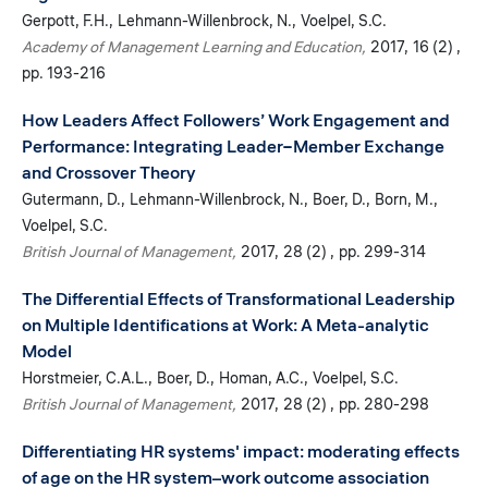
Gerpott, F.H.
Lehmann-Willenbrock, N.
Voelpel, S.C.
Academy of Management Learning and Education
2017
16 (2)
pp. 193-216
How Leaders Affect Followers’ Work Engagement and
Performance: Integrating Leader−Member Exchange
and Crossover Theory
Gutermann, D.
Lehmann-Willenbrock, N.
Boer, D.
Born, M.
Voelpel, S.C.
British Journal of Management
2017
28 (2)
pp. 299-314
The Differential Effects of Transformational Leadership
on Multiple Identifications at Work: A Meta-analytic
Model
Horstmeier, C.A.L.
Boer, D.
Homan, A.C.
Voelpel, S.C.
British Journal of Management
2017
28 (2)
pp. 280-298
Differentiating HR systems' impact: moderating effects
of age on the HR system–work outcome association