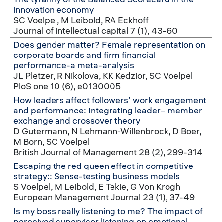
innovation economy
SC Voelpel, M Leibold, RA Eckhoff
Journal of intellectual capital 7 (1), 43-60
Does gender matter? Female representation on
corporate boards and firm financial
performance-a meta-analysis
JL Pletzer, R Nikolova, KK Kedzior, SC Voelpel
PloS one 10 (6), e0130005
How leaders affect followers’ work engagement
and performance: Integrating leader− member
exchange and crossover theory
D Gutermann, N Lehmann‐Willenbrock, D Boer,
M Born, SC Voelpel
British Journal of Management 28 (2), 299-314
Escaping the red queen effect in competitive
strategy:: Sense-testing business models
S Voelpel, M Leibold, E Tekie, G Von Krogh
European Management Journal 23 (1), 37-49
Is my boss really listening to me? The impact of
perceived supervisor listening on emotional