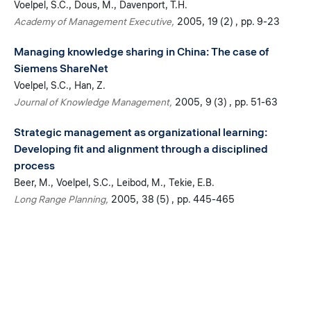
Voelpel, S.C.
Dous, M.
Davenport, T.H.
Academy of Management Executive
2005
19 (2)
pp. 9-23
Managing knowledge sharing in China: The case of
Siemens ShareNet
Voelpel, S.C.
Han, Z.
Journal of Knowledge Management
2005
9 (3)
pp. 51-63
Strategic management as organizational learning:
Developing fit and alignment through a disciplined
process
Beer, M.
Voelpel, S.C.
Leibod, M.
Tekie, E.B.
Long Range Planning
2005
38 (5)
pp. 445-465