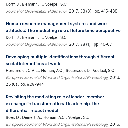
Korff, J.
Biemann, T.
Voelpel, S.C.
Journal of Organizational Behavior
2017
38 (3)
pp. 415-438
Human resource management systems and work
attitudes: The mediating role of future time perspective
Korff, J.
Biemann, T.
Voelpel, S.C.
Journal of Organizational Behavior
2017
38 (1)
pp. 45-67
Developing multiple identifications through different
social interactions at work
Horstmeier, C.A.L.
Homan, A.C.
Rosenauer, D.
Voelpel, S.C.
European Journal of Work and Organizational Psychology
2016
25 (6)
pp. 928-944
Revisiting the mediating role of leader–member
exchange in transformational leadership: the
differential impact model
Boer, D.
Deinert, A.
Homan, A.C.
Voelpel, S.C.
European Journal of Work and Organizational Psychology
2016