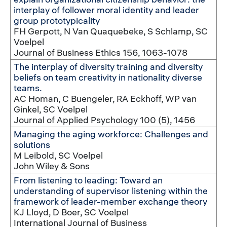
interplay of follower moral identity and leader
group prototypicality
FH Gerpott, N Van Quaquebeke, S Schlamp, SC
Voelpel
Journal of Business Ethics 156, 1063-1078
The interplay of diversity training and diversity
beliefs on team creativity in nationality diverse
teams.
AC Homan, C Buengeler, RA Eckhoff, WP van
Ginkel, SC Voelpel
Journal of Applied Psychology 100 (5), 1456
Managing the aging workforce: Challenges and
solutions
M Leibold, SC Voelpel
John Wiley & Sons
From listening to leading: Toward an
understanding of supervisor listening within the
framework of leader-member exchange theory
KJ Lloyd, D Boer, SC Voelpel
International Journal of Business