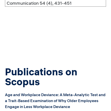
Communication 54 (4), 431-451
Publications on
Scopus
Age and Workplace Deviance: A Meta-Analytic Test and
a Trait-Based Examination of Why Older Employees
Engage in Less Workplace Deviance