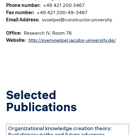
Phone number
+49 421 200 3467
Fax number
+49 421 200-49-3467
Email Address
svoelpel@constructor.university
Office
Research IV, Room 76
Website
http://svenvoelpel.jacobs-university.de/
Selected
Publications
Organizational knowledge creation theory:
Evolutionary paths and future advances