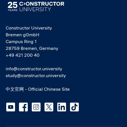
Image
Constructor University
Bremen gGmbH
Campus Ring 1
28759 Bremen, Germany
+49 421 200 40
info@constructor.university
study@constructor.university
中文官网 - Official Chinese Site
Social media