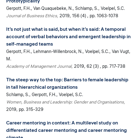
Prototypicality
Gerpott, F.H.
Van Quaquebeke, N.
Schlamp, S.
Voelpel, S.C.
Journal of Business Ethics
2019
156 (4)
pp. 1063-1078
It’s not just what is said, but when it’s said: A temporal
account of verbal behaviors and emergent leadership in
self-managed teams
Gerpott, F.H.
Lehmann-Willenbrock, N.
Voelpel, S.C.
Van Vugt,
M.
Academy of Management Journal
2019
62 (3)
pp. 717-738
The steep way to the top: Barriers to female leadership
in tall hierarchical organizations
Schlamp, S.
Gerpott, F.H.
Voelpel, S.C.
Women, Business and Leadership: Gender and Organisations
2019
pp. 315-329
Career mentoring in context: A multilevel study on
differentiated career mentoring and career mentoring
climate