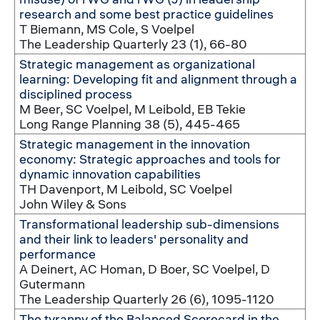
research and some best practice guidelines
T Biemann, MS Cole, S Voelpel
The Leadership Quarterly 23 (1), 66-80
Strategic management as organizational
learning: Developing fit and alignment through a
disciplined process
M Beer, SC Voelpel, M Leibold, EB Tekie
Long Range Planning 38 (5), 445-465
Strategic management in the innovation
economy: Strategic approaches and tools for
dynamic innovation capabilities
TH Davenport, M Leibold, SC Voelpel
John Wiley & Sons
Transformational leadership sub-dimensions
and their link to leaders' personality and
performance
A Deinert, AC Homan, D Boer, SC Voelpel, D
Gutermann
The Leadership Quarterly 26 (6), 1095-1120
The tyranny of the Balanced Scorecard in the