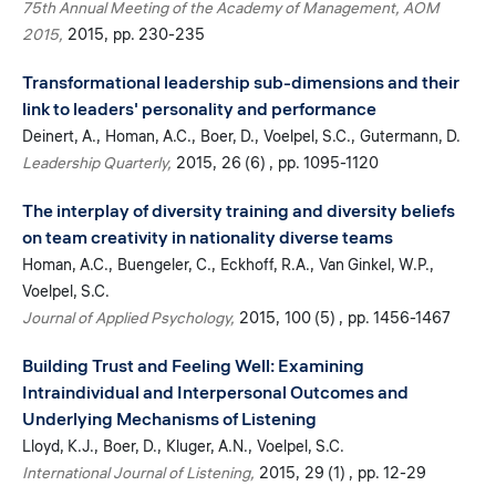
75th Annual Meeting of the Academy of Management, AOM
2015
2015
pp. 230-235
Transformational leadership sub-dimensions and their
link to leaders' personality and performance
Deinert, A.
Homan, A.C.
Boer, D.
Voelpel, S.C.
Gutermann, D.
Leadership Quarterly
2015
26 (6)
pp. 1095-1120
The interplay of diversity training and diversity beliefs
on team creativity in nationality diverse teams
Homan, A.C.
Buengeler, C.
Eckhoff, R.A.
Van Ginkel, W.P.
Voelpel, S.C.
Journal of Applied Psychology
2015
100 (5)
pp. 1456-1467
Building Trust and Feeling Well: Examining
Intraindividual and Interpersonal Outcomes and
Underlying Mechanisms of Listening
Lloyd, K.J.
Boer, D.
Kluger, A.N.
Voelpel, S.C.
International Journal of Listening
2015
29 (1)
pp. 12-29