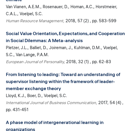
Van Vianen, A.E.M.
Rosenauer, D.
Homan, A.C.
Horstmeier,
C.A.L.
Voelpel, S.C.
Human Resource Management
2018
57 (2)
pp. 583-599
Social Value Orientation, Expectations, and Cooperation
in Social Dilemmas: A Meta-analysis
Pletzer, J.L.
Balliet, D.
Joireman, J.
Kuhlman, D.M.
Voelpel,
S.C.
Van Lange, P.A.M.
European Journal of Personality
2018
32 (1)
pp. 62-83
From listening to leading: Toward an understanding of
supervisor listening within the framework of leader-
member exchange theory
Lloyd, K.J.
Boer, D.
Voelpel, S.C.
International Journal of Business Communication
2017
54 (4)
pp. 431-451
A phase model of intergenerational learning in
organizations