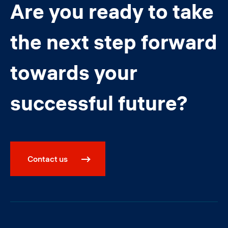
Are you ready to take
the next step forward
towards your
successful future?
Contact us