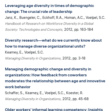
Leveraging age diversity in times of demographic
change: The crucial role of leadership
Janz, K.
Buengeler, C.
Eckhoff, R.A.
Homan, A.C.
Voelpel, S.C.
Handbook of Research on Workforce Diversity in a Global
Society: Technologies and Concepts
2012
pp. 163-184
Diversity research—what do we currently know about
how to manage diverse organizational units?
Kearney, E.
Voelpel, S.C.
Managing Diversity in Organizations
2012
pp. 3-18
Managing demographic change and diversity in
organizations: How feedback from coworkers
moderates the relationship between age and innovative
work behavior
Schaffer, S.
Kearney, E.
Voelpel, S.C.
Koester, R.
Managing Diversity in Organizations
2012
pp. 45-68
Older workers' informal learning competency: Insights