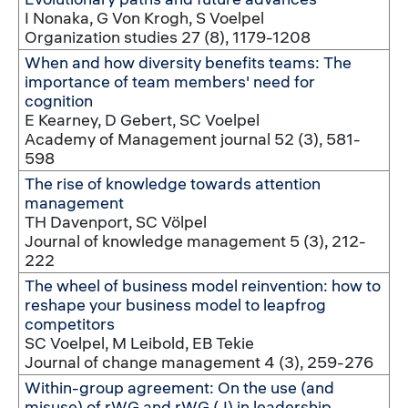
I Nonaka, G Von Krogh, S Voelpel
Organization studies 27 (8), 1179-1208
When and how diversity benefits teams: The
importance of team members' need for
cognition
E Kearney, D Gebert, SC Voelpel
Academy of Management journal 52 (3), 581-
598
The rise of knowledge towards attention
management
TH Davenport, SC Völpel
Journal of knowledge management 5 (3), 212-
222
The wheel of business model reinvention: how to
reshape your business model to leapfrog
competitors
SC Voelpel, M Leibold, EB Tekie
Journal of change management 4 (3), 259-276
Within-group agreement: On the use (and
misuse) of rWG and rWG (J) in leadership