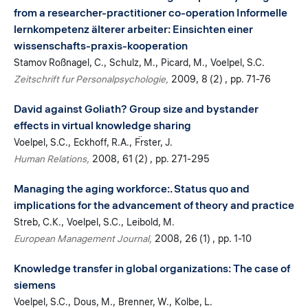
from a researcher-practitioner co-operation Informelle
lernkompetenz älterer arbeiter: Einsichten einer
wissenschafts-praxis-kooperation
Stamov Roßnagel, C.
Schulz, M.
Picard, M.
Voelpel, S.C.
Zeitschrift fur Personalpsychologie
2009
8 (2)
pp. 71-76
David against Goliath? Group size and bystander
effects in virtual knowledge sharing
Voelpel, S.C.
Eckhoff, R.A.
F̈rster, J.
Human Relations
2008
61 (2)
pp. 271-295
Managing the aging workforce:. Status quo and
implications for the advancement of theory and practice
Streb, C.K.
Voelpel, S.C.
Leibold, M.
European Management Journal
2008
26 (1)
pp. 1-10
Knowledge transfer in global organizations: The case of
siemens
Voelpel, S.C.
Dous, M.
Brenner, W.
Kolbe, L.