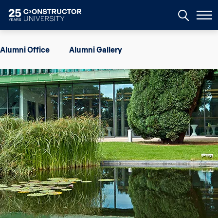
Skip to main content
Image
Alumni Office
Alumni Gallery