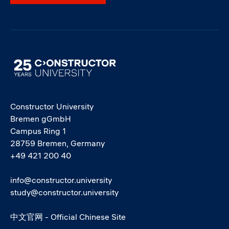
Image
Constructor University
Bremen gGmbH
Campus Ring 1
28759 Bremen, Germany
+49 421 200 40
info@constructor.university
study@constructor.university
中文官网 - Official Chinese Site