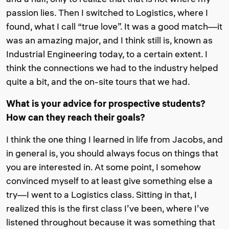
passion lies. Then I switched to Logistics, where I
found, what I call “true love”. It was a good match—it
was an amazing major, and I think still is, known as
Industrial Engineering today, to a certain extent. I
think the connections we had to the industry helped
quite a bit, and the on-site tours that we had.
What is your advice for prospective students?
How can they reach their goals?
I think the one thing I learned in life from Jacobs, and
in general is, you should always focus on things that
you are interested in. At some point, I somehow
convinced myself to at least give something else a
try—I went to a Logistics class. Sitting in that, I
realized this is the first class I’ve been, where I’ve
listened throughout because it was something that