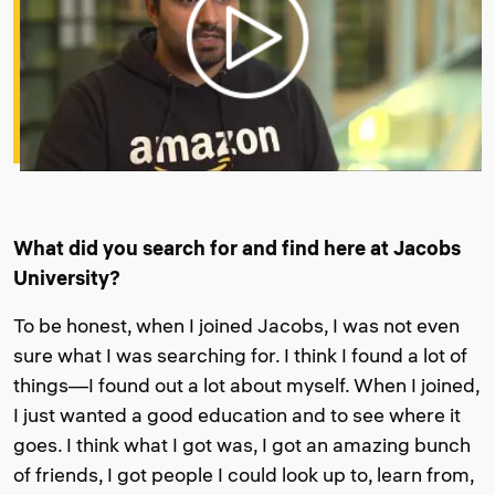
What did you search for and find here at Jacobs
University?
To be honest, when I joined Jacobs, I was not even
sure what I was searching for. I think I found a lot of
things—I found out a lot about myself. When I joined,
I just wanted a good education and to see where it
goes. I think what I got was, I got an amazing bunch
of friends, I got people I could look up to, learn from,