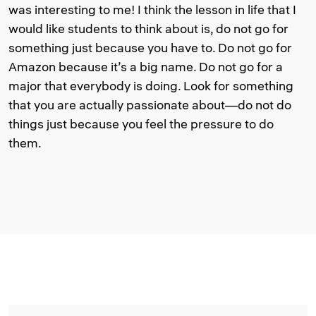
was interesting to me! I think the lesson in life that I
would like students to think about is, do not go for
something just because you have to. Do not go for
Amazon because it’s a big name. Do not go for a
major that everybody is doing. Look for something
that you are actually passionate about—do not do
things just because you feel the pressure to do
them.