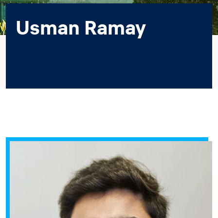
Usman Ramay