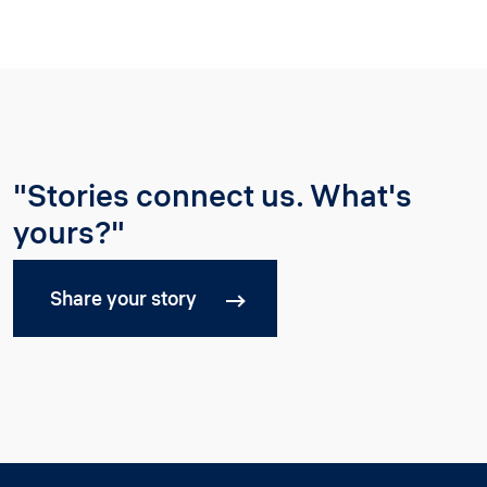
"Stories connect us. What's
yours?"
Share your story