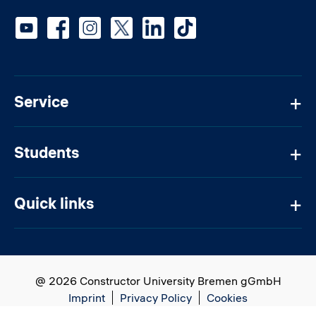
Social media
Service
Students
Quick links
@ 2026 Constructor University Bremen gGmbH
Imprint
Privacy Policy
Cookies