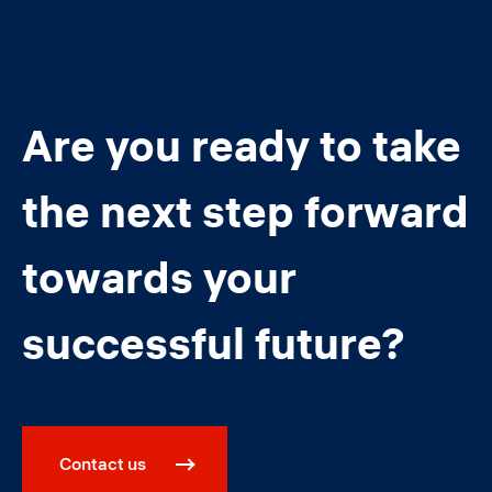
Are you ready to take
the next step forward
towards your
successful future?
Contact us