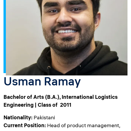
Usman Ramay
Bachelor of Arts (B.A.), International Logistics
Engineering | Class of 2011
Nationality:
Pakistani
Current Position:
Head of product management,