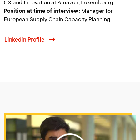
CX and Innovation at Amazon, Luxembourg.
Position at time of interview:
Manager for
European Supply Chain Capacity Planning
Linkedin Profile