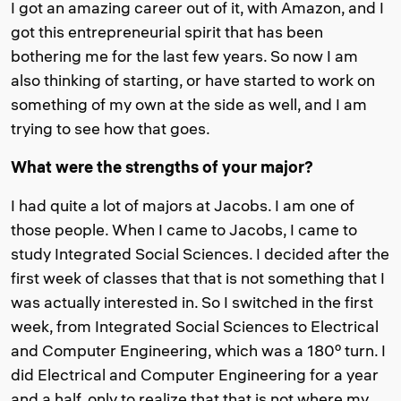
I got an amazing career out of it, with Amazon, and I
got this entrepreneurial spirit that has been
bothering me for the last few years. So now I am
also thinking of starting, or have started to work on
something of my own at the side as well, and I am
trying to see how that goes.
What were the strengths of your major?
I had quite a lot of majors at Jacobs. I am one of
those people. When I came to Jacobs, I came to
study Integrated Social Sciences. I decided after the
first week of classes that that is not something that I
was actually interested in. So I switched in the first
week, from Integrated Social Sciences to Electrical
and Computer Engineering, which was a 180º turn. I
did Electrical and Computer Engineering for a year
and a half, only to realize that that is not where my