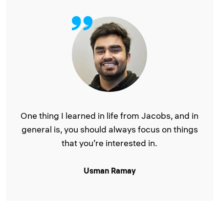
One thing I learned in life from Jacobs, and in
general is, you should always focus on things
that you’re interested in.
Usman Ramay