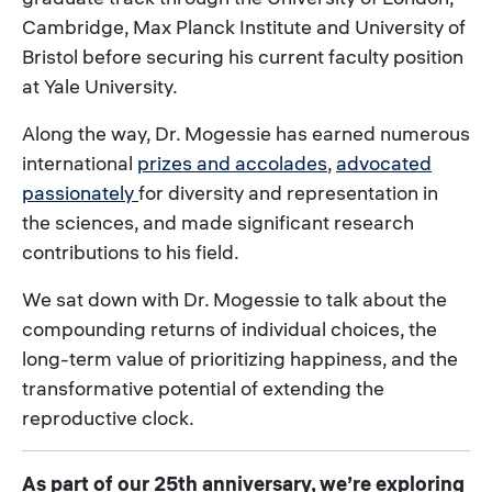
Cambridge, Max Planck Institute and University of
Bristol before securing his current faculty position
at Yale University.
Along the way, Dr. Mogessie has earned numerous
international
prizes and accolades
,
advocated
passionately
for diversity and representation in
the sciences, and made significant research
contributions to his field.
We sat down with Dr. Mogessie to talk about the
compounding returns of individual choices, the
long-term value of prioritizing happiness, and the
transformative potential of extending the
reproductive clock.
As part of our 25th anniversary, we’re exploring