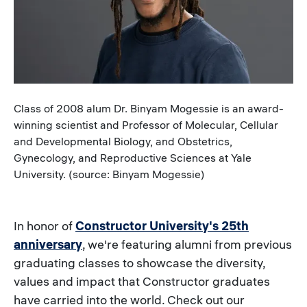
Caption
Class of 2008 alum Dr. Binyam Mogessie is an award-
winning scientist and Professor of Molecular, Cellular
and Developmental Biology, and Obstetrics,
Gynecology, and Reproductive Sciences at Yale
University. (source: Binyam Mogessie)
In honor of
Constructor University's 25th
anniversary
, we're featuring alumni from previous
graduating classes to showcase the diversity,
values and impact that Constructor graduates
have carried into the world. Check out our