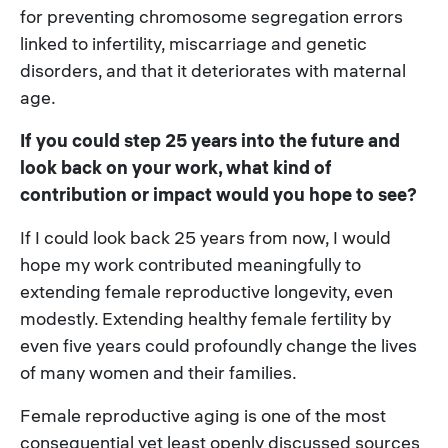
for preventing chromosome segregation errors
linked to infertility, miscarriage and genetic
disorders, and that it deteriorates with maternal
age.
If you could step 25 years into the future and
look back on your work, what kind of
contribution or impact would you hope to see?
If I could look back 25 years from now, I would
hope my work contributed meaningfully to
extending female reproductive longevity, even
modestly. Extending healthy female fertility by
even five years could profoundly change the lives
of many women and their families.
Female reproductive aging is one of the most
consequential yet least openly discussed sources