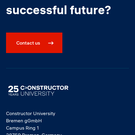
successful future?
Contact us
Image
Constructor University
Bremen gGmbH
Campus Ring 1
28759 Bremen, Germany