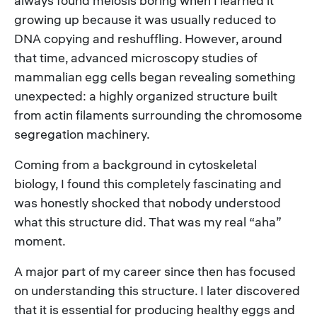
always found meiosis boring when I learned it
growing up because it was usually reduced to
DNA copying and reshuffling. However, around
that time, advanced microscopy studies of
mammalian egg cells began revealing something
unexpected: a highly organized structure built
from actin filaments surrounding the chromosome
segregation machinery.
Coming from a background in cytoskeletal
biology, I found this completely fascinating and
was honestly shocked that nobody understood
what this structure did. That was my real “aha”
moment.
A major part of my career since then has focused
on understanding this structure. I later discovered
that it is essential for producing healthy eggs and