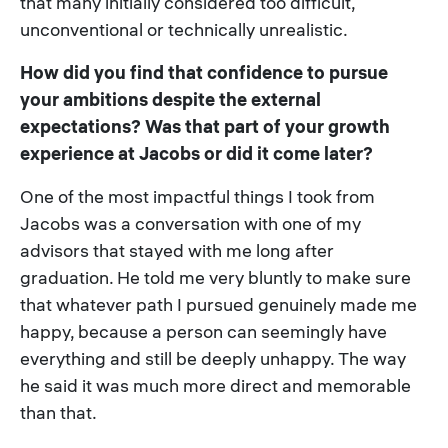
that many initially considered too difficult,
unconventional or technically unrealistic.
How did you find that confidence to pursue
your ambitions despite the external
expectations? Was that part of your growth
experience at Jacobs or did it come later?
One of the most impactful things I took from
Jacobs was a conversation with one of my
advisors that stayed with me long after
graduation. He told me very bluntly to make sure
that whatever path I pursued genuinely made me
happy, because a person can seemingly have
everything and still be deeply unhappy. The way
he said it was much more direct and memorable
than that.