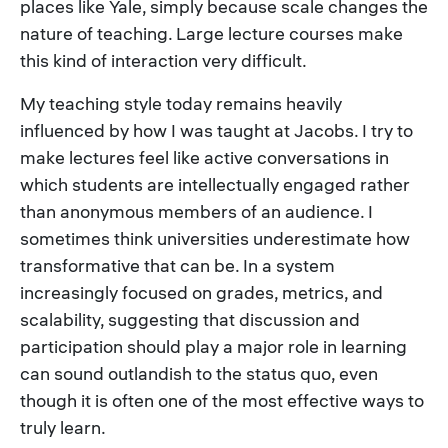
places like Yale, simply because scale changes the
nature of teaching. Large lecture courses make
this kind of interaction very difficult.
My teaching style today remains heavily
influenced by how I was taught at Jacobs. I try to
make lectures feel like active conversations in
which students are intellectually engaged rather
than anonymous members of an audience. I
sometimes think universities underestimate how
transformative that can be. In a system
increasingly focused on grades, metrics, and
scalability, suggesting that discussion and
participation should play a major role in learning
can sound outlandish to the status quo, even
though it is often one of the most effective ways to
truly learn.