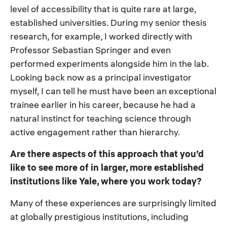
level of accessibility that is quite rare at large,
established universities. During my senior thesis
research, for example, I worked directly with
Professor Sebastian Springer and even
performed experiments alongside him in the lab.
Looking back now as a principal investigator
myself, I can tell he must have been an exceptional
trainee earlier in his career, because he had a
natural instinct for teaching science through
active engagement rather than hierarchy.
Are there aspects of this approach that you’d
like to see more of in larger, more established
institutions like Yale, where you work today?
Many of these experiences are surprisingly limited
at globally prestigious institutions, including