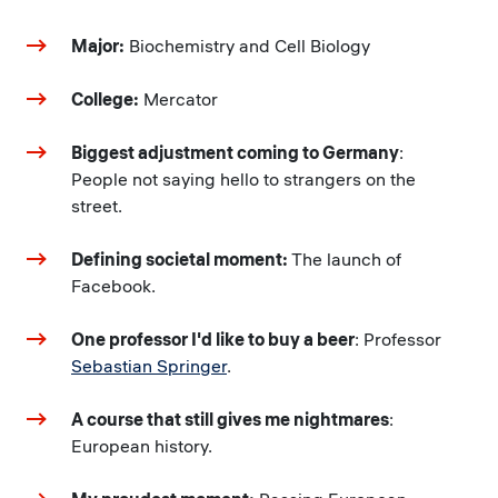
Major:
Biochemistry and Cell Biology
College:
Mercator
Biggest adjustment coming to Germany
:
People not saying hello to strangers on the
street.
Defining societal moment:
The launch of
Facebook.
One professor I'd like to buy a beer
: Professor
Sebastian Springer
.
A course that still gives me nightmares
:
European history.