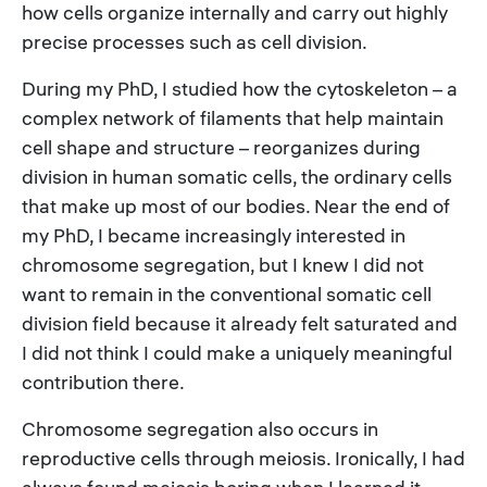
how cells organize internally and carry out highly
precise processes such as cell division.
During my PhD, I studied how the cytoskeleton – a
complex network of filaments that help maintain
cell shape and structure – reorganizes during
division in human somatic cells, the ordinary cells
that make up most of our bodies. Near the end of
my PhD, I became increasingly interested in
chromosome segregation, but I knew I did not
want to remain in the conventional somatic cell
division field because it already felt saturated and
I did not think I could make a uniquely meaningful
contribution there.
Chromosome segregation also occurs in
reproductive cells through meiosis. Ironically, I had