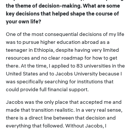
the theme of decision-making. What are some
key decisions that helped shape the course of
your own life?
One of the most consequential decisions of my life
was to pursue higher education abroad as a
teenager in Ethiopia, despite having very limited
resources and no clear roadmap for how to get
there. At the time, I applied to 83 universities in the
United States and to Jacobs University because I
was specifically searching for institutions that
could provide full financial support.
Jacobs was the only place that accepted me and
made that transition realistic. In a very real sense,
there is a direct line between that decision and
everything that followed. Without Jacobs, I