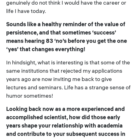
genuinely do not think I would have the career or
life I have today.
Sounds like a healthy reminder of the value of
persistence, and that sometimes ‘success’
means hearing 83 ‘no’s before you get the one
‘yes’ that changes everything!
In hindsight, what is interesting is that some of the
same institutions that rejected my applications
years ago are now inviting me back to give
lectures and seminars. Life has a strange sense of
humor sometimes!
Looking back now as a more experienced and
accomplished scientist, how did those early
years shape your relationship with academia
and contribute to your subsequent success in