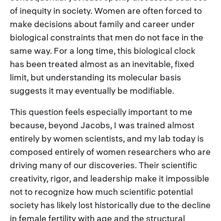
of inequity in society. Women are often forced to
make decisions about family and career under
biological constraints that men do not face in the
same way. For a long time, this biological clock
has been treated almost as an inevitable, fixed
limit, but understanding its molecular basis
suggests it may eventually be modifiable.
This question feels especially important to me
because, beyond Jacobs, I was trained almost
entirely by women scientists, and my lab today is
composed entirely of women researchers who are
driving many of our discoveries. Their scientific
creativity, rigor, and leadership make it impossible
not to recognize how much scientific potential
society has likely lost historically due to the decline
in female fertility with age and the structural