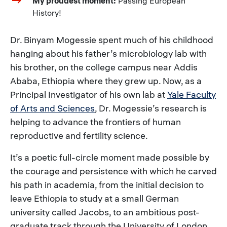
My proudest moment:
Passing European
History!
Dr. Binyam Mogessie spent much of his childhood
hanging about his father’s microbiology lab with
his brother, on the college campus near Addis
Ababa, Ethiopia where they grew up. Now, as a
Principal Investigator of his own lab at
Yale Faculty
of Arts and Sciences
, Dr. Mogessie’s research is
helping to advance the frontiers of human
reproductive and fertility science.
It’s a poetic full-circle moment made possible by
the courage and persistence with which he carved
his path in academia, from the initial decision to
leave Ethiopia to study at a small German
university called Jacobs, to an ambitious post-
graduate track through the University of London,