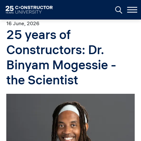
Skip to main content
16 June, 2026
25 years of
Constructors: Dr.
Binyam Mogessie -
the Scientist
Image