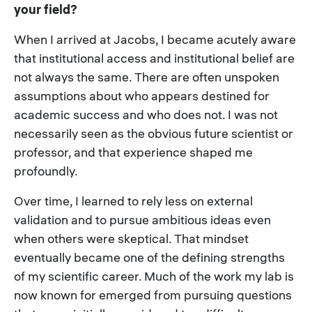
your field?
When I arrived at Jacobs, I became acutely aware
that institutional access and institutional belief are
not always the same. There are often unspoken
assumptions about who appears destined for
academic success and who does not. I was not
necessarily seen as the obvious future scientist or
professor, and that experience shaped me
profoundly.
Over time, I learned to rely less on external
validation and to pursue ambitious ideas even
when others were skeptical. That mindset
eventually became one of the defining strengths
of my scientific career. Much of the work my lab is
now known for emerged from pursuing questions