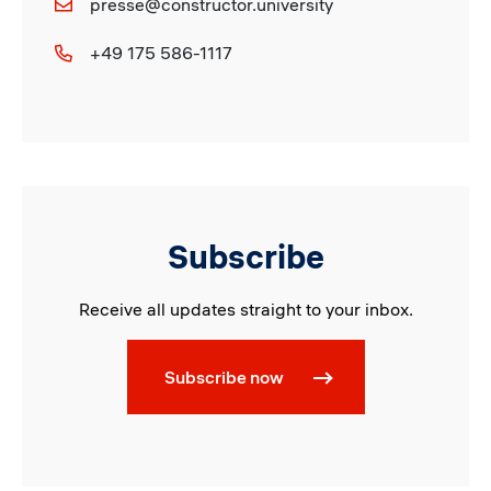
presse@constructor.university
+49 175 586-1117
Subscribe
Receive all updates straight to your inbox.
Subscribe now