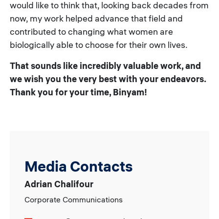
would like to think that, looking back decades from
now, my work helped advance that field and
contributed to changing what women are
biologically able to choose for their own lives.
That sounds like incredibly valuable work, and
we wish you the very best with your endeavors.
Thank you for your time, Binyam!
Media Contacts
Adrian Chalifour
Corporate Communications