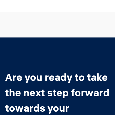
Are you ready to take
the next step forward
towards your