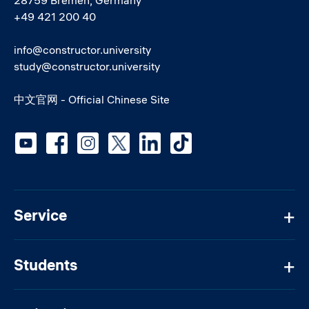
+49 421 200 40
info@constructor.university
study@constructor.university
中文官网 - Official Chinese Site
Social media
Service
Students