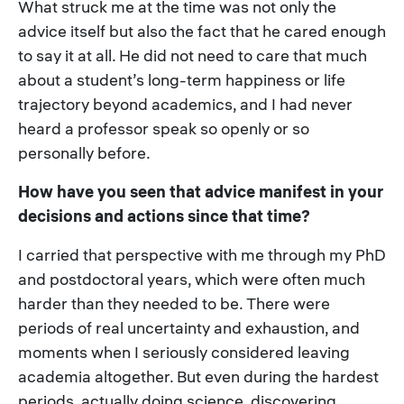
What struck me at the time was not only the
advice itself but also the fact that he cared enough
to say it at all. He did not need to care that much
about a student’s long-term happiness or life
trajectory beyond academics, and I had never
heard a professor speak so openly or so
personally before.
How have you seen that advice manifest in your
decisions and actions since that time?
I carried that perspective with me through my PhD
and postdoctoral years, which were often much
harder than they needed to be. There were
periods of real uncertainty and exhaustion, and
moments when I seriously considered leaving
academia altogether. But even during the hardest
periods, actually doing science, discovering