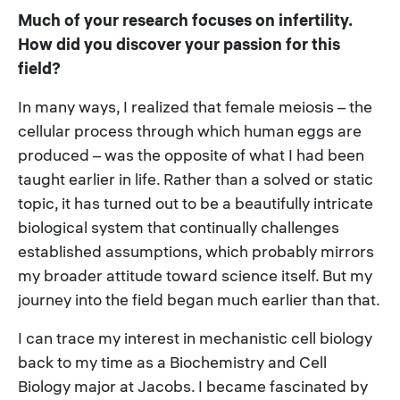
Much of your research focuses on infertility.
How did you discover your passion for this
field?
In many ways, I realized that female meiosis – the
cellular process through which human eggs are
produced – was the opposite of what I had been
taught earlier in life. Rather than a solved or static
topic, it has turned out to be a beautifully intricate
biological system that continually challenges
established assumptions, which probably mirrors
my broader attitude toward science itself. But my
journey into the field began much earlier than that.
I can trace my interest in mechanistic cell biology
back to my time as a Biochemistry and Cell
Biology major at Jacobs. I became fascinated by