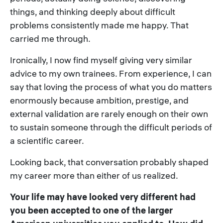
things, and thinking deeply about difficult
problems consistently made me happy. That
carried me through.
Ironically, I now find myself giving very similar
advice to my own trainees. From experience, I can
say that loving the process of what you do matters
enormously because ambition, prestige, and
external validation are rarely enough on their own
to sustain someone through the difficult periods of
a scientific career.
Looking back, that conversation probably shaped
my career more than either of us realized.
Your life may have looked very different had
you been accepted to one of the larger