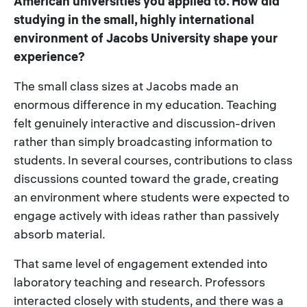
American universities you applied to. How did
studying in the small, highly international
environment of Jacobs University shape your
experience?
The small class sizes at Jacobs made an
enormous difference in my education. Teaching
felt genuinely interactive and discussion-driven
rather than simply broadcasting information to
students. In several courses, contributions to class
discussions counted toward the grade, creating
an environment where students were expected to
engage actively with ideas rather than passively
absorb material.
That same level of engagement extended into
laboratory teaching and research. Professors
interacted closely with students, and there was a