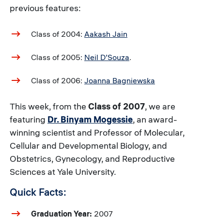
previous features:
Class of 2004:
Aakash Jain
Class of 2005:
Neil D’Souza
.
Class of 2006:
Joanna Bagniewska
This week, from the
Class of 2007
, we are
featuring
Dr. Binyam Mogessie
, an award-
winning scientist and Professor of Molecular,
Cellular and Developmental Biology, and
Obstetrics, Gynecology, and Reproductive
Sciences at Yale University.
Quick Facts:
Graduation Year:
2007