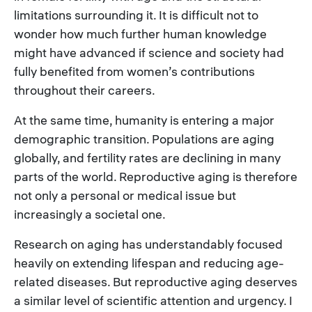
limitations surrounding it. It is difficult not to
wonder how much further human knowledge
might have advanced if science and society had
fully benefited from women’s contributions
throughout their careers.
At the same time, humanity is entering a major
demographic transition. Populations are aging
globally, and fertility rates are declining in many
parts of the world. Reproductive aging is therefore
not only a personal or medical issue but
increasingly a societal one.
Research on aging has understandably focused
heavily on extending lifespan and reducing age-
related diseases. But reproductive aging deserves
a similar level of scientific attention and urgency. I