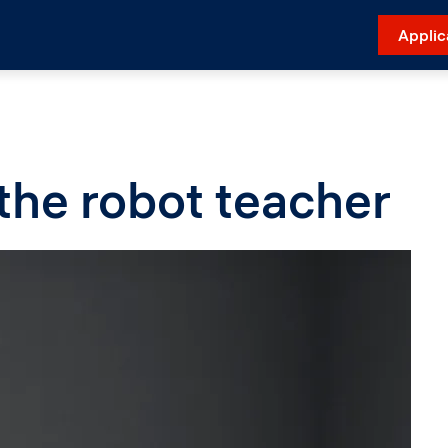
Applic
the robot teacher