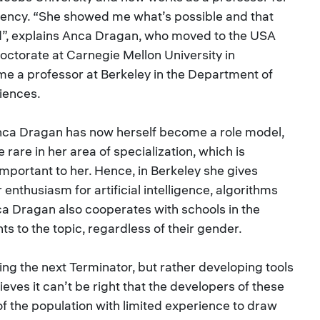
ency. “She showed me what’s possible and that
rd”, explains Anca Dragan, who moved to the USA
octorate at Carnegie Mellon University in
me a professor at Berkeley in the Department of
iences.
Anca Dragan has now herself become a role model,
rare in her area of specialization, which is
portant to her. Hence, in Berkeley she gives
 enthusiasm for artificial intelligence, algorithms
ca Dragan also cooperates with schools in the
ts to the topic, regardless of their gender.
ding the next Terminator, but rather developing tools
ieves it can’t be right that the developers of these
of the population with limited experience to draw