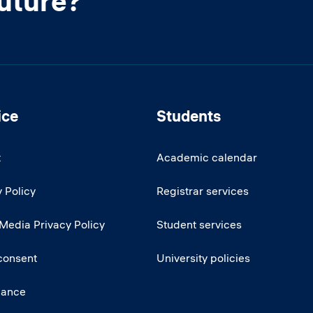
future?
ice
Students
t
Academic calendar
 Policy
Registrar services
 Media Privacy Policy
Student services
consent
University policies
iance