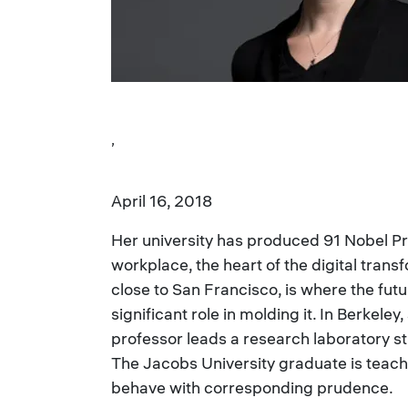
,
April 16, 2018
Her university has produced 91 Nobel Pr
workplace, the heart of the digital trans
close to San Francisco, is where the fut
significant role in molding it. In Berkeley
professor leads a research laboratory 
The Jacobs University graduate is teach
behave with corresponding prudence.