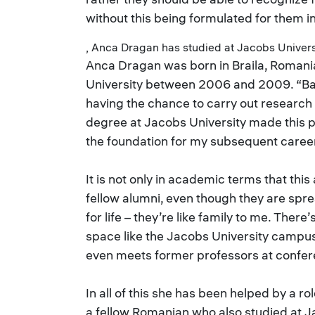
without this being formulated for them i
, Anca Dragan has studied at Jacobs Univer
Anca Dragan was born in Braila, Romani
University between 2006 and 2009. “Bac
having the chance to carry out research a
degree at Jacobs University made this p
the foundation for my subsequent career
It is not only in academic terms that thi
fellow alumni, even though they are spr
for life – they’re like family to me. Th
space like the Jacobs University campu
even meets former professors at confer
In all of this she has been helped by a r
a fellow Romanian who also studied at J