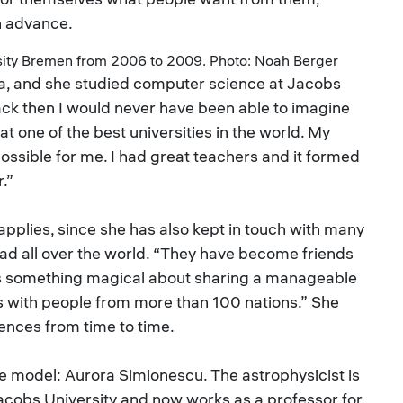
n advance.
sity Bremen from 2006 to 2009. Photo: Noah Berger
a, and she studied computer science at Jacobs
k then I would never have been able to imagine
t one of the best universities in the world. My
ossible for me. I had great teachers and it formed
.”
s applies, since she has also kept in touch with many
ead all over the world. “They have become friends
ere’s something magical about sharing a manageable
s with people from more than 100 nations.” She
ences from time to time.
ole model: Aurora Simionescu. The astrophysicist is
acobs University and now works as a professor for