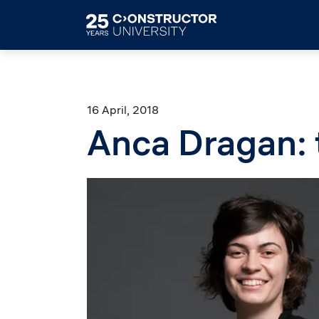
Skip to main content
16 April, 2018
Anca Dragan: 
Image