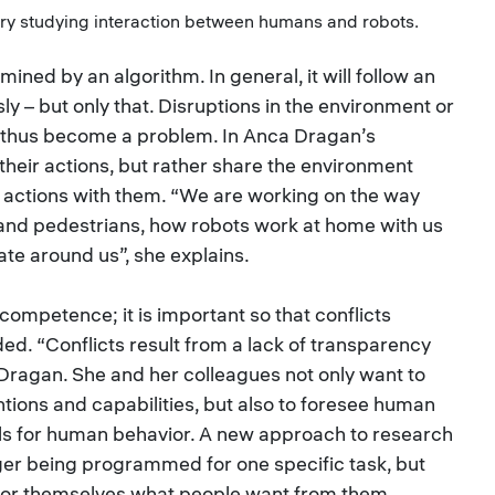
ory studying interaction between humans and robots.
ined by an algorithm. In general, it will follow an
ssly – but only that. Disruptions in the environment or
n thus become a problem. In Anca Dragan’s
n their actions, but rather share the environment
r actions with them. “We are working on the way
and pedestrians, how robots work at home with us
te around us”, she explains.
competence; it is important so that conflicts
d. “Conflicts result from a lack of transparency
s Dragan. She and her colleagues not only want to
ntions and capabilities, but also to foresee human
els for human behavior. A new approach to research
nger being programmed for one specific task, but
 for themselves what people want from them,