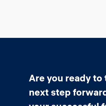
Are you ready to 
next step forwar