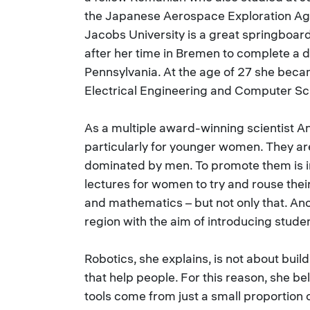
the Japanese Aerospace Exploration Ag
Jacobs University is a great springboa
after her time in Bremen to complete a d
Pennsylvania. At the age of 27 she beca
Electrical Engineering and Computer Sc
As a multiple award-winning scientist 
particularly for younger women. They are 
dominated by men. To promote them is im
lectures for women to try and rouse their
and mathematics – but not only that. An
region with the aim of introducing studen
Robotics, she explains, is not about buil
that help people. For this reason, she bel
tools come from just a small proportion 