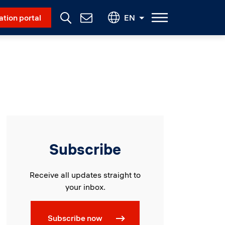
Social Menu
ation portal
EN
Contact
Us
Subscribe
Receive all updates straight to
your inbox.
Subscribe now