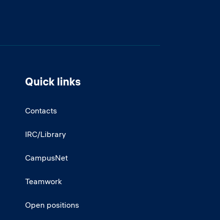
Quick links
Contacts
IRC/Library
CampusNet
Teamwork
Open positions