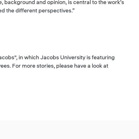
ce, background and opinion, is central to the work’s
 the different perspectives.”
Jacobs", in which Jacobs University is featuring
es. For more stories, please have a look at