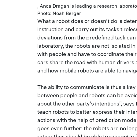
, Anca Dragan is leading a research laborat
Photo: Noah Berger
What a robot does or doesn’t do is determ
instruction and carry out its tasks tirele
deviations from the predefined task ca
laboratory, the robots are not isolated i
with people and have to coordinate thei
cars share the road with human drivers 
and how mobile robots are able to naviga
The ability to communicate is thus a key 
between people and robots can be avoide
about the other party’s intentions”, say
teach robots to better express their inte
actions with the help of prediction mod
goes even further: the robots are no lo
rather they should be able to recognize