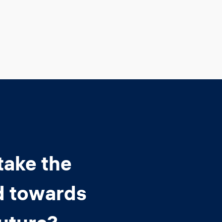
take the
d towards