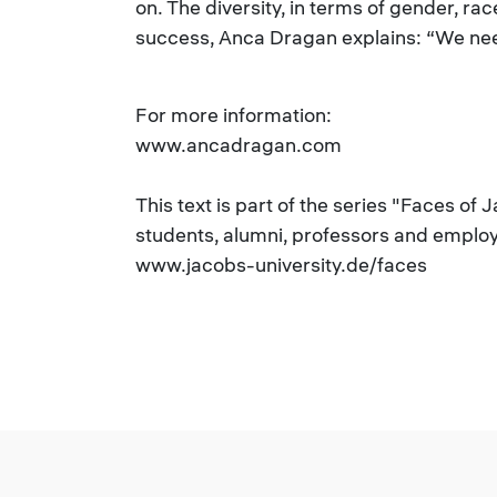
on. The diversity, in terms of gender, ra
success, Anca Dragan explains: “We need
For more information:
www.ancadragan.com
This text is part of the series "Faces of 
students, alumni, professors and employe
www.jacobs-university.de/faces