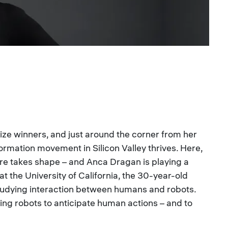
ize winners, and just around the corner from her
formation movement in Silicon Valley thrives. Here,
ure takes shape – and Anca Dragan is playing a
, at the University of California, the 30-year-old
studying interaction between humans and robots.
ing robots to anticipate human actions – and to