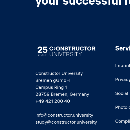
your successful 
Serv
Image
Imprin
Constructor University
Privacy
Bremen gGmbH
Campus Ring 1
Social
28759 Bremen, Germany
+49 421 200 40
Photo 
info@constructor.university
Compl
study@constructor.university