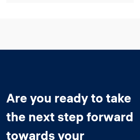
Are you ready to take
the next step forward
towards your