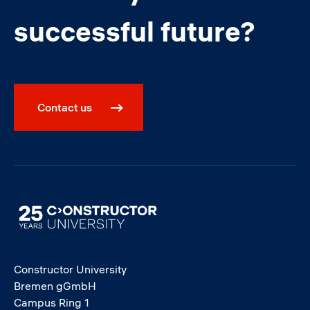
successful future?
Contact us
Image
Constructor University
Bremen gGmbH
Campus Ring 1