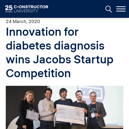
Skip to main content
24 March, 2020
Innovation for
diabetes diagnosis
wins Jacobs Startup
Competition
Image