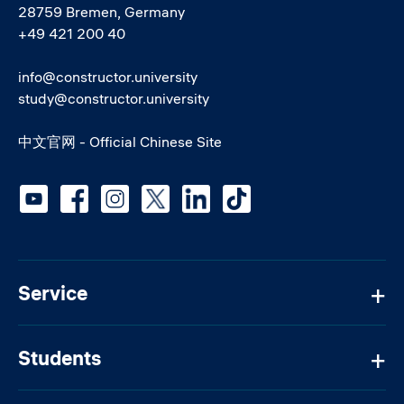
28759 Bremen, Germany
+49 421 200 40
info@constructor.university
study@constructor.university
中文官网 - Official Chinese Site
Social media
Service
Students