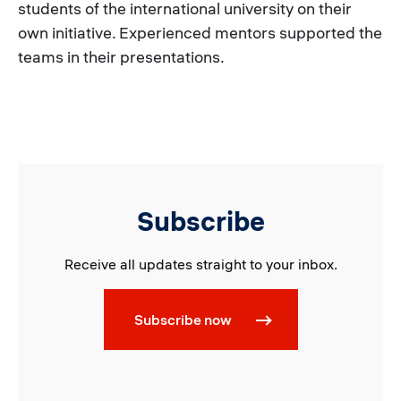
students of the international university on their
own initiative. Experienced mentors supported the
teams in their presentations.
Subscribe
Receive all updates straight to your inbox.
Subscribe now