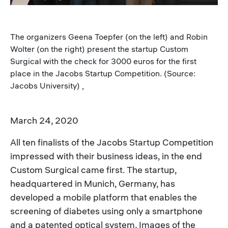
The organizers Geena Toepfer (on the left) and Robin
Wolter (on the right) present the startup Custom
Surgical with the check for 3000 euros for the first
place in the Jacobs Startup Competition. (Source:
Jacobs University) ,
March 24, 2020
All ten finalists of the Jacobs Startup Competition
impressed with their business ideas, in the end
Custom Surgical came first. The startup,
headquartered in Munich, Germany, has
developed a mobile platform that enables the
screening of diabetes using only a smartphone
and a patented optical system. Images of the