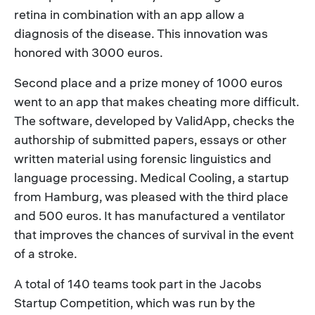
retina in combination with an app allow a
diagnosis of the disease. This innovation was
honored with 3000 euros.
Second place and a prize money of 1000 euros
went to an app that makes cheating more difficult.
The software, developed by ValidApp, checks the
authorship of submitted papers, essays or other
written material using forensic linguistics and
language processing. Medical Cooling, a startup
from Hamburg, was pleased with the third place
and 500 euros. It has manufactured a ventilator
that improves the chances of survival in the event
of a stroke.
A total of 140 teams took part in the Jacobs
Startup Competition, which was run by the