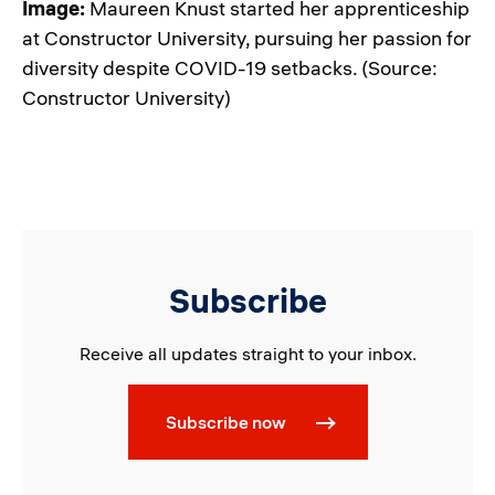
Image:
Maureen Knust started her apprenticeship
at Constructor University, pursuing her passion for
diversity despite COVID-19 setbacks. (Source:
Constructor University)
Subscribe
Receive all updates straight to your inbox.
Subscribe now