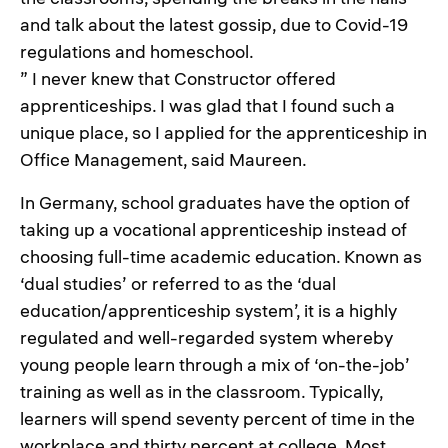
and talk about the latest gossip, due to Covid-19
regulations and homeschool.
” I never knew that Constructor offered
apprenticeships. I was glad that I found such a
unique place, so I applied for the apprenticeship in
Office Management, said Maureen.
In Germany, school graduates have the option of
taking up a vocational apprenticeship instead of
choosing full-time academic education. Known as
‘dual studies’ or referred to as the ‘dual
education/apprenticeship system’, it is a highly
regulated and well-regarded system whereby
young people learn through a mix of ‘on-the-job’
training as well as in the classroom. Typically,
learners will spend seventy percent of time in the
workplace and thirty percent at college. Most