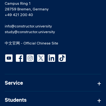
Campus Ring 1
28759 Bremen, Germany
+49 421 200 40
info@constructor.university
study@constructor.university
中文官网 - Official Chinese Site
Social media
Service
Students