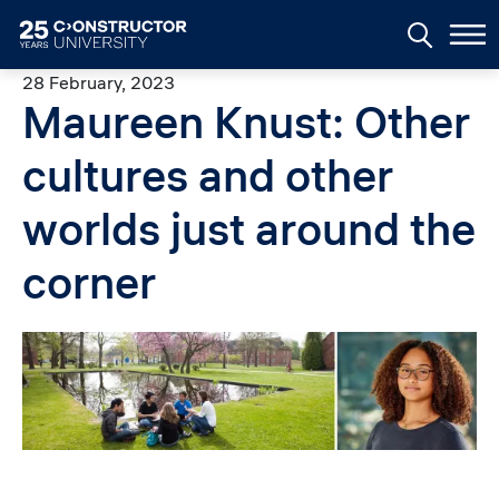
Skip to main content
28 February, 2023
Maureen Knust: Other
cultures and other
worlds just around the
corner
Image