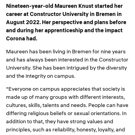
Nineteen-year-old Maureen Knust started her
career at Constructor University in Bremen in
August 2022. Her perspective and plans before
and during her apprenticeship and the impact
Corona had.
Maureen has been living in Bremen for nine years
and has always been interested in the Constructor
University. She has been intrigued by the diversity
and the integrity on campus.
“Everyone on campus appreciates that society is
made up of many groups with different interests,
cultures, skills, talents and needs. People can have
differing religious beliefs or sexual orientations. In
addition to that, they have strong values and
principles, such as reliability, honesty, loyalty, and