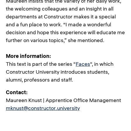
Maureen insists that the variety of her daily work,
the welcoming colleagues and an insight in all
departments at Constructor makes it a special
and a fun place to work. “I made a wonderful
decision and hope this experience will educate me
further on various topics,” she mentioned.
More information:
This text is part of the series "
Faces
", in which
Constructor University introduces students,
alumni, professors and staff.
Contact:
Maureen Knust | Apprentice Office Management
mknust@constructor.university