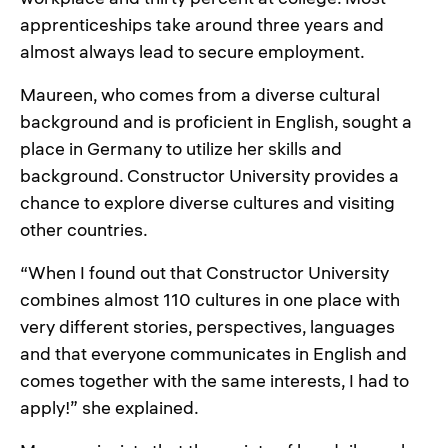
apprenticeships take around three years and
almost always lead to secure employment.
Maureen, who comes from a diverse cultural
background and is proficient in English, sought a
place in Germany to utilize her skills and
background. Constructor University provides a
chance to explore diverse cultures and visiting
other countries.
“When I found out that Constructor University
combines almost 110 cultures in one place with
very different stories, perspectives, languages
and that everyone communicates in English and
comes together with the same interests, I had to
apply!” she explained.