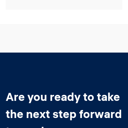
Are you ready to take
the next step forward