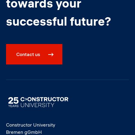
towards your
successful future?
Contact us
Image
Constructor University
Bremen gGmbH