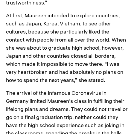
trustworthiness.”
At first, Maureen intended to explore countries,
such as Japan, Korea, Vietnam, to see other
cultures, because she particularly liked the
contact with people from all over the world. When
she was about to graduate high school, however,
Japan and other countries closed all borders,
which made it impossible to move there. “I was
very heartbroken and had absolutely no plans on
how to spend the next years,” she stated.
The arrival of the infamous Coronavirus in
Germany limited Maureen’s class in fulfilling their
lifelong plans and dreams. They could not travel or
go on a final graduation trip, neither could they
have the high school experience such as joking in
the classrooms, spending the breaks in the halls