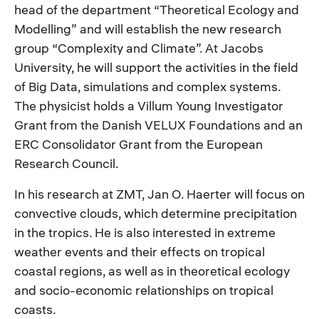
head of the department “Theoretical Ecology and
Modelling” and will establish the new research
group “Complexity and Climate”. At Jacobs
University, he will support the activities in the field
of Big Data, simulations and complex systems.
The physicist holds a Villum Young Investigator
Grant from the Danish VELUX Foundations and an
ERC Consolidator Grant from the European
Research Council.
In his research at ZMT, Jan O. Haerter will focus on
convective clouds, which determine precipitation
in the tropics. He is also interested in extreme
weather events and their effects on tropical
coastal regions, as well as in theoretical ecology
and socio-economic relationships on tropical
coasts.