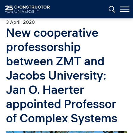
Skip to main content
3 April, 2020
New cooperative
professorship
between ZMT and
Jacobs University:
Jan O. Haerter
appointed Professor
of Complex Systems