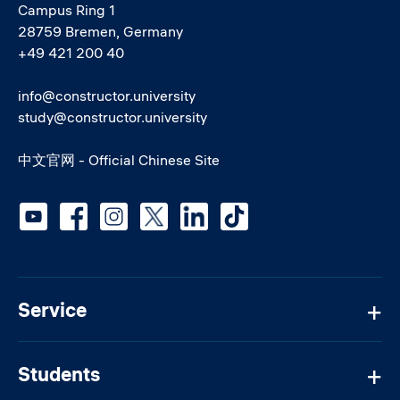
Campus Ring 1
28759 Bremen, Germany
+49 421 200 40
info@constructor.university
study@constructor.university
中文官网 - Official Chinese Site
Social media
Service
Students