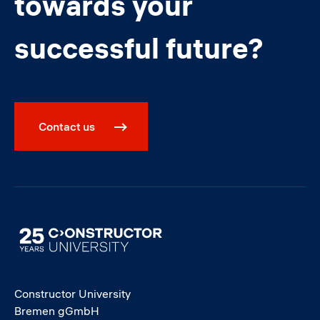
towards your
successful future?
Contact us
Image
Constructor University
Bremen gGmbH