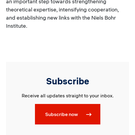
an important step towards strengthening
theoretical expertise, intensifying cooperation,
and establishing new links with the Niels Bohr
Institute.
Subscribe
Receive all updates straight to your inbox.
Subscribe now