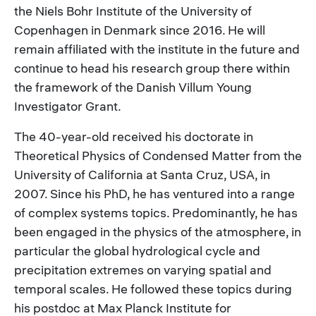
the Niels Bohr Institute of the University of
Copenhagen in Denmark since 2016. He will
remain affiliated with the institute in the future and
continue to head his research group there within
the framework of the Danish Villum Young
Investigator Grant.
The 40-year-old received his doctorate in
Theoretical Physics of Condensed Matter from the
University of California at Santa Cruz, USA, in
2007. Since his PhD, he has ventured into a range
of complex systems topics. Predominantly, he has
been engaged in the physics of the atmosphere, in
particular the global hydrological cycle and
precipitation extremes on varying spatial and
temporal scales. He followed these topics during
his postdoc at Max Planck Institute for