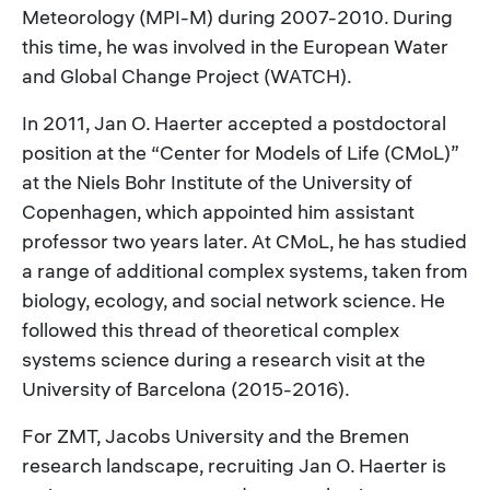
Meteorology (MPI-M) during 2007-2010. During
this time, he was involved in the European Water
and Global Change Project (WATCH).
In 2011, Jan O. Haerter accepted a postdoctoral
position at the “Center for Models of Life (CMoL)”
at the Niels Bohr Institute of the University of
Copenhagen, which appointed him assistant
professor two years later. At CMoL, he has studied
a range of additional complex systems, taken from
biology, ecology, and social network science. He
followed this thread of theoretical complex
systems science during a research visit at the
University of Barcelona (2015-2016).
For ZMT, Jacobs University and the Bremen
research landscape, recruiting Jan O. Haerter is