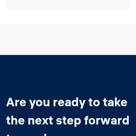
Are you ready to take
the next step forward