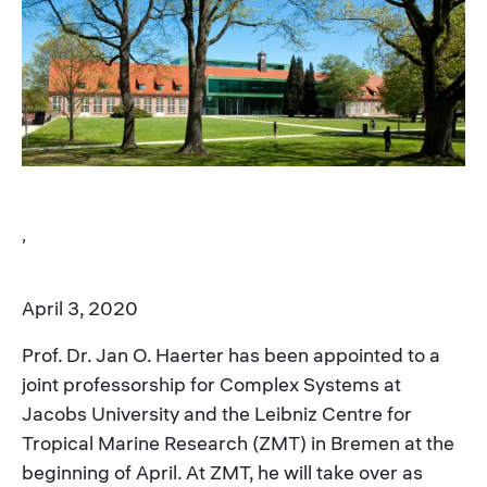
Image
,
April 3, 2020
Prof. Dr. Jan O. Haerter has been appointed to a
joint professorship for Complex Systems at
Jacobs University and the Leibniz Centre for
Tropical Marine Research (ZMT) in Bremen at the
beginning of April. At ZMT, he will take over as