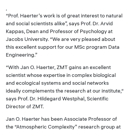
,
“Prof. Haerter’s work is of great interest to natural
and social scientists alike”, says Prof. Dr. Arvid
Kappas, Dean and Professor of Psychology at
Jacobs University. “We are very pleased about
this excellent support for our MSc program Data
Engineering.”
“With Jan O. Haerter, ZMT gains an excellent
scientist whose expertise in complex biological
and ecological systems and social networks
ideally complements the research at our institute,“
says Prof. Dr. Hildegard Westphal, Scientific
Director of ZMT.
Jan O. Haerter has been Associate Professor of
the “Atmospheric Complexity” research group at