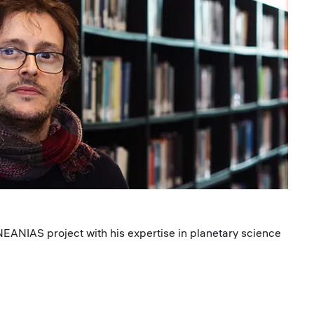
 NEANIAS project with his expertise in planetary science