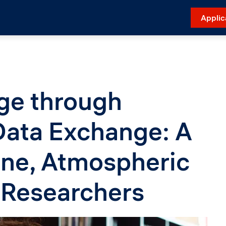
Applic
e through
 Data Exchange: A
ine, Atmospheric
 Researchers