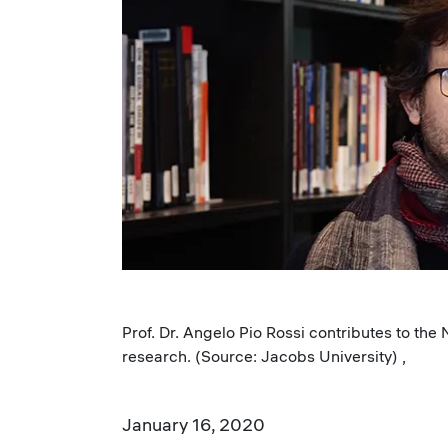
Prof. Dr. Angelo Pio Rossi contributes to the
research. (Source: Jacobs University) ,
January 16, 2020