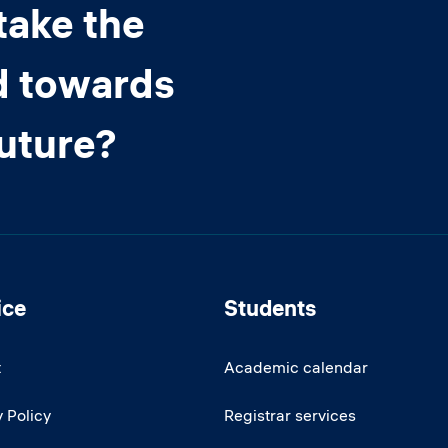
take the
d towards
future?
ice
Students
t
Academic calendar
 Policy
Registrar services