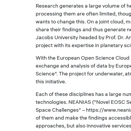
Research generates a large volume of h
processing them are often limited, tho
wants to change this. On a joint cloud, 
share their findings and thus generate 
Jacobs University headed by Prof. Dr. An
project with its expertise in planetary s
With the European Open Science Cloud
exchange and analysis of data by Europe
Science". The project for underwater, 
this initiative.
Each of these disciplines has a large nu
technologies. NEANIAS ("Novel EOSC S
Space Challenges" – https://www.neanias.
of them and make the findings accessible 
approaches, but also innovative services