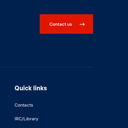
Contact us
Quick links
Contacts
IRC/Library