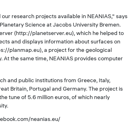
l our research projects available in NEANIAS," says
d Planetary Science at Jacobs University Bremen.
server (http://planetserver.eu), which he helped to
lects and displays information about surfaces on
://planmap.eu), a project for the geological
. At the same time, NEANIAS provides computer
h and public institutions from Greece, Italy,
at Britain, Portugal and Germany. The project is
e tune of 5.6 million euros, of which nearly
ity.
cebook.com/neanias.eu/