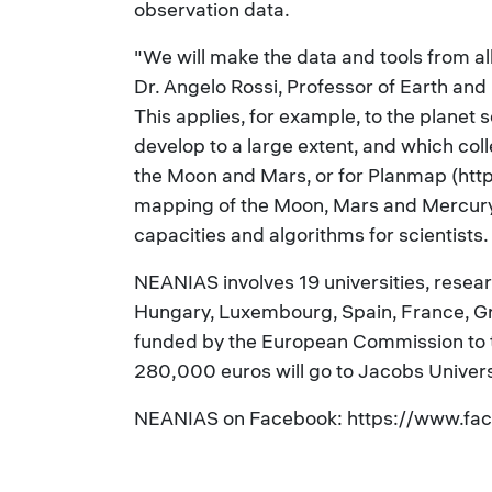
observation data.
"We will make the data and tools from al
Dr. Angelo Rossi, Professor of Earth an
This applies, for example, to the planet 
develop to a large extent, and which col
the Moon and Mars, or for Planmap (https
mapping of the Moon, Mars and Mercury
capacities and algorithms for scientists.
NEANIAS involves 19 universities, researc
Hungary, Luxembourg, Spain, France, Gre
funded by the European Commission to th
280,000 euros will go to Jacobs Univers
NEANIAS on Facebook: https://www.fa