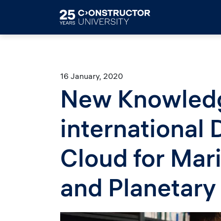
Skip to main content
16 January, 2020
New Knowledg
international
Cloud for Mar
and Planetary
Image