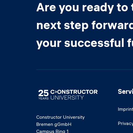
Are you ready to 
next step forwar
your successful 
Serv
Image
Imprin
Constructor University
Privacy
Bremen gGmbH
Campus Ring 1