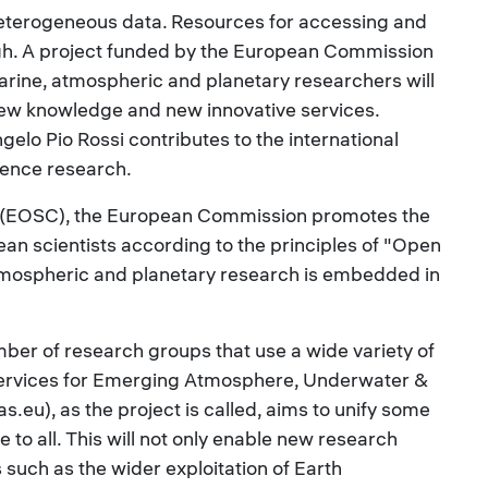
eterogeneous data. Resources for accessing and
ugh. A project funded by the European Commission
marine, atmospheric and planetary researchers will
new knowledge and new innovative services.
gelo Pio Rossi contributes to the international
cience research.
 (EOSC), the European Commission promotes the
an scientists according to the principles of "Open
atmospheric and planetary research is embedded in
mber of research groups that use a wide variety of
ervices for Emerging Atmosphere, Underwater &
eu), as the project is called, aims to unify some
to all. This will not only enable new research
 such as the wider exploitation of Earth