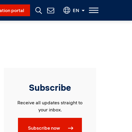
Social Menu
ation portal
EN
Contact
Us
Subscribe
Receive all updates straight to
your inbox.
Subscribe now