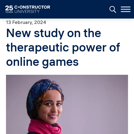
Skip to main content
13 February, 2024
New study on the
therapeutic power of
online games
Image