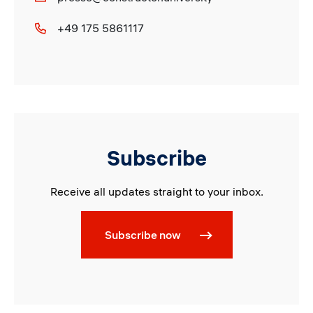
+49 175 5861117
Subscribe
Receive all updates straight to your inbox.
Subscribe now