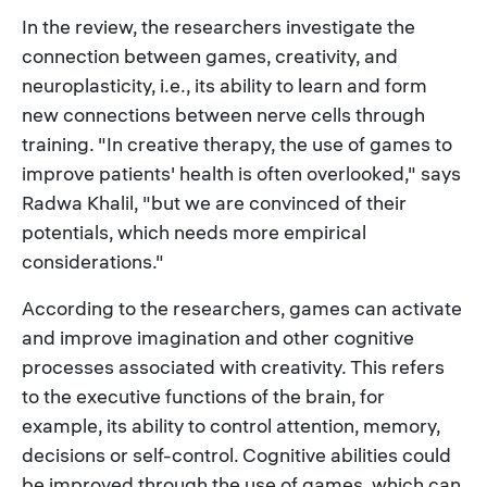
In the review, the researchers investigate the
connection between games, creativity, and
neuroplasticity, i.e., its ability to learn and form
new connections between nerve cells through
training. "In creative therapy, the use of games to
improve patients' health is often overlooked," says
Radwa Khalil, "but we are convinced of their
potentials, which needs more empirical
considerations."
According to the researchers, games can activate
and improve imagination and other cognitive
processes associated with creativity. This refers
to the executive functions of the brain, for
example, its ability to control attention, memory,
decisions or self-control. Cognitive abilities could
be improved through the use of games, which can