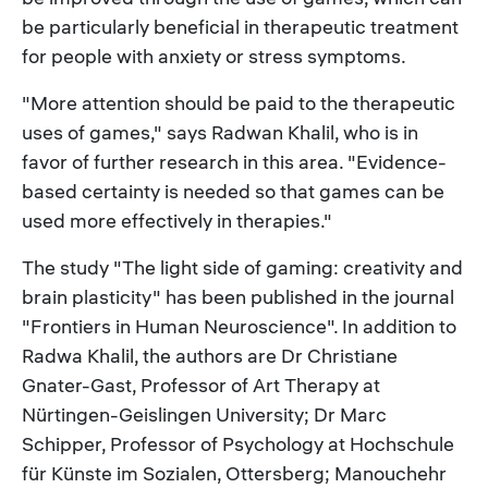
be particularly beneficial in therapeutic treatment
for people with anxiety or stress symptoms.
"More attention should be paid to the therapeutic
uses of games," says Radwan Khalil, who is in
favor of further research in this area. "Evidence-
based certainty is needed so that games can be
used more effectively in therapies."
The study "The light side of gaming: creativity and
brain plasticity" has been published in the journal
"Frontiers in Human Neuroscience". In addition to
Radwa Khalil, the authors are Dr Christiane
Gnater-Gast, Professor of Art Therapy at
Nürtingen-Geislingen University; Dr Marc
Schipper, Professor of Psychology at Hochschule
für Künste im Sozialen, Ottersberg; Manouchehr