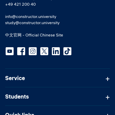
+49 421 200 40
info@constructor.university
study@constructor.university
中文官网 - Official Chinese Site
Social media
Service
Students