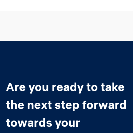
Are you ready to take
the next step forward
towards your