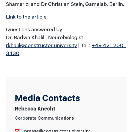
Shamsrizi and Dr Christian Stein, Gamelab. Berlin.
Link to the article
Questions answered by:
Dr. Radwa Khalil | Neurobiologist
rkhalil@constructor.university
| Tel.:
+49 421 200-
3430
Media Contacts
Rebecca Knecht
Corporate Communications
presse@constructor.university