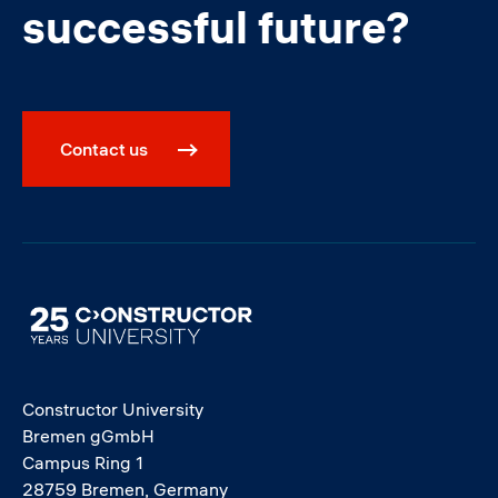
successful future?
Contact us
Image
Constructor University
Bremen gGmbH
Campus Ring 1
28759 Bremen, Germany