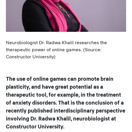
Caption
Neurobiologist Dr. Radwa Khalil researches the
therapeutic power of online games. (Source:
Constructor University)
The use of online games can promote brain
plasticity, and have great potential as a
therapeutic tool, for example, in the treatment
of anxiety disorders. That is the conclusion of a
recently published interdisciplinary perspective
involving Dr. Radwa Khalil, neurobiologist at
Constructor University.