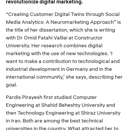
revolutionize digital marketing.
“Creating Customer Digital Twins through Social
Media Analytics: A Neuromarketing Approach” is
the title of her dissertation, which she is writing
with Dr Omid Fatahi Valilai at Constructor
University. Her research combines digital
marketing with the use of new technologies. ‘I
want to make a contribution to technological and
industrial development in Germany and in the
international community,’ she says, describing her
goal.
Pardis Pirayesh first studied Computer
Engineering at Shahid Beheshty University and
then Technology Engineering at Shiraz University
in Iran. Both are among the best technical
universities in the country. What attracted her to