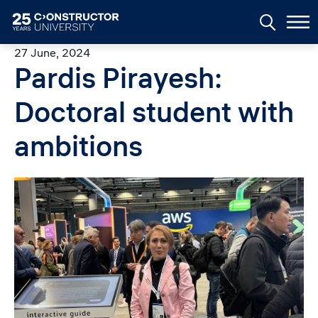
Skip to main content
27 June, 2024
Pardis Pirayesh:
Doctoral student with
ambitions
Image