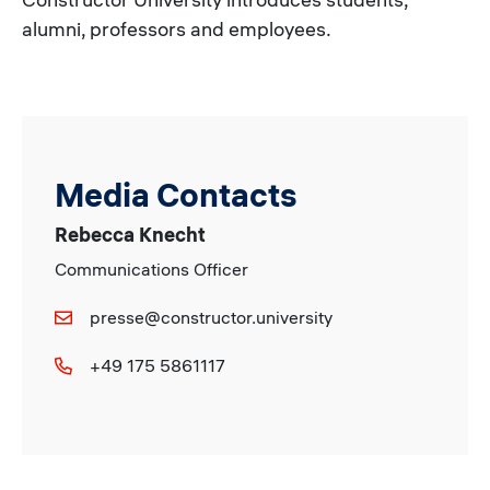
alumni, professors and employees.
Media Contacts
Rebecca Knecht
Communications Officer
presse@constructor.university
+49 175 5861117