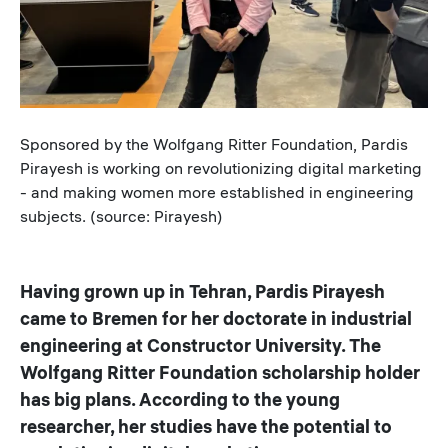
Caption
Sponsored by the Wolfgang Ritter Foundation, Pardis
Pirayesh is working on revolutionizing digital marketing
- and making women more established in engineering
subjects. (source: Pirayesh)
Having grown up in Tehran, Pardis Pirayesh
came to Bremen for her doctorate in industrial
engineering at Constructor University. The
Wolfgang Ritter Foundation scholarship holder
has big plans. According to the young
researcher, her studies have the potential to