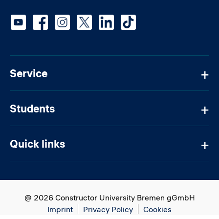
Social media
Service
Students
Quick links
@ 2026 Constructor University Bremen gGmbH
Imprint
Privacy Policy
Cookies