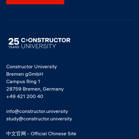
Image
Constructor University
Bremen gGmbH
Campus Ring 1
28759 Bremen, Germany
+49 421 200 40
info@constructor.university
study@constructor.university
中文官网 - Official Chinese Site