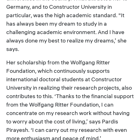
Germany, and to Constructor University in
particular, was the high academic standard. "It
has always been my dream to study in a
challenging academic environment. And I have
always done my best to realize my dreams,’ she
says.
Her scholarship from the Wolfgang Ritter
Foundation, which continuously supports
international doctoral students at Constructor
University in realizing their research projects, also
contributes to this. ‘Thanks to the financial support
from the Wolfgang Ritter Foundation, I can
concentrate on my research work without having
to worry about the cost of living,’ says Pardis
Pirayesh. ‘I can carry out my research with even
more enthusiasm and peace of mind.’