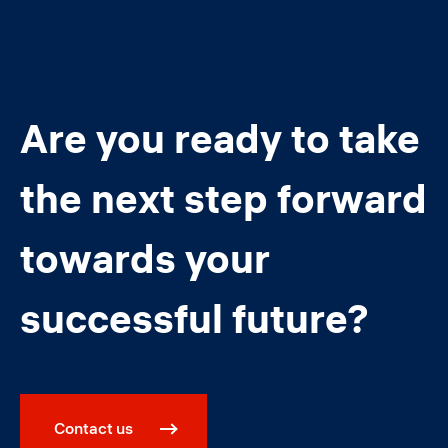
Are you ready to take
the next step forward
towards your
successful future?
Contact us