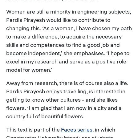
Women are still a minority in engineering subjects,
Pardis Pirayesh would like to contribute to
changing this. ‘As a woman, I have chosen my path
to make a difference, to acquire the necessary
skills and competences to find a good job and
become independent,’ she emphasises. ‘I hope to
excel in my research and serve as a positive role
model for women.’
Away from research, there is of course also a life.
Pardis Pirayesh enjoys travelling, is interested in
getting to know other cultures - and she likes
flowers. ‘I am glad that I am now in a city and a
country full of beautiful flowers.
This text is part of the
Faces series
, in which
Constructor University introduces students,