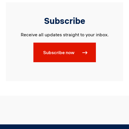
Subscribe
Receive all updates straight to your inbox.
Subscribe now