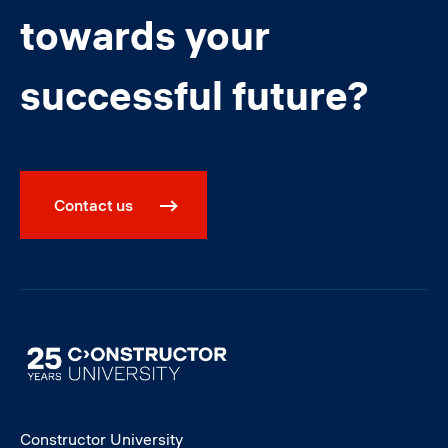
towards your
successful future?
Contact us
Image
Constructor University