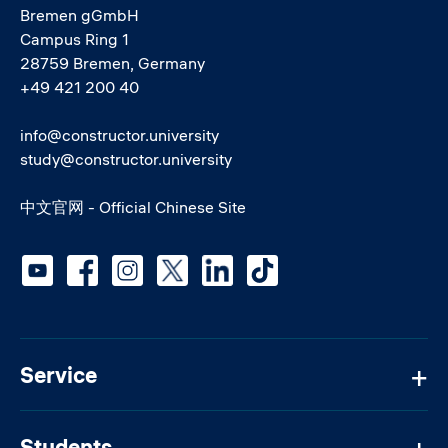
Bremen gGmbH
Campus Ring 1
28759 Bremen, Germany
+49 421 200 40
info@constructor.university
study@constructor.university
中文官网 - Official Chinese Site
Social media
Service
Students