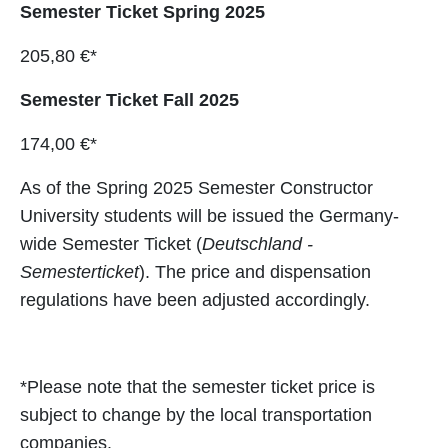
Semester Ticket Spring 2025
205,80 €*
Semester Ticket Fall 2025
174,00 €*
As of the Spring 2025 Semester Constructor
University students will be issued the Germany-
wide Semester Ticket (
Deutschland -
Semesterticket
). The price and dispensation
regulations have been adjusted accordingly.
*Please note that the semester ticket price is
subject to change by the local transportation
companies.