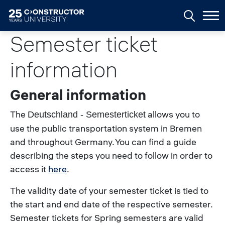
Skip to main content
Semester ticket
information
General information
The
allows you to
Deutschland - Semesterticket
use the public transportation system in Bremen
and throughout Germany.
You can find a guide
describing the steps you need to follow in order to
access it
here
.
The validity date of your semester ticket is tied to
the start and end date of the respective semester.
Semester tickets for Spring semesters are valid