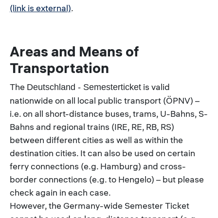
(link is external)
.
Areas and Means of
Transportation
The
is valid
Deutschland - Semesterticket
nationwide on all local public transport (ÖPNV) –
i.e. on all short-distance buses, trams, U-Bahns, S-
Bahns and regional trains (IRE, RE, RB, RS)
between different cities as well as within the
destination cities. It can also be used on certain
ferry connections (e.g. Hamburg) and cross-
border connections (e.g. to Hengelo) – but please
check again in each case.
However, the Germany-wide Semester Ticket