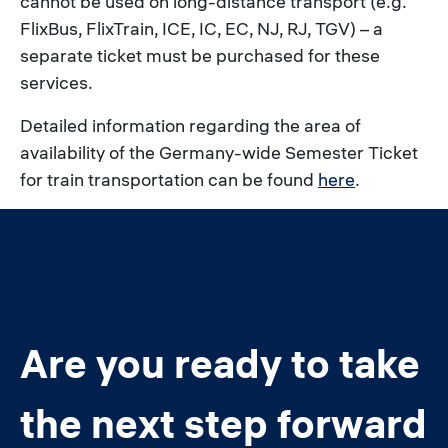
cannot be used on long-distance transport (e.g.
FlixBus, FlixTrain, ICE, IC, EC, NJ, RJ, TGV) – a
separate ticket must be purchased for these
services.
Detailed information regarding the area of
availability of the Germany-wide Semester Ticket
for train transportation can be found
here
.
Are you ready to take
the next step forward