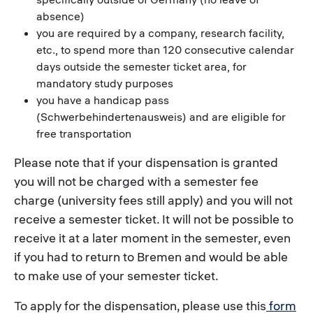
absence)
you are required by a company, research facility,
etc., to spend more than 120 consecutive calendar
days outside the semester ticket area, for
mandatory study purposes
you have a handicap pass
(Schwerbehindertenausweis) and are eligible for
free transportation
Please note that if your dispensation is granted
you will not be charged with a semester fee
charge (university fees still apply) and you will not
receive a semester ticket. It will not be possible to
receive it at a later moment in the semester, even
if you had to return to Bremen and would be able
to make use of your semester ticket.
To apply for the dispensation, please use this
form