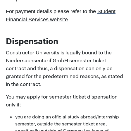
For payment details please refer to the
Student
Financial Services website
.
Dispensation
Constructor University is legally bound to the
Niedersachsentarif GmbH
semester ticket
contract and thus, a dispensation can only be
granted for the predetermined reasons, as stated
in the contract.
You may apply for semester ticket dispensation
only if:
you are doing an official study abroad/internship
semester, outside the semester ticket area,
specifically outside of Germany (no leave of