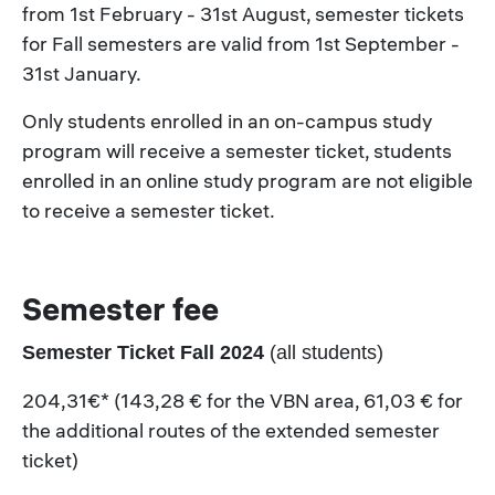
from 1st February - 31st August, semester tickets
for Fall semesters are valid from 1st September -
31st January.
Only students enrolled in an on-campus study
program will receive a semester ticket, students
enrolled in an online study program are not eligible
to receive a semester ticket.
Semester fee
Semester Ticket Fall 2024
(all students)
204,31€* (143,28 € for the VBN area, 61,03 € for
the additional routes of the extended semester
ticket)