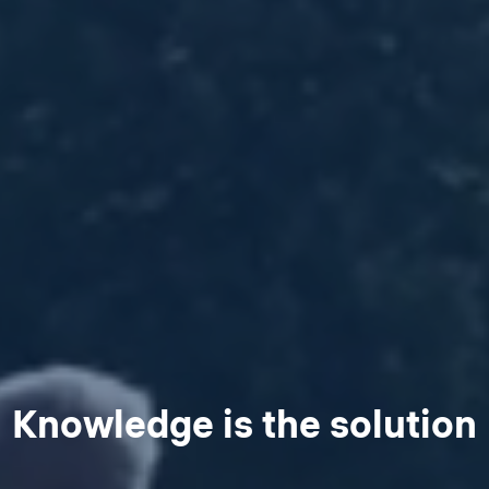
Knowledge is the solution