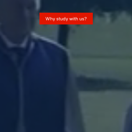
Why study with us?