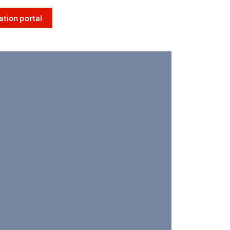
Social Menu
ation portal
EN
Contact
Us