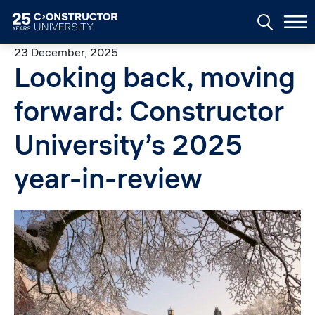
Skip to main content
23 December, 2025
Looking back, moving
forward: Constructor
University’s 2025
year-in-review
Image