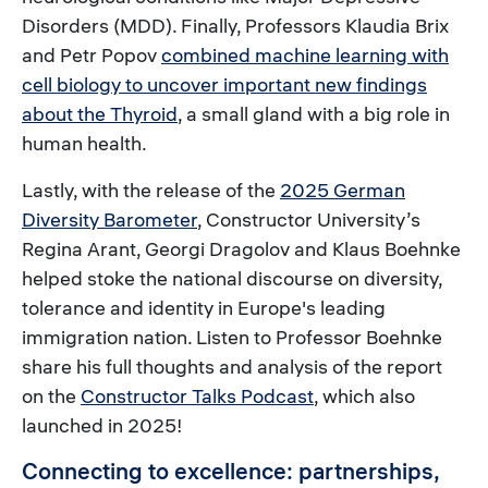
Disorders (MDD). Finally, Professors Klaudia Brix
and Petr Popov
combined machine learning with
cell biology to uncover important new findings
about the Thyroid
, a small gland with a big role in
human health.
Lastly, with the release of the
2025 German
Diversity Barometer
, Constructor University’s
Regina Arant, Georgi Dragolov and Klaus Boehnke
helped stoke the national discourse on diversity,
tolerance and identity in Europe's leading
immigration nation. Listen to Professor Boehnke
share his full thoughts and analysis of the report
on the
Constructor Talks Podcast
, which also
launched in 2025!
Connecting to excellence: partnerships,