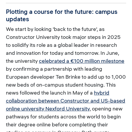
Plotting a course for the future: campus
updates
We start by looking 'back to the future', as
Constructor University took major steps in 2025
to solidify its role as a global leader in research
and innovation for today and tomorrow. In June,
the university
celebrated a €100 million milestone
by confirming a partnership with leading
European developer Ten Brinke to add up to 1,000
new beds of on-campus student housing. This
news followed the launch in May of a
hybrid
collaboration between Constructor and US-based
online university Nexford University
, opening new
pathways for students across the world to begin
their degree online before completing their