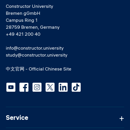
Constructor University
Bremen gGmbH
Campus Ring 1
28759 Bremen, Germany
+49 421 200 40
info@constructor.university
study@constructor.university
中文官网 - Official Chinese Site
Social media
Service