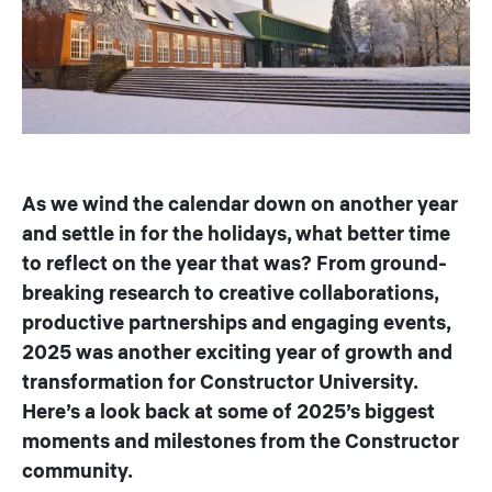
As we wind the calendar down on another year
and settle in for the holidays, what better time
to reflect on the year that was? From ground-
breaking research to creative collaborations,
productive partnerships and engaging events,
2025 was another exciting year of growth and
transformation for Constructor University.
Here’s a look back at some of 2025’s biggest
moments and milestones from the Constructor
community.