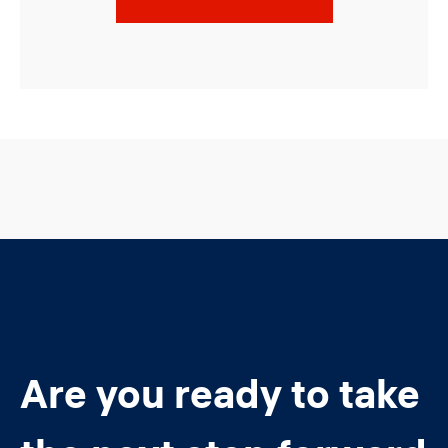
Are you ready to take