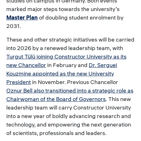
studies on campus in Germany. Both events
marked major steps towards the university’s
Master Plan
of doubling student enrolment by
2031.
These and other strategic initiatives will be carried
into 2026 by a renewed leadership team, with
Turgut Tülü joining Constructor University as its
new Chancellor
in February and
Dr. Serguei
Kouzmine appointed as the new University
President
in November. Previous Chancellor
Oznur Bell also transitioned into a strategic role as
Chairwoman of the Board of Governors
. This new
leadership team will carry Constructor University
into a new year of boldly advancing research and
technology, and empowering the next generation
of scientists, professionals and leaders.