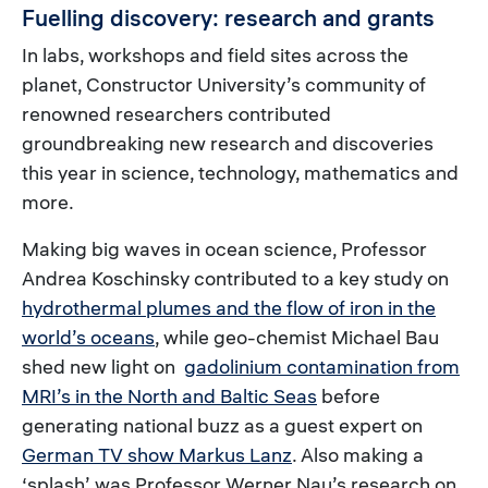
Fuelling discovery: research and grants
In labs, workshops and field sites across the
planet, Constructor University’s community of
renowned researchers contributed
groundbreaking new research and discoveries
this year in science, technology, mathematics and
more.
Making big waves in ocean science, Professor
Andrea Koschinsky contributed to a key study on
hydrothermal plumes and the flow of iron in the
world’s oceans
, while geo-chemist Michael Bau
shed new light on
gadolinium contamination from
MRI’s in the North and Baltic Seas
before
generating national buzz as a guest expert on
German TV show Markus Lanz
. Also making a
‘splash’ was Professor Werner Nau’s research on