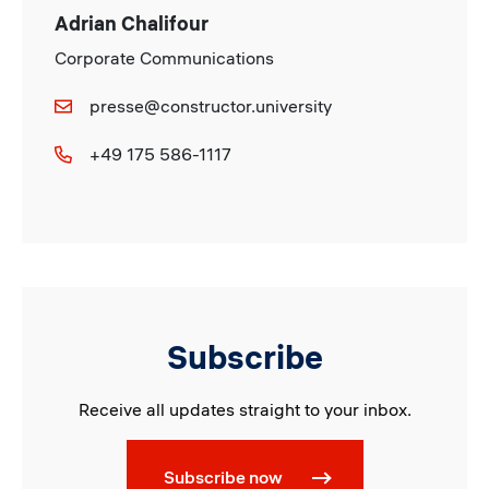
Adrian Chalifour
Corporate Communications
presse@constructor.university
+49 175 586-1117
Subscribe
Receive all updates straight to your inbox.
Subscribe now