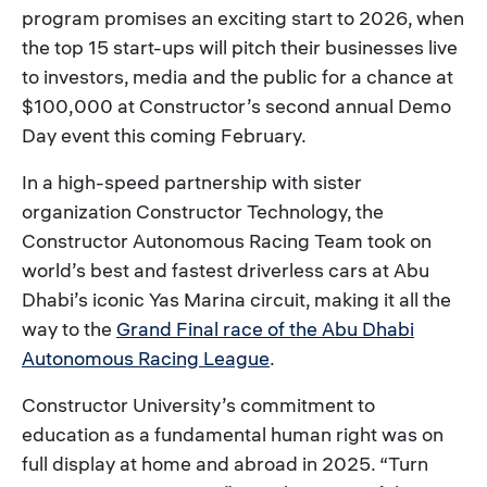
program promises an exciting start to 2026, when
the top 15 start-ups will pitch their businesses live
to investors, media and the public for a chance at
$100,000 at Constructor’s second annual Demo
Day event this coming February.
In a high-speed partnership with sister
organization Constructor Technology, the
Constructor Autonomous Racing Team took on
world’s best and fastest driverless cars at Abu
Dhabi’s iconic Yas Marina circuit, making it all the
way to the
Grand Final race of the Abu Dhabi
Autonomous Racing League
.
Constructor University’s commitment to
education as a fundamental human right was on
full display at home and abroad in 2025. “Turn