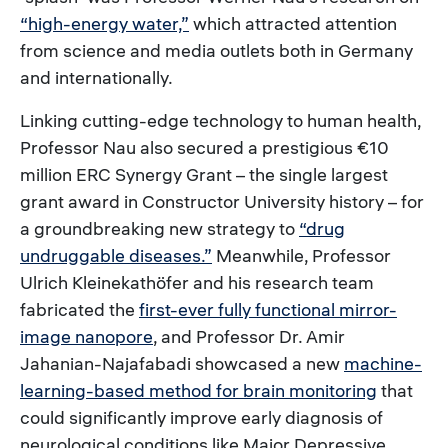
“high-energy water,”
which attracted attention
from science and media outlets both in Germany
and internationally.
Linking cutting-edge technology to human health,
Professor Nau also secured a prestigious €10
million ERC Synergy Grant – the single largest
grant award in Constructor University history – for
a groundbreaking new strategy to
“drug
undruggable diseases.”
Meanwhile, Professor
Ulrich Kleinekathöfer and his research team
fabricated the
first-ever fully functional mirror-
image nanopore
, and Professor Dr. Amir
Jahanian-Najafabadi showcased a new
machine-
learning-based method for brain monitoring
that
could significantly improve early diagnosis of
neurological conditions like Major Depressive