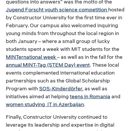
questions into answers” was the motto of the
Jugend Forscht youth science competition
hosted
by Constructor University for the first time ever in
February. Our campus also welcomed inquiring
young minds from throughout the local region in
both January – where a small group of lucky
students spent a week with MIT students for the
MINTernational week
– as well as in the fall for the
annual MINT-Tag (STEM Day) event
. These local
events complemented international education
partnerships such as the Global Scholarship
Program with
SOS-Kinderdörfer
, as well as
initiatives aimed at helping
teens in Romania
and
women studying IT in Azerbaijan
.
Finally, Constructor University continued to
leverage its leadership and expertise in digital