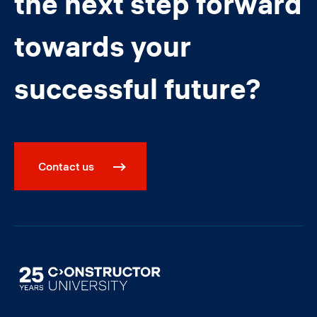
the next step forward
towards your
successful future?
Contact us
Image