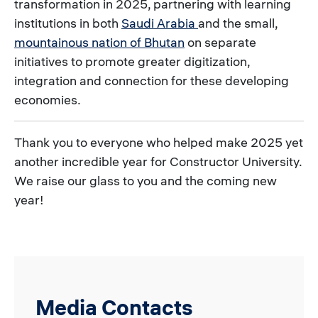
transformation in 2025, partnering with learning
institutions in both
Saudi Arabia
and the small,
mountainous nation of Bhutan
on separate
initiatives to promote greater digitization,
integration and connection for these developing
economies.
Thank you to everyone who helped make 2025 yet
another incredible year for Constructor University.
We raise our glass to you and the coming new
year!
Media Contacts