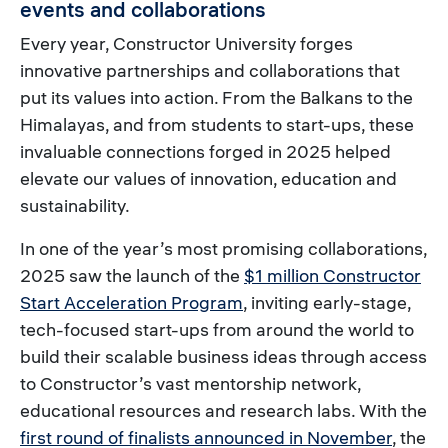
events and collaborations
Every year, Constructor University forges
innovative partnerships and collaborations that
put its values into action. From the Balkans to the
Himalayas, and from students to start-ups, these
invaluable connections forged in 2025 helped
elevate our values of innovation, education and
sustainability.
In one of the year’s most promising collaborations,
2025 saw the launch of the
$1 million Constructor
Start Acceleration Program
, inviting early-stage,
tech-focused start-ups from around the world to
build their scalable business ideas through access
to Constructor’s vast mentorship network,
educational resources and research labs. With the
first round of finalists announced in November
, the