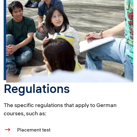
Regulations
The specific regulations that apply to German
courses, such as:
Placement test