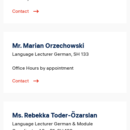
Contact
Mr. Marian Orzechowski
Language Lecturer German, SH 133
Office Hours by appointment
Contact
Ms. Rebekka Toder-Özarslan
Language Lecturer German & Module