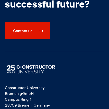
successful future?
Contact us
Image
Constructor University
Bremen gGmbH
Campus Ring 1
28759 Bremen, Germany