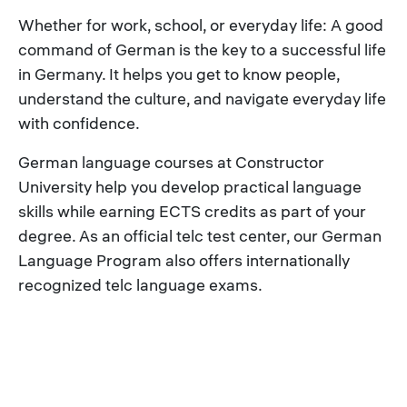
Whether for work, school, or everyday life: A good
command of German is the key to a successful life
in Germany. It helps you get to know people,
understand the culture, and navigate everyday life
with confidence.
German language courses at Constructor
University help you develop practical language
skills while earning ECTS credits as part of your
degree. As an official telc test center, our German
Language Program also offers internationally
recognized telc language exams.