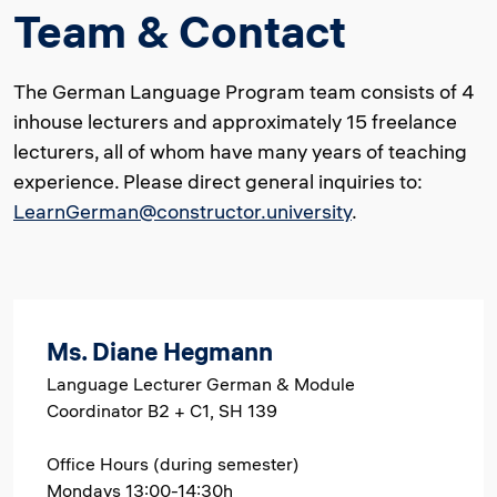
Team & Contact
The German Language Program team consists of 4
inhouse lecturers and approximately 15 freelance
lecturers, all of whom have many years of teaching
experience. Please direct general inquiries to:
LearnGerman@constructor.university
.
Ms. Diane Hegmann
Language Lecturer German & Module
Coordinator B2 + C1, SH 139
Office Hours (during semester)
Mondays 13:00-14:30h