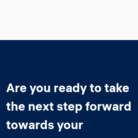
Are you ready to take
the next step forward
towards your