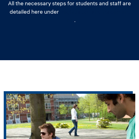
All the necessary steps for students and staff are
detailed here under
Registration and Placement
Test
.