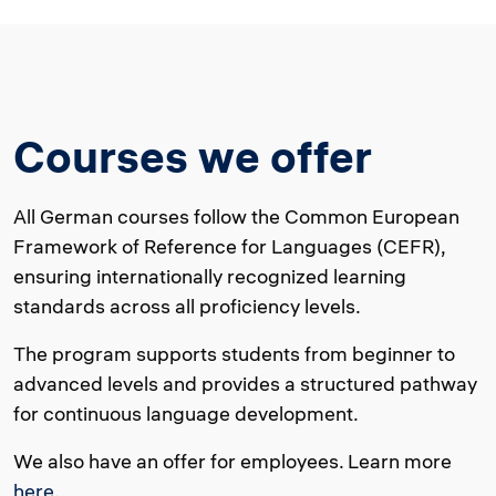
Courses we offer
All German courses follow the Common European
Framework of Reference for Languages (CEFR),
ensuring internationally recognized learning
standards across all proficiency levels.
The program supports students from beginner to
advanced levels and provides a structured pathway
for continuous language development.
We also have an offer for employees. Learn more
here
.