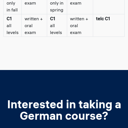
only
exam
only in
exam
in fall
spring
C1
written +
C1
written +
telc C1
all
oral
all
oral
levels
exam
levels
exam
Interested in taking a
German course?