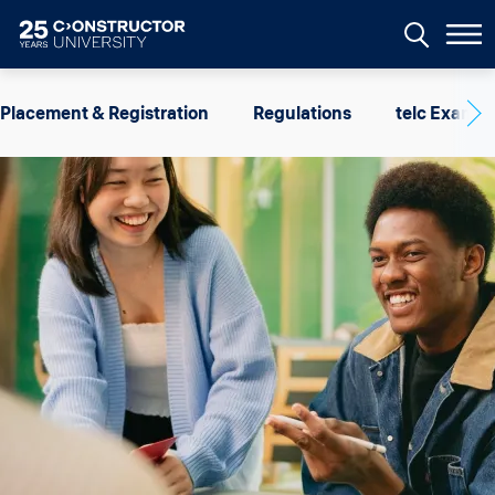
Skip to main content
Image
Placement & Registration
Regulations
telc Exams