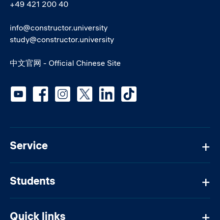
+49 421 200 40
info@constructor.university
study@constructor.university
中文官网 - Official Chinese Site
Social media
Service
Students
Quick links