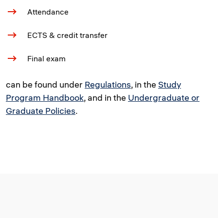
Attendance
ECTS & credit transfer
Final exam
can be found under
Regulations
, in the
Study
Program Handbook
, and in the
Undergraduate or
Graduate Policies
.