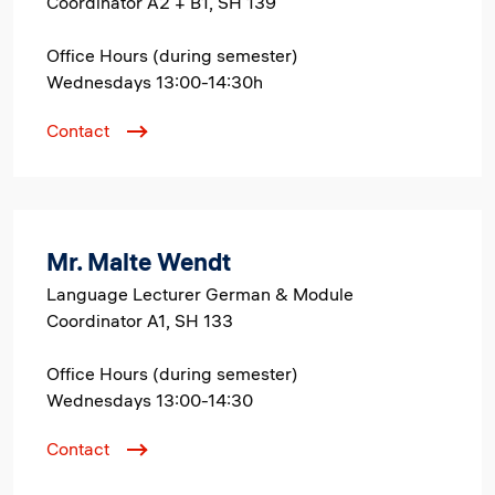
Coordinator A2 + B1, SH 139
Office Hours (during semester)
Wednesdays 13:00-14:30h
Contact
Mr. Malte Wendt
Language Lecturer German & Module
Coordinator A1, SH 133
Office Hours (during semester)
Wednesdays 13:00-14:30
Contact