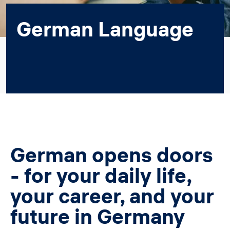
German Language
German opens doors
- for your daily life,
your career, and your
future in Germany