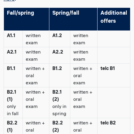
Fall/spring
Spring/fall
Additional
offers
A1.1
written
A1.2
written
exam
exam
A2.1
written
A2.2
written
exam
exam
B1.1
written +
B1.2
written +
telc B1
oral
oral
exam
exam
B2.1
written +
B2.1
written +
(1)
oral
(2)
oral
only
exam
only in
exam
in fall
spring
B2.2
written +
B2.2
written +
telc B2
(1)
oral
(2)
oral