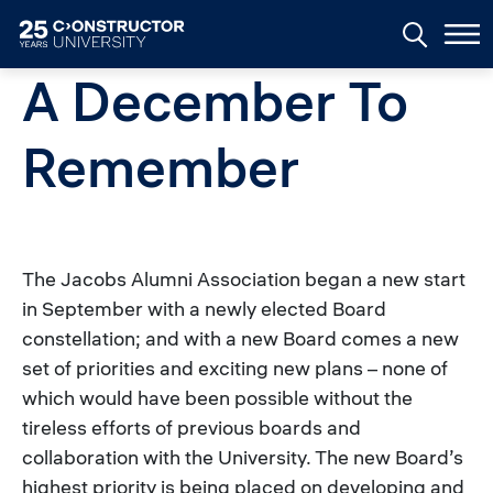
Skip to main content
A December To
Remember
The Jacobs Alumni Association began a new start
in September with a newly elected Board
constellation; and with a new Board comes a new
set of priorities and exciting new plans – none of
which would have been possible without the
tireless efforts of previous boards and
collaboration with the University. The new Board’s
highest priority is being placed on developing and