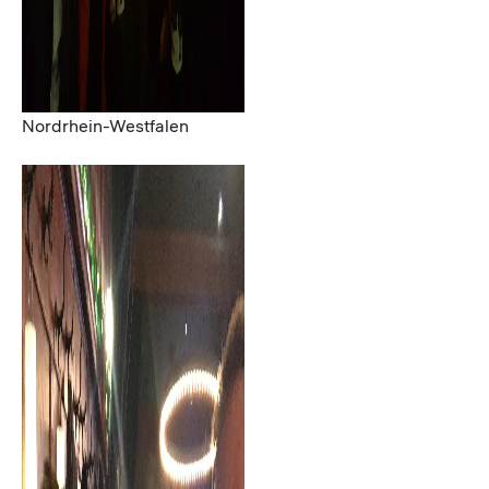
Nordrhein-Westfalen