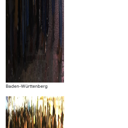
Baden-Württenberg