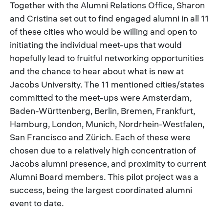
Together with the Alumni Relations Office, Sharon
and Cristina set out to find engaged alumni in all 11
of these cities who would be willing and open to
initiating the individual meet-ups that would
hopefully lead to fruitful networking opportunities
and the chance to hear about what is new at
Jacobs University. The 11 mentioned cities/states
committed to the meet-ups were Amsterdam,
Baden-Württenberg, Berlin, Bremen, Frankfurt,
Hamburg, London, Munich, Nordrhein-Westfalen,
San Francisco and Zürich. Each of these were
chosen due to a relatively high concentration of
Jacobs alumni presence, and proximity to current
Alumni Board members. This pilot project was a
success, being the largest coordinated alumni
event to date.