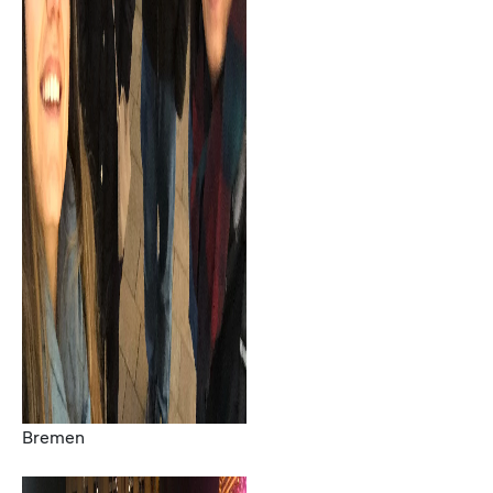
Bremen