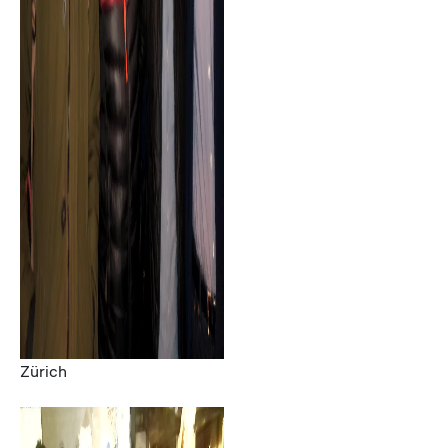
Zürich