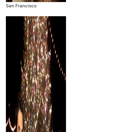
San Francisco