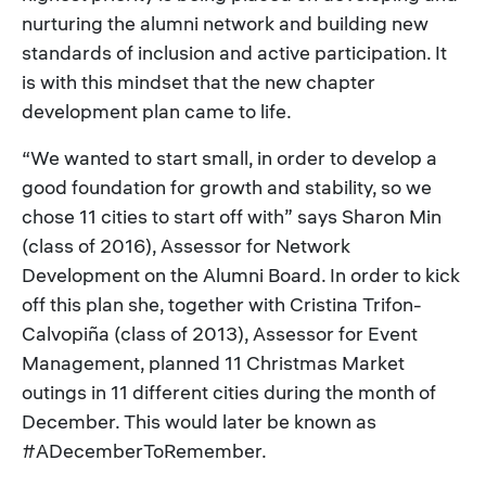
nurturing the alumni network and building new
standards of inclusion and active participation. It
is with this mindset that the new chapter
development plan came to life.
“We wanted to start small, in order to develop a
good foundation for growth and stability, so we
chose 11 cities to start off with” says Sharon Min
(class of 2016), Assessor for Network
Development on the Alumni Board. In order to kick
off this plan she, together with Cristina Trifon-
Calvopiña (class of 2013), Assessor for Event
Management, planned 11 Christmas Market
outings in 11 different cities during the month of
December. This would later be known as
#ADecemberToRemember.