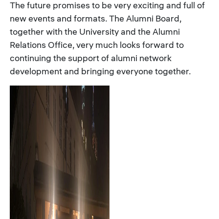
The future promises to be very exciting and full of
new events and formats. The Alumni Board,
together with the University and the Alumni
Relations Office, very much looks forward to
continuing the support of alumni network
development and bringing everyone together.