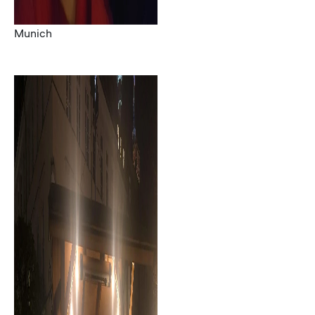
Munich