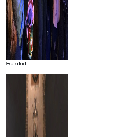
Frankfurt