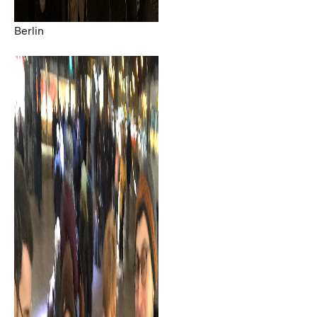
Berlin