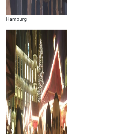
Hamburg