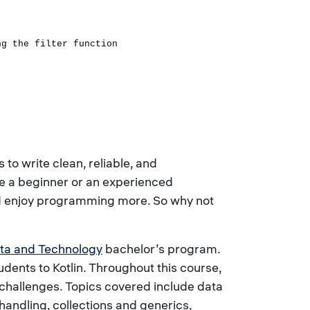
ng the filter function
o write clean, reliable, and
re a beginner or an experienced
and enjoy programming more. So why not
ta and Technology
bachelor’s program.
ents to Kotlin. Throughout this course,
t challenges. Topics covered include data
handling, collections and generics,