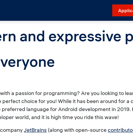
Applic
ern and expressive
everyone
t with a passion for programming? Are you looking to l
he perfect choice for you! While it has been around for a
e preferred language for Android development in 2019. K
oper world, and it is high time you ride this wave!
re company
JetBrains
(along with open-source
contributo