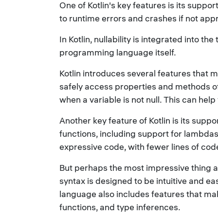
One of Kotlin's key features is its suppo
to runtime errors and crashes if not app
In Kotlin, nullability is integrated into t
programming language itself.
Kotlin introduces several features that ma
safely access properties and methods of o
when a variable is not null. This can hel
Another key feature of Kotlin is its sup
functions, including support for lambdas
expressive code, with fewer lines of code
But perhaps the most impressive thing abo
syntax is designed to be intuitive and e
language also includes features that mak
functions, and type inferences.