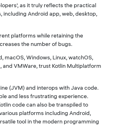
rs', as it truly reflects the practical
s, including Android app, web, desktop,
rent platforms while retaining the
ecreases the number of bugs.
oid, macOS, Windows, Linux, watchOS,
n, and VMWare, trust Kotlin Multiplatform
chine (JVM) and interops with Java code.
le and less frustrating experience.
Kotlin code can also be transpiled to
 various platforms including Android,
ersatile tool in the modern programming