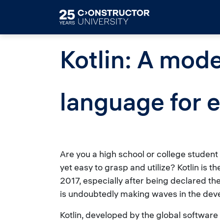
Skip to main content
Kotlin: A mod
language for 
Are you a high school or college studen
yet easy to grasp and utilize? Kotlin is t
2017, especially after being declared th
is undoubtedly making waves in the devel
Kotlin, developed by the global softwa