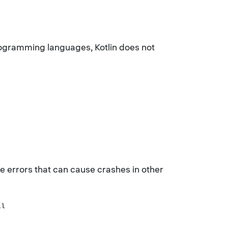
programming languages, Kotlin does not
nce errors that can cause crashes in other
ll