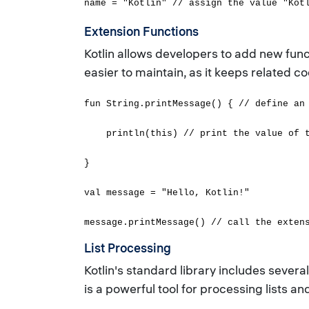
name = "Kotlin" // assign the value "Kot
Extension Functions
Kotlin allows developers to add new func
easier to maintain, as it keeps related c
fun String.printMessage() { // define an
println(this) // print the value of th
}
val message = "Hello, Kotlin!"
message.printMessage() // call the exten
List Processing
Kotlin's standard library includes several 
is a powerful tool for processing lists a