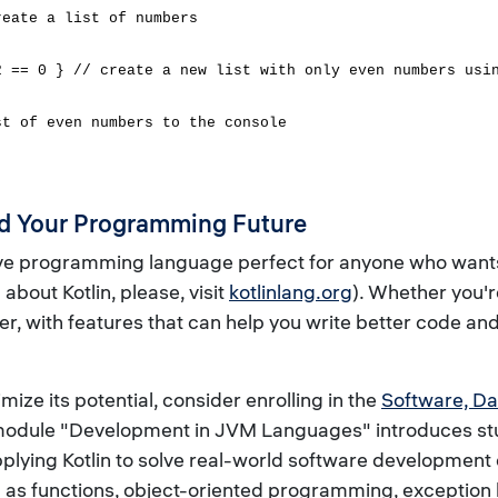
reate a list of numbers
2 == 0 } // create a new list with only even numbers usi
st of even numbers to the console
and Your Programming Future
ive programming language perfect for anyone who wants t
bout Kotlin, please, visit
kotlinlang.org
). Whether you'
er, with features that can help you write better code 
imize its potential, consider enrolling in the
Software, Da
E module "Development in JVM Languages" introduces stud
 applying Kotlin to solve real-world software developmen
ell as functions, object-oriented programming, exception 