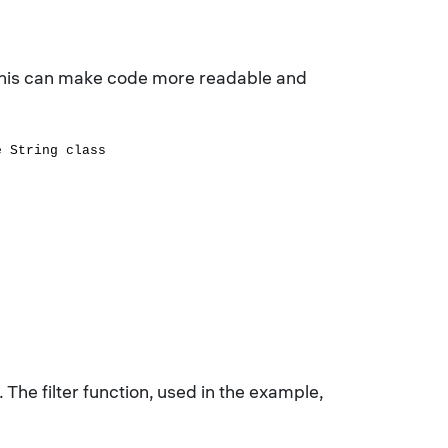
. This can make code more readable and
e String class
. The filter function, used in the example,