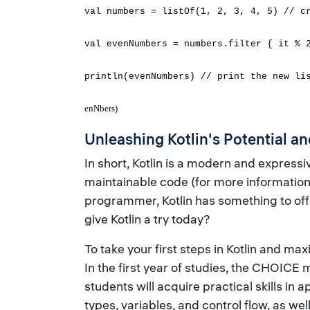
val numbers = listOf(1, 2, 3, 4, 5) // c
val evenNumbers = numbers.filter { it % 
println(evenNumbers) // print the new li
enNbers)
Unleashing Kotlin's Potential 
In short, Kotlin is a modern and express
maintainable code (for more information a
programmer, Kotlin has something to off
give Kotlin a try today?
To take your first steps in Kotlin and max
In the first year of studies, the CHOIC
students will acquire practical skills in
types, variables, and control flow, as w