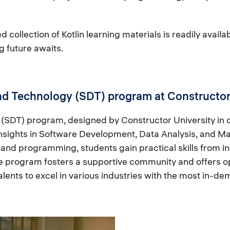
 collection of Kotlin learning materials is readily availa
g future awaits.
nd Technology (SDT) program at Constructor
SDT) program, designed by Constructor University in co
 insights in Software Development, Data Analysis, and M
nd programming, students gain practical skills from in
he program fosters a supportive community and offers op
nts to excel in various industries with the most in-dem