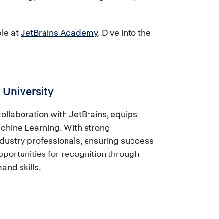
ble at
JetBrains Academy
. Dive into the
 University
llaboration with JetBrains, equips
achine Learning. With strong
dustry professionals, ensuring success
portunities for recognition through
and skills.