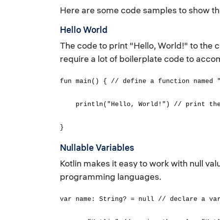
Here are some code samples to show the 
Hello World
The code to print "Hello, World!" to the
require a lot of boilerplate code to accom
fun main() { // define a function named 
println("Hello, World!") // print the 
}
Nullable Variables
Kotlin makes it easy to work with null va
programming languages.
var name: String? = null // declare a va