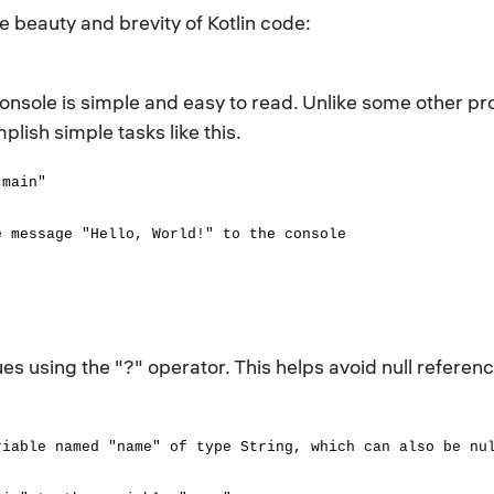
beauty and brevity of Kotlin code:
 console is simple and easy to read. Unlike some other 
plish simple tasks like this.
"main"
message "Hello, World!" to the console
lues using the "?" operator. This helps avoid null refere
riable named "name" of type String, which can also be nu