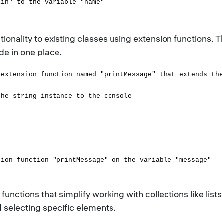
lin" to the variable "name"
tionality to existing classes using extension functions
ode in one place.
 extension function named "printMessage" that extends th
e string instance to the console
sion function "printMessage" on the variable "message"
functions that simplify working with collections like lists
nd selecting specific elements.