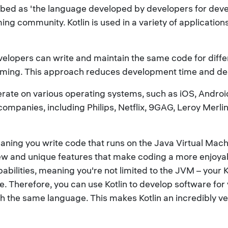
d as 'the language developed by developers for develope
g community. Kotlin is used in a variety of application
velopers can write and maintain the same code for diffe
gramming. This approach reduces development time and d
perate on various operating systems, such as iOS, Andr
companies, including Philips, Netflix, 9GAG, Leroy Merli
 meaning you write code that runs on the Java Virtual Ma
new and unique features that make coding a more enjoyab
apabilities, meaning you're not limited to the JVM – your 
. Therefore, you can use Kotlin to develop software for
th the same language. This makes Kotlin an incredibly v