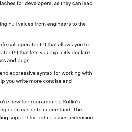
eadaches for developers, as they can lead
dling null values from engineers to the
fe call operator (?) that allows you to
or (!!) that lets you explicitly declare
rors and bugs.
e and expressive syntax for working with
help you write more concise and
you're new to programming. Kotlin's
king code easier to understand. The
ding support for data classes, extension