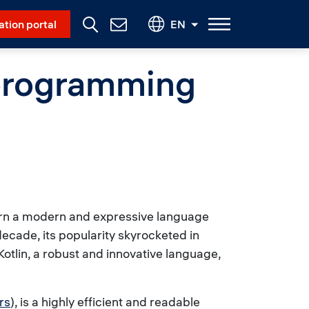
Social Menu
ation portal
EN
Contact
Us
 programming
earn a modern and expressive language
 decade, its popularity skyrocketed in
otlin, a robust and innovative language,
rs
), is a highly efficient and readable