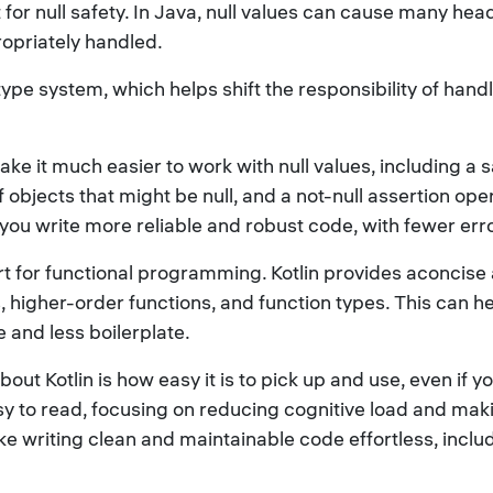
rt for null safety. In Java, null values can cause many h
ropriately handled.
he type system, which helps shift the responsibility of han
ke it much easier to work with null values, including a sa
bjects that might be null, and a not-null assertion operat
p you write more reliable and robust code, with fewer er
port for functional programming. Kotlin provides aconcis
, higher-order functions, and function types. This can 
 and less boilerplate.
ut Kotlin is how easy it is to pick up and use, even if 
asy to read, focusing on reducing cognitive load and ma
e writing clean and maintainable code effortless, inclu