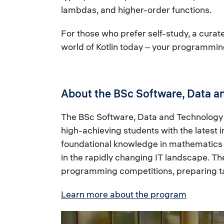
lambdas, and higher-order functions.
For those who prefer self-study, a curated
world of Kotlin today ‒ your programmin
About the BSc Software, Data a
The BSc Software, Data and Technology (
high-achieving students with the latest
foundational knowledge in mathematics a
in the rapidly changing IT landscape. T
programming competitions, preparing tale
Learn more about the program