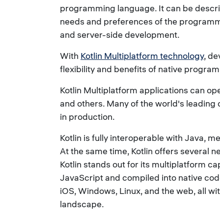
programming language. It can be describe
needs and preferences of the programmin
and server-side development.
With
Kotlin Multiplatform technology
, de
flexibility and benefits of native pro
Kotlin Multiplatform applications can o
and others. Many of the world's leading 
in production.
Kotlin is fully interoperable with Java,
At the same time, Kotlin offers several 
Kotlin stands out for its multiplatform c
JavaScript and compiled into native code
iOS, Windows, Linux, and the web, all wi
landscape.