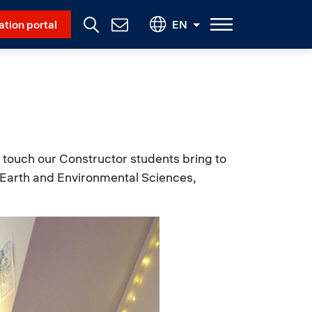
Social Menu
ation portal
EN
Contact
Us
touch our Constructor students bring to
a (Earth and Environmental Sciences,