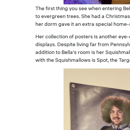
The first thing you see when entering B
to evergreen trees. She had a Christmas 
her dorm gave it an extra special home
Her collection of posters is another eye
displays. Despite living far from Pennsy
addition to Bella's room is her Squishm
with the Squishmallows is Spot, the Tar