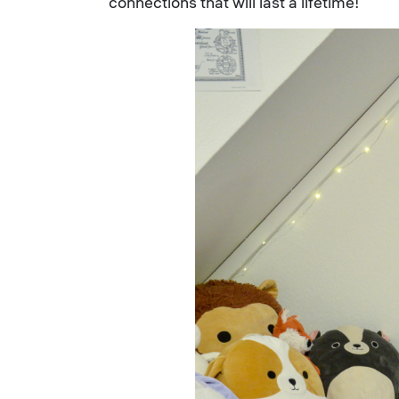
connections that will last a lifetime!