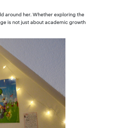
ld around her. Whether exploring the
lege is not just about academic growth