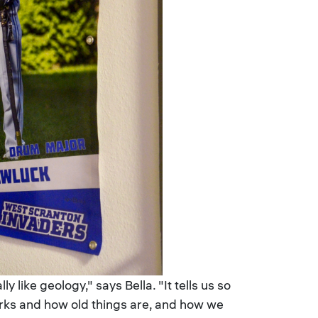
 like geology," says Bella. "It tells us so
orks and how old things are, and how we