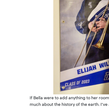
If Bella were to add anything to her room,
much about the history of the earth. I'v