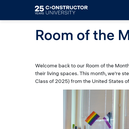
Skip to main content
Room of the M
Welcome back to our Room of the Month 
their living spaces. This month, we're st
Class of 2025) from the United States o