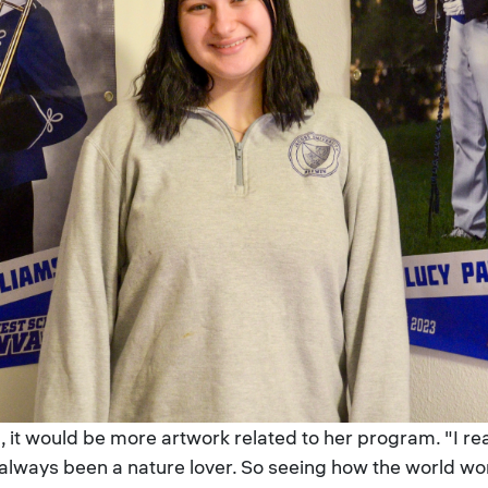
 it would be more artwork related to her program. "I really
e always been a nature lover. So seeing how the world w