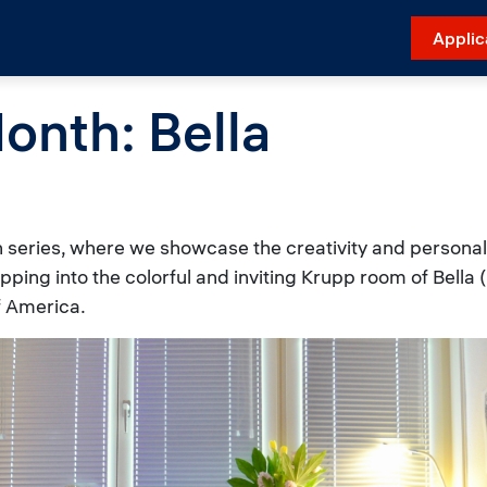
Applic
onth: Bella
series, where we showcase the creativity and personal 
epping into the colorful and inviting Krupp room of Bell
f America.