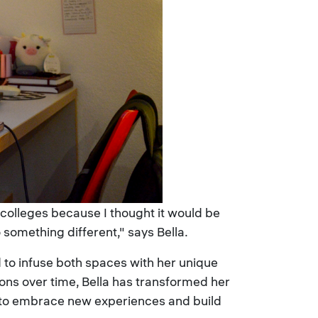
f colleges because I thought it would be
something different," says Bella.
to infuse both spaces with her unique
ions over time, Bella has transformed her
 to embrace new experiences and build