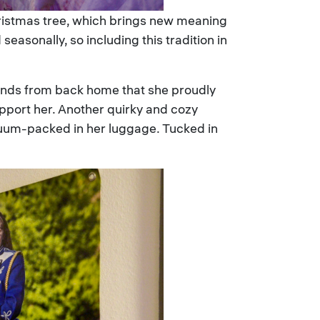
hristmas tree, which brings new meaning
asonally, so including this tradition in
riends from back home that she proudly
upport her. Another quirky and cozy
acuum-packed in her luggage. Tucked in