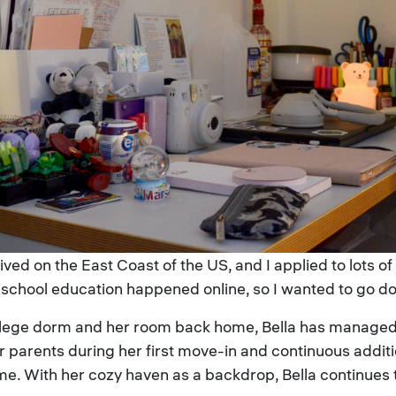
ived on the East Coast of the US, and I applied to lots o
school education happened online, so I wanted to go do 
llege dorm and her room back home, Bella has managed 
her parents during her first move-in and continuous addit
e. With her cozy haven as a backdrop, Bella continues