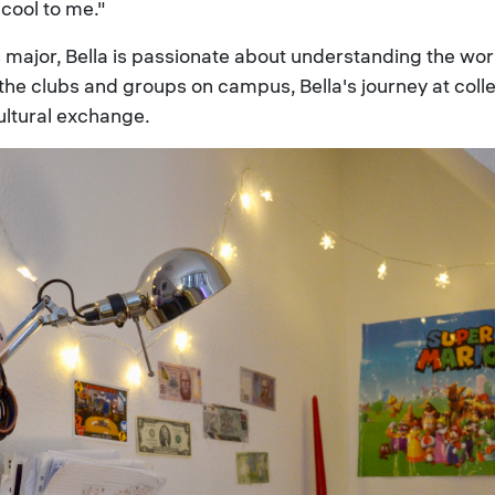
cool to me."
major, Bella is passionate about understanding the wor
f the clubs and groups on campus, Bella's journey at col
ultural exchange.