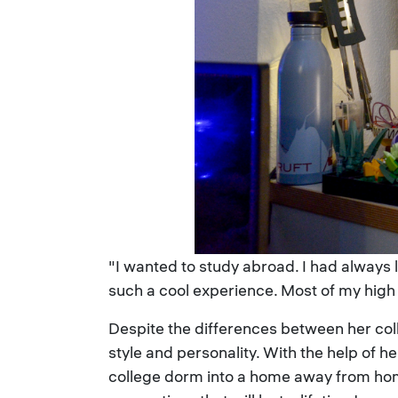
"I wanted to study abroad. I had always l
such a cool experience. Most of my high 
Despite the differences between her co
style and personality. With the help of 
college dorm into a home away from hom