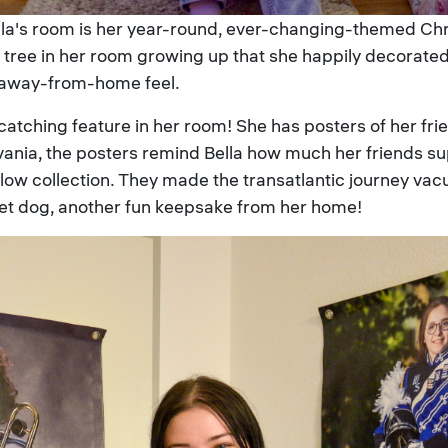
ella's room is her year-round, ever-changing-themed C
tree in her room growing up that she happily decorated se
-away-from-home feel.
-catching feature in her room! She has posters of her f
lvania, the posters remind Bella how much her friends s
allow collection. They made the transatlantic journey v
get dog, another fun keepsake from her home!