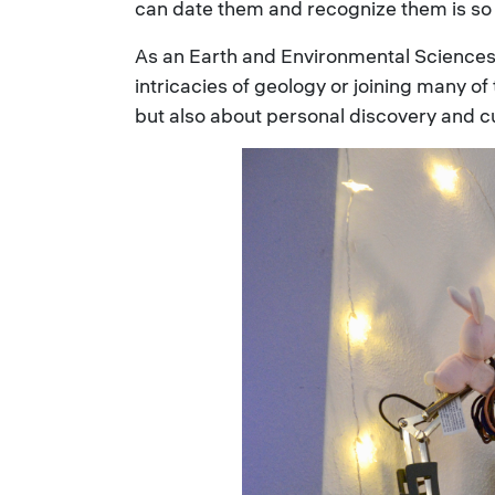
can date them and recognize them is so 
As an Earth and Environmental Sciences 
intricacies of geology or joining many o
but also about personal discovery and c