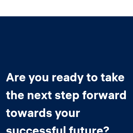
Are you ready to take
the next step forward
towards your
successful future?