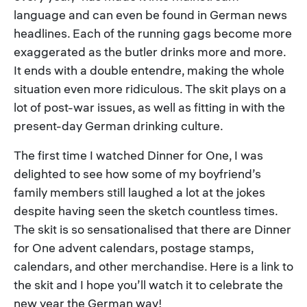
language and can even be found in German news
headlines. Each of the running gags become more
exaggerated as the butler drinks more and more.
It ends with a double entendre, making the whole
situation even more ridiculous. The skit plays on a
lot of post-war issues, as well as fitting in with the
present-day German drinking culture.
The first time I watched Dinner for One, I was
delighted to see how some of my boyfriend’s
family members still laughed a lot at the jokes
despite having seen the sketch countless times.
The skit is so sensationalised that there are Dinner
for One advent calendars, postage stamps,
calendars, and other merchandise. Here is a link to
the skit and I hope you’ll watch it to celebrate the
new year the German way!