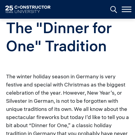
Skip to main content
The "Dinner for
One" Tradition
The winter holiday season in Germany is very
festive and special with Christmas as the biggest
celebration of the year. However, New Year’s, or
Silvester in German, is not to be forgotten with
unique traditions of its own. We all know about the
spectacular fireworks but today I’d like to tell you a
bit about “Dinner for One,” a classic holiday
tradition in Germany that you probably have never