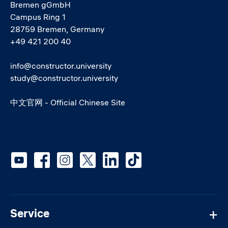
Bremen gGmbH
Campus Ring 1
28759 Bremen, Germany
+49 421 200 40
info@constructor.university
study@constructor.university
中文官网 - Official Chinese Site
Social media
Service