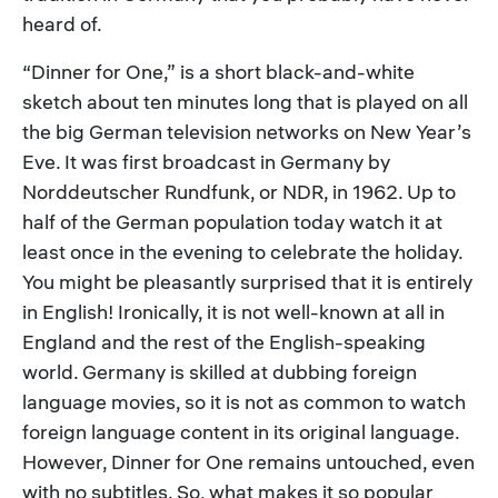
heard of.
“Dinner for One,” is a short black-and-white
sketch about ten minutes long that is played on all
the big German television networks on New Year’s
Eve. It was first broadcast in Germany by
Norddeutscher Rundfunk, or NDR, in 1962. Up to
half of the German population today watch it at
least once in the evening to celebrate the holiday.
You might be pleasantly surprised that it is entirely
in English! Ironically, it is not well-known at all in
England and the rest of the English-speaking
world. Germany is skilled at dubbing foreign
language movies, so it is not as common to watch
foreign language content in its original language.
However, Dinner for One remains untouched, even
with no subtitles. So, what makes it so popular