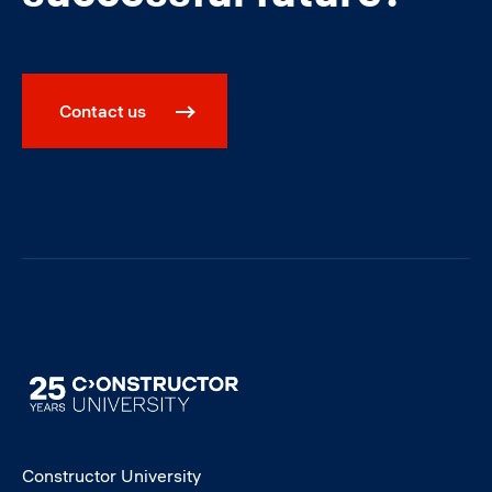
Contact us
Image
Constructor University