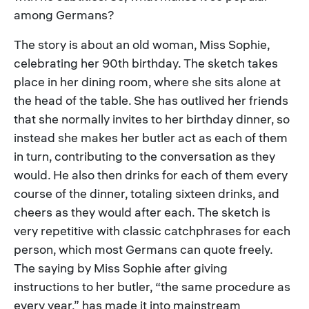
among Germans?
The story is about an old woman, Miss Sophie,
celebrating her 90th birthday. The sketch takes
place in her dining room, where she sits alone at
the head of the table. She has outlived her friends
that she normally invites to her birthday dinner, so
instead she makes her butler act as each of them
in turn, contributing to the conversation as they
would. He also then drinks for each of them every
course of the dinner, totaling sixteen drinks, and
cheers as they would after each. The sketch is
very repetitive with classic catchphrases for each
person, which most Germans can quote freely.
The saying by Miss Sophie after giving
instructions to her butler, “the same procedure as
every year,” has made it into mainstream