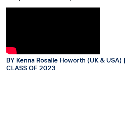
BY Kenna Rosalie Howorth (UK & USA) |
CLASS OF 2023