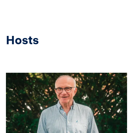
Hosts
Image