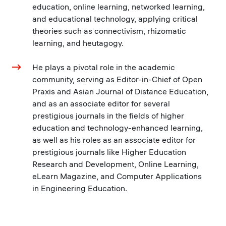
education, online learning, networked learning,
and educational technology, applying critical
theories such as connectivism, rhizomatic
learning, and heutagogy.
He plays a pivotal role in the academic
community, serving as Editor-in-Chief of Open
Praxis and Asian Journal of Distance Education,
and as an associate editor for several
prestigious journals in the fields of higher
education and technology-enhanced learning,
as well as his roles as an associate editor for
prestigious journals like Higher Education
Research and Development, Online Learning,
eLearn Magazine, and Computer Applications
in Engineering Education.