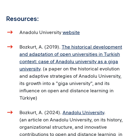
Resources:
Anadolu University
website
Bozkurt, A. (2019).
The historical development
and adaptation of open universities in Turkish
context: case of Anadolu university as a giga
university
. (a paper on the historical evolution
and adaptive strategies of Anadolu University,
its growth into a "giga university", and its
influence on open and distance learning in
Türkiye)
Bozkurt, A. (2024).
Anadolu University
.
(an article on Anadolu University, on its history,
organizational structure, and innovative
contributions to open and distance learning in