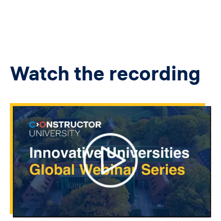
Watch the recording