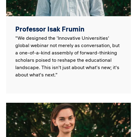
Professor Isak Frumin
"We designed the 'Innovative Universities'
global webinar not merely as conversation, but
a one-of-a-kind assembly of forward-thinking
scholars poised to reshape the educational
landscape. This isn't just about what's new; it's
about what's next.”
Image