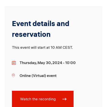
Event details and
reservation
This event will start at 10 AM CEST.
Thursday, May 30, 2024 - 10:00
Date
Online (Virtual) event
Location
Watch the recording