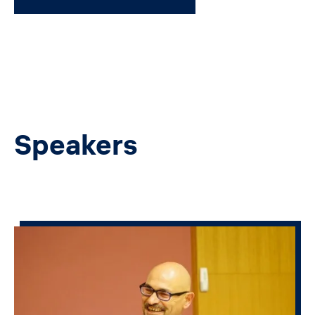
Speakers