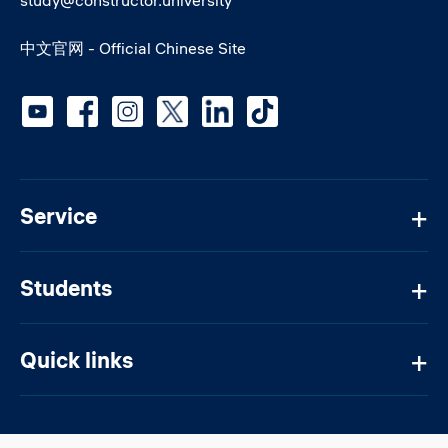
study@constructor.university
中文官网 - Official Chinese Site
Social media
Service
Students
Quick links