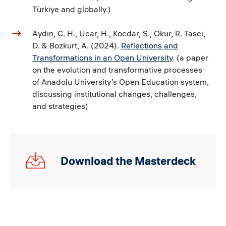
Türkiye and globally.)
Aydin, C. H., Ucar, H., Kocdar, S., Okur, R. Tasci,
D. & Bozkurt, A. (2024).
Reflections and
Transformations in an Open University
. (a paper
on the evolution and transformative processes
of Anadolu University’s Open Education system,
discussing institutional changes, challenges,
and strategies)
30.05.24_Global
Download the Masterdeck
Webinar_MD_v1.pdf