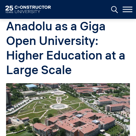
Skip to main content
Anadolu as a Giga
Open University:
Higher Education at a
Large Scale
Image