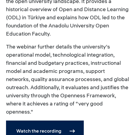
the open university landscape. It provides a
historical overview of Open and Distance Learning
(ODL) in Türkiye and explains how ODL led to the
foundation of the Anadolu University Open
Education Faculty.
The webinar further details the university's
operational model, technological integration,
financial and budgetary practices, instructional
model and academic programs, support
networks, quality assurance processes, and global
outreach. Additionally, it evaluates and justifies the
university through the Openness Framework,
where it achieves a rating of "very good
openness."
Watch the recording