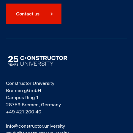
Contact us
Image
Constructor University
Bremen gGmbH
Campus Ring 1
28759 Bremen, Germany
+49 421 200 40
info@constructor.university