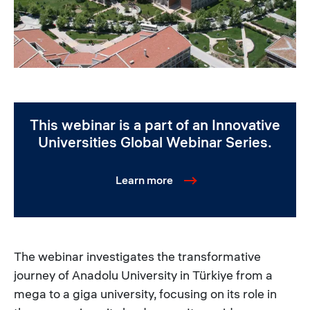
This webinar is a part of an Innovative
Universities Global Webinar Series.
Learn more
The webinar investigates the transformative
journey of Anadolu University in Türkiye from a
mega to a giga university, focusing on its role in