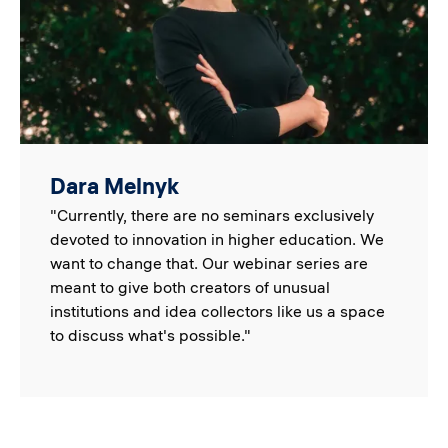
Dara Melnyk
"Currently, there are no seminars exclusively
devoted to innovation in higher education. We
want to change that. Our webinar series are
meant to give both creators of unusual
institutions and idea collectors like us a space
to discuss what's possible."