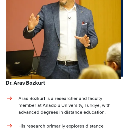
Dr. Aras Bozkurt
Aras Bozkurt is a researcher and faculty
member at Anadolu University, Türkiye, with
advanced degrees in distance education.
His research primarily explores distance