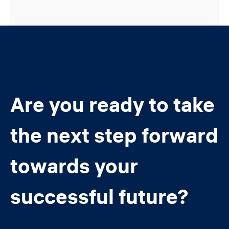
Are you ready to take
the next step forward
towards your
successful future?