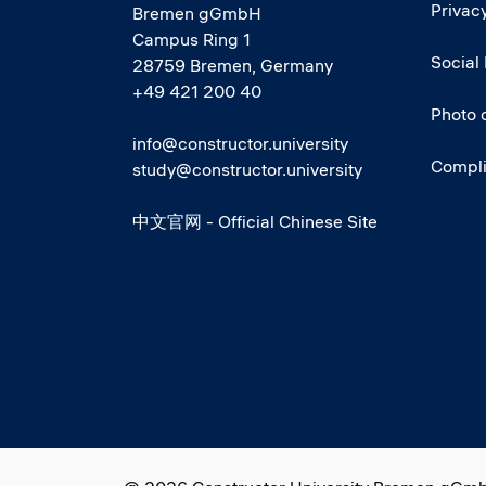
Privacy
Bremen gGmbH
Campus Ring 1
Social
28759 Bremen, Germany
+49 421 200 40
Photo 
info@constructor.university
Compl
study@constructor.university
中文官网 - Official Chinese Site
Social media