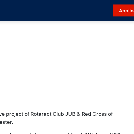
Applic
ive project of Rotaract Club JUB & Red Cross of
ester.