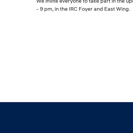
We invite everyone to take part in the 
- 9 pm, in the IRC Foyer and East Wing.