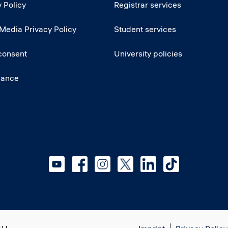
 Policy
Registrar services
 Media Privacy Policy
Student services
consent
University policies
iance