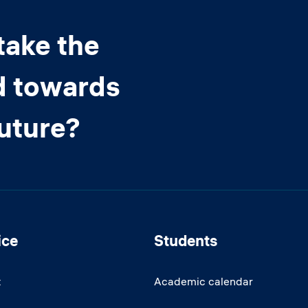
take the
d towards
future?
ice
Students
t
Academic calendar