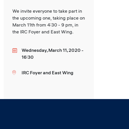
We invite everyone to take part in
the upcoming one, taking place on
March 11th from 4:30 - 9 pm, in
the IRC Foyer and East Wing.
Wednesday, March 11, 2020 -
Date
16:30
IRC Foyer and East Wing
Location