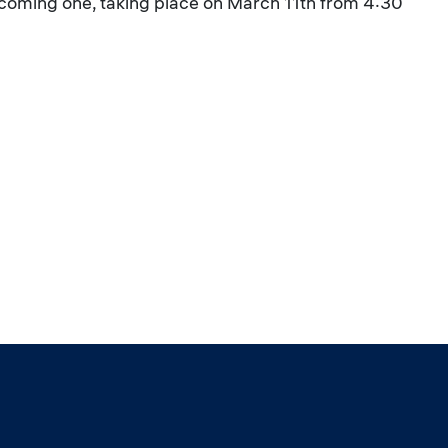
upcoming one, taking place on March 11th from 4:30