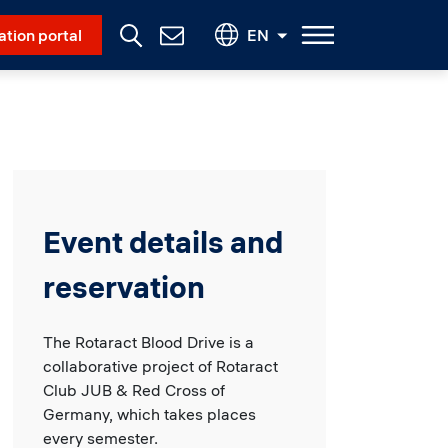
Social Menu
ation portal
EN
Contact
Us
Event details and
reservation
The Rotaract Blood Drive is a
collaborative project of Rotaract
Club JUB & Red Cross of
Germany, which takes places
every semester.