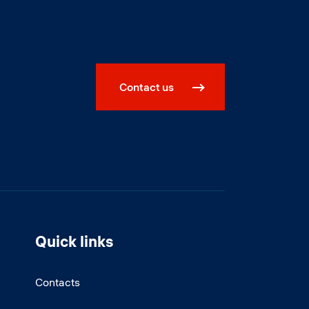
Contact us
Quick links
Contacts