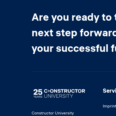
Are you ready to 
next step forwar
your successful 
Serv
Image
Imprin
Constructor University