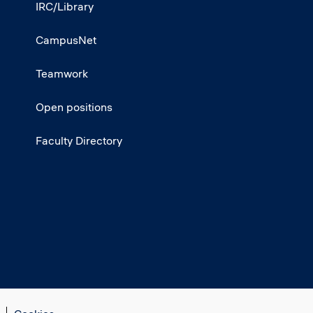
IRC/Library
CampusNet
Teamwork
Open positions
Faculty Directory