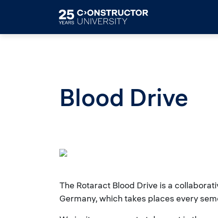
Skip to main content
Blood Drive
The Rotaract Blood Drive is a collaborat
Germany, which takes places every sem