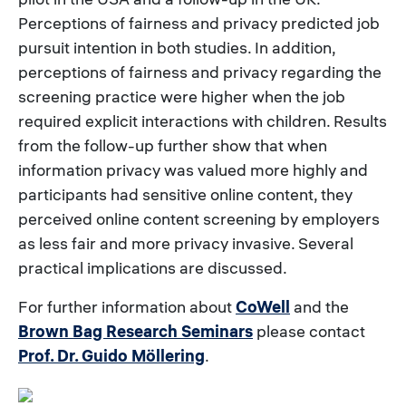
Perceptions of fairness and privacy predicted job
pursuit intention in both studies. In addition,
perceptions of fairness and privacy regarding the
screening practice were higher when the job
required explicit interactions with children. Results
from the follow-up further show that when
information privacy was valued more highly and
participants had sensitive online content, they
perceived online content screening by employers
as less fair and more privacy invasive. Several
practical implications are discussed.
For further information about
CoWell
and the
Brown Bag Research Seminars
please contact
Prof. Dr. Guido Möllering
.