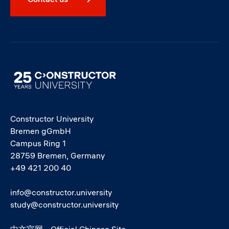
Image
Constructor University
Bremen gGmbH
Campus Ring 1
28759 Bremen, Germany
+49 421 200 40
info@constructor.university
study@constructor.university
中文官网 - Official Chinese Site