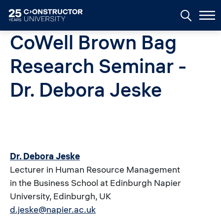
Skip to main content
CoWell Brown Bag
Research Seminar -
Dr. Debora Jeske
Dr. Debora Jeske
Lecturer in Human Resource Management
in the Business School at Edinburgh Napier
University, Edinburgh, UK
d.jeske@napier.ac.uk