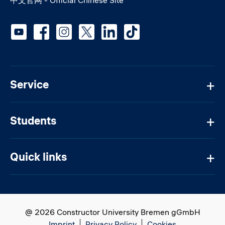
Social media
Service
Students
Quick links
@ 2026 Constructor University Bremen gGmbH
Imprint
Privacy Policy
Cookies