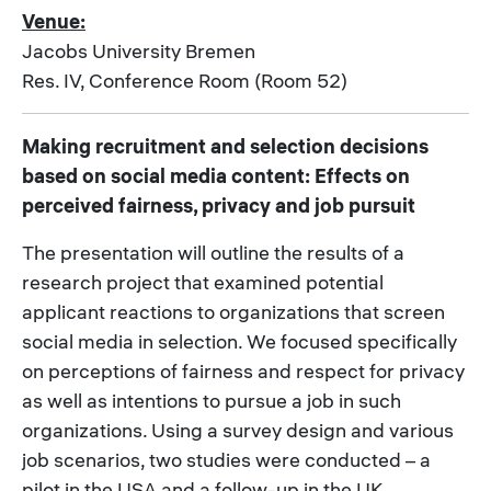
Venue:
Jacobs University Bremen
Res. IV, Conference Room (Room 52)
Making recruitment and selection decisions
based on social media content: Effects on
perceived fairness, privacy and job pursuit
The presentation will outline the results of a
research project that examined potential
applicant reactions to organizations that screen
social media in selection. We focused specifically
on perceptions of fairness and respect for privacy
as well as intentions to pursue a job in such
organizations. Using a survey design and various
job scenarios, two studies were conducted – a
pilot in the USA and a follow-up in the UK.