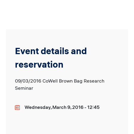
Event details and
reservation
09/03/2016 CoWell Brown Bag Research
Seminar
Wednesday, March 9, 2016 - 12:45
Date