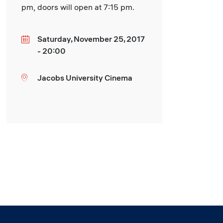
pm, doors will open at 7:15 pm.
Saturday, November 25, 2017
Date
- 20:00
Jacobs University Cinema
Location