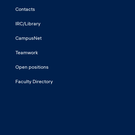
Contacts
IRC/Library
CampusNet
Teamwork
Open positions
Faculty Directory