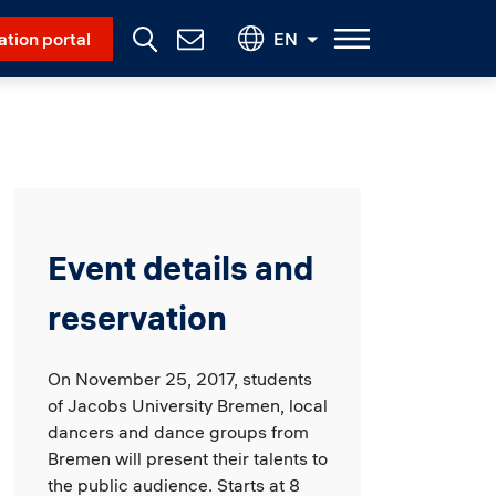
Social Menu
ation portal
EN
Contact
Us
Event details and
reservation
On November 25, 2017, students
of Jacobs University Bremen, local
dancers and dance groups from
Bremen will present their talents to
the public audience. Starts at 8