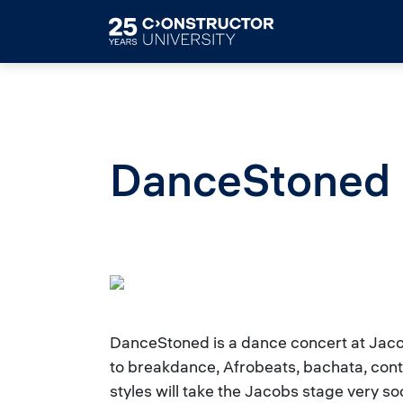
Skip to main content
DanceStoned
DanceStoned is a dance concert at Jaco
to breakdance, Afrobeats, bachata, con
styles will take the Jacobs stage very 