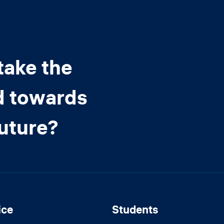
take the
d towards
future?
ice
Students