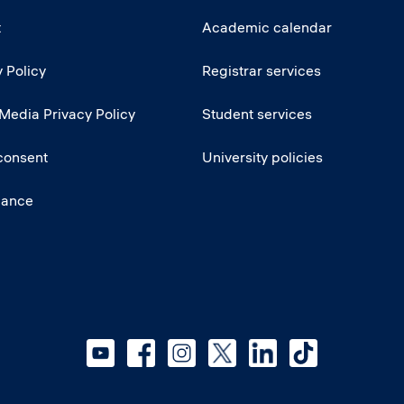
t
Academic calendar
 Policy
Registrar services
 Media Privacy Policy
Student services
consent
University policies
iance