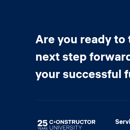
Are you ready to 
next step forwar
your successful 
Serv
Image