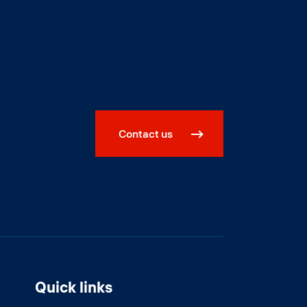
Contact us
Quick links