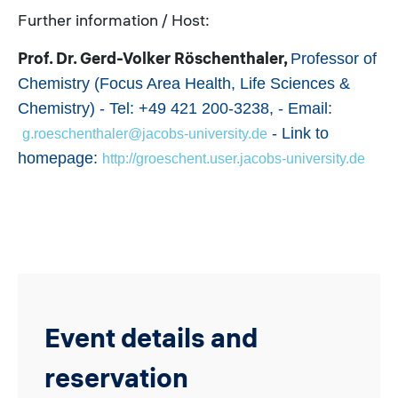
Further information / Host:
Prof. Dr. Gerd-Volker Röschenthaler,
Professor of
Chemistry (Focus Area Health, Life Sciences &
Chemistry) - Tel: +49 421 200-3238, - Email:
- Link to
g.roeschenthaler@jacobs-university.de
homepage:
http://groeschent.user.jacobs-university.de
Event details and
reservation