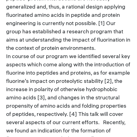
generalized and, thus, a rational design applying
fluorinated amino acids in peptide and protein
engineering is currently not possible. [1] Our
group has established a research program that
aims at understanding the impact of fluorination in
the context of protein environments.
In course of our program we identified several key
aspects which come along with the introduction of
fluorine into peptides and proteins, as for example
fluorine’s impact on proteolytic stability [2], the
increase in polarity of otherwise hydrophobic
amino acids [3], and changes in the structural
propensity of amino acids and folding properties
of peptides, respectively. [4] This talk will cover
several aspects of our current efforts.
Recently,
we found an indication for the formation of