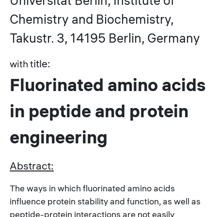
Universität Berlin, Institute of
Chemistry and Biochemistry,
Takustr. 3, 14195 Berlin, Germany
itle:
with t
Fluorinated amino acids
in peptide and protein
engineering
Abstract:
The ways in which fluorinated amino acids
influence protein stability and function, as well as
peptide-protein interactions are not easily