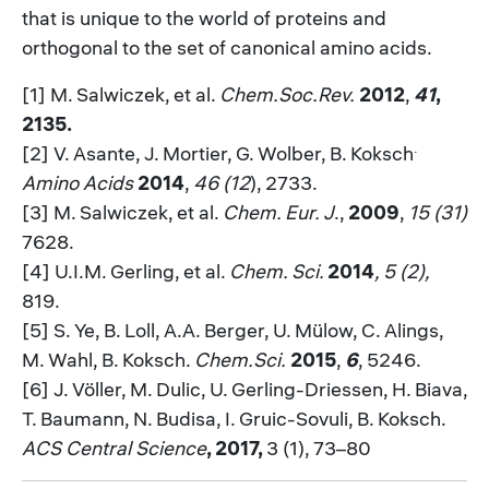
that is unique to the world of proteins and
orthogonal to the set of canonical amino acids.
[1] M. Salwiczek, et al.
Chem.Soc.Rev.
2012
,
41
,
2135.
.
[2] V. Asante, J. Mortier, G. Wolber, B. Koksch
Amino Acids
2014
,
46 (12
), 2733.
[3] M. Salwiczek, et al.
Chem. Eur. J
.,
2009
,
15 (31)
7628.
[4] U.I.M. Gerling, et al.
Chem. Sci.
2014
, 5 (2),
819.
[5] S. Ye, B. Loll, A.A. Berger, U. Mülow, C. Alings,
M. Wahl, B. Koksch.
Chem.Sci.
2015
,
6
, 5246.
[6] J. Völler, M. Dulic, U. Gerling-Driessen, H. Biava,
T. Baumann, N. Budisa, I. Gruic-Sovuli, B. Koksch.
ACS Central Science
, 2017,
3 (1), 73–80