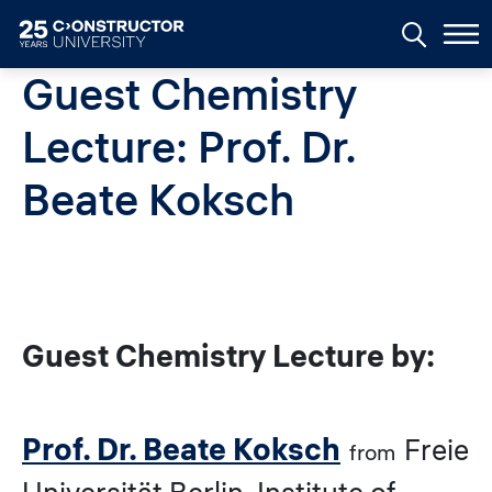
Skip to main content
Guest Chemistry
Lecture: Prof. Dr.
Beate Koksch
Guest Chemistry Lecture by:
Prof. Dr. Beate Koksch
Freie
from