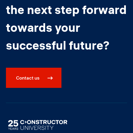
the next step forward
towards your
successful future?
Contact us
Image