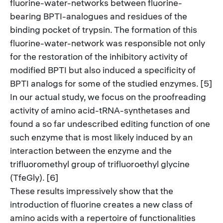
fluorine-water-networks between fluorine-
bearing BPTI-analogues and residues of the
binding pocket of trypsin. The formation of this
fluorine-water-network was responsible not only
for the restoration of the inhibitory activity of
modified BPTI but also induced a specificity of
BPTI analogs for some of the studied enzymes. [5]
In our actual study, we focus on the proofreading
activity of amino acid-tRNA-synthetases and
found a so far undescribed editing function of one
such enzyme that is most likely induced by an
interaction between the enzyme and the
trifluoromethyl group of trifluoroethyl glycine
(TfeGly). [6]
These results impressively show that the
introduction of fluorine creates a new class of
amino acids with a repertoire of functionalities