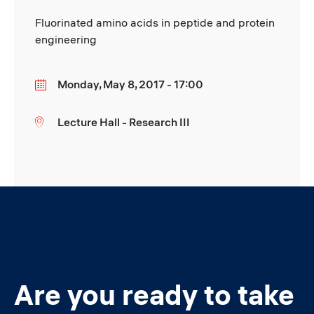
Fluorinated amino acids in peptide and protein
engineering
Monday, May 8, 2017 - 17:00
Date
Lecture Hall - Research III
Location
Are you ready to take