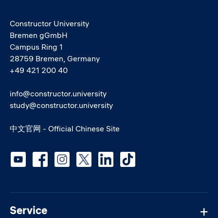
Constructor University
Bremen gGmbH
Campus Ring 1
28759 Bremen, Germany
+49 421 200 40
info@constructor.university
study@constructor.university
中文官网 - Official Chinese Site
Social media
Service