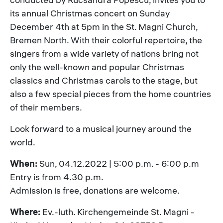
its annual Christmas concert on Sunday
December 4th at 5pm in the St. Magni Church,
Bremen North. With their colorful repertoire, the
singers from a wide variety of nations bring not
only the well-known and popular Christmas
classics and Christmas carols to the stage, but
also a few special pieces from the home countries
of their members.
Look forward to a musical journey around the
world.
When:
Sun, 04.12.2022 | 5:00 p.m. - 6:00 p.m
Entry is from 4.30 p.m.
Admission is free, donations are welcome.
Where:
Ev.-luth. Kirchengemeinde St. Magni -