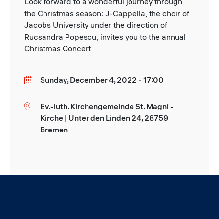
Look forward to a wonderful journey through
the Christmas season: J-Cappella, the choir of
Jacobs University under the direction of
Rucsandra Popescu, invites you to the annual
Christmas Concert
Sunday, December 4, 2022 - 17:00
Date
Ev.-luth. Kirchengemeinde St. Magni -
Location
Kirche | Unter den Linden 24, 28759
Bremen