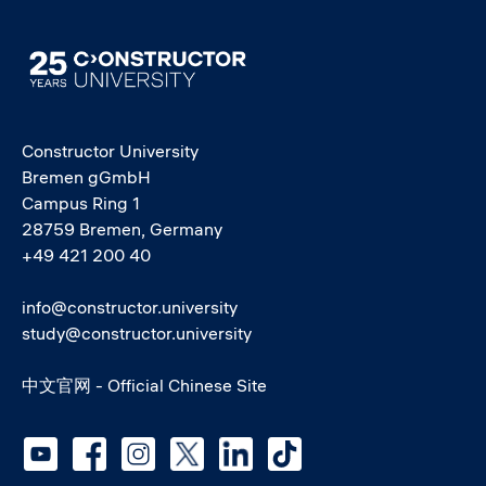
Image
Constructor University
Bremen gGmbH
Campus Ring 1
28759 Bremen, Germany
+49 421 200 40
info@constructor.university
study@constructor.university
中文官网 - Official Chinese Site
Social media