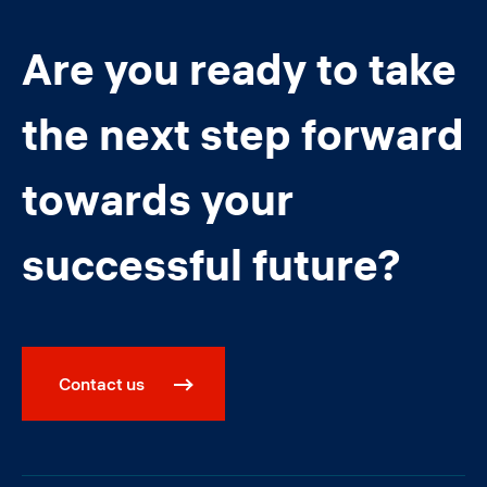
Are you ready to take
the next step forward
towards your
successful future?
Contact us