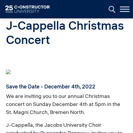
Skip to main content
J-Cappella Christmas
Concert
Save the Date - December 4th, 2022
We are inviting you to our annual Christmas
concert on Sunday December 4th at 5pm in the
St. Magni Church, Bremen North.
J-Cappella, the Jacobs University Choir
conducted by Rucsandra Popescu, invites you to