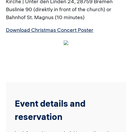
Kirche | Unter den Linden 24, 28759 Bremen
Buslinie 90 (direktly in front of the church) or
Bahnhof St. Magnus (10 minutes)
Download Christmas Concert Poster
Event details and
reservation