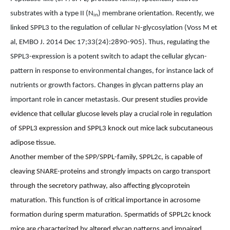
substrates with a type II (N
) membrane orientation. Recently, we
in
linked SPPL3 to the regulation of
cellular N-glycosylation (
Voss M et
al, EMBO J. 2014 Dec 17;33(24):2890-905).
Thus, regulating the
SPPL3-expression is a potent switch to adapt the cellular glycan-
pattern in response to environmental changes, for instance lack of
nutrients or growth factors. Changes in glycan patterns play an
important role in cancer metastasis.
Our present studies provide
evidence that cellular glucose levels play a crucial role in regulation
of SPPL3 expression and SPPL3 knock out mice lack subcutaneous
adipose tissue.
Another member of the SPP/SPPL-family, SPPL2c, is capable of
cleaving SNARE-proteins and strongly impacts on cargo transport
through the secretory pathway, also affecting glycoprotein
maturation. This function is of critical importance in acrosome
formation during sperm maturation. Spermatids of SPPL2c knock
mice are characterized by altered glycan patterns and impaired