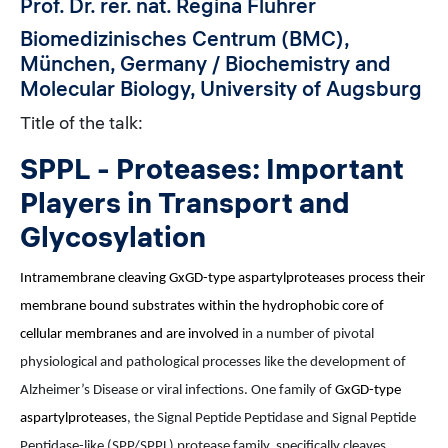
Prof. Dr. rer. nat. Regina Fluhrer
Biomedizinisches Centrum (BMC),
München, Germany / Biochemistry and
Molecular Biology, University of Augsburg
Title of the talk:
SPPL - Proteases: Important
Players in Transport and
Glycosylation
Intramembrane cleaving GxGD-type aspartylproteases process their
membrane bound substrates within the hydrophobic core of
cellular membranes and are involved
in a number of pivotal
physiological and pathological processes like the development of
Alzheimer’s Disease or viral infections. One family of
GxGD-type
aspartylproteases
, the Signal Peptide Peptidase and Signal Peptide
Peptidase-like (SPP/SPPL) protease family, specifically cleaves