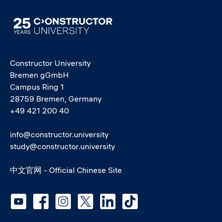
Image
Constructor University
Bremen gGmbH
Campus Ring 1
28759 Bremen, Germany
+49 421 200 40
info@constructor.university
study@constructor.university
中文官网 - Official Chinese Site
Social media