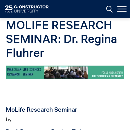
Skip to main content
MOLIFE RESEARCH
SEMINAR: Dr. Regina
Fluhrer
Image
MoLife Research Seminar
by