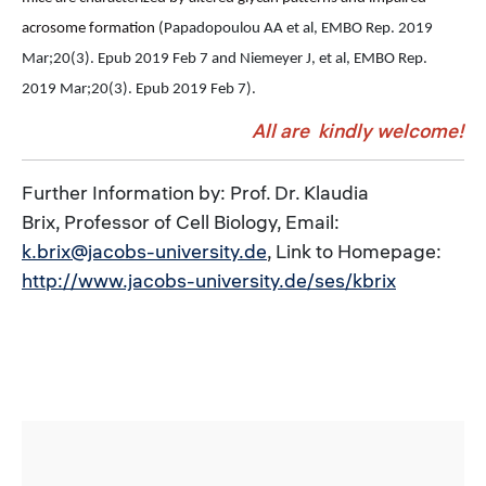
acrosome formation (
Papadopoulou AA et al, EMBO Rep. 2019
Mar;20(3). Epub 2019 Feb 7 and Niemeyer J, et al, EMBO Rep.
2019 Mar;20(3).
Epub 2019 Feb 7).
All are kindly welcome!
Further Information by: Prof. Dr. Klaudia
Brix, Professor of Cell Biology, Email:
k.brix@jacobs-university.de
, Link to Homepage:
http://www.jacobs-university.de/ses/kbrix