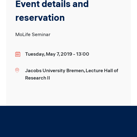
Event details and
reservation
MoLife Seminar
Tuesday, May 7, 2019 - 13:00
Date
Jacobs University Bremen, Lecture Hall of
Location
Research II