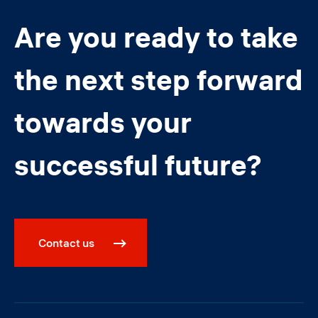
Are you ready to take
the next step forward
towards your
successful future?
Contact us